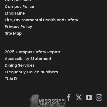
Campus Police
Ethics Line
Fire, Environmental Health and Safety
Privacy Policy
Site Map
2025 Campus Safety Report
Accessibility Statement
Dining Services
Frequently Called Numbers
Title IX