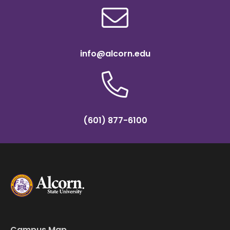
info@alcorn.edu
(601) 877-6100
Campus Map