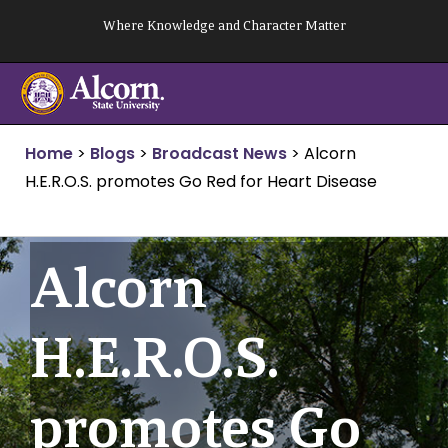
Skip
Where Knowledge and Character Matter
to
content
Home
>
Blogs
>
Broadcast News
>
Alcorn
H.E.R.O.S. promotes Go Red for Heart Disease
Alcorn
H.E.R.O.S.
promotes Go