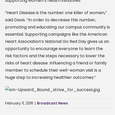
supporting women’s health initiatives.
“Heart Disease is the number one killer of women,”
said Davis. “In order to decrease this number,
promoting and educating our campus community is
essential. Supporting campaigns like the American
Heart Association’s National Go Red Day gives us an
opportunity to encourage everyone to learn the
risk factors and the steps necessary to lower the
risks of heart disease. Influencing a friend or family
member to schedule their well-woman visit is a
huge step to increasing healthier outcomes.”
February 11, 2016
|
Broadcast News