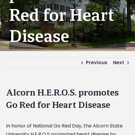
Red for Heart
Disease
Previous
Next
Alcorn H.E.R.O.S. promotes
Go Red for Heart Disease
In honor of National Go Red Day, the Alcorn State
University H.E.R.O.S promoted heart disease by