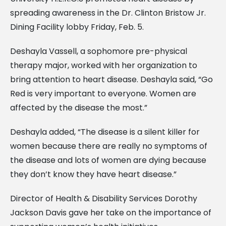
spreading awareness in the Dr. Clinton Bristow Jr.
Dining Facility lobby Friday, Feb. 5.
Deshayla Vassell, a sophomore pre-physical
therapy major, worked with her organization to
bring attention to heart disease. Deshayla said, “Go
Red is very important to everyone. Women are
affected by the disease the most.”
Deshayla added, “The disease is a silent killer for
women because there are really no symptoms of
the disease and lots of women are dying because
they don’t know they have heart disease.”
Director of Health & Disability Services Dorothy
Jackson Davis gave her take on the importance of