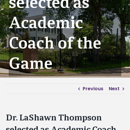
selected as
Academic
Coach of the
Game
Previous
Next
Dr. LaShawn Thompson
selected as Academic Coach