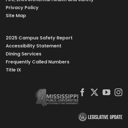
Privacy Policy
Site Map
2025 Campus Safety Report
Accessibility Statement
Dining Services
Frequently Called Numbers
Title IX