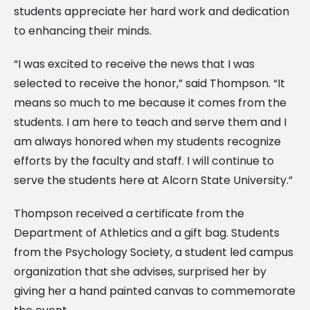
students appreciate her hard work and dedication
to enhancing their minds.
“I was excited to receive the news that I was
selected to receive the honor,” said Thompson. “It
means so much to me because it comes from the
students. I am here to teach and serve them and I
am always honored when my students recognize
efforts by the faculty and staff. I will continue to
serve the students here at Alcorn State University.”
Thompson received a certificate from the
Department of Athletics and a gift bag. Students
from the Psychology Society, a student led campus
organization that she advises, surprised her by
giving her a hand painted canvas to commemorate