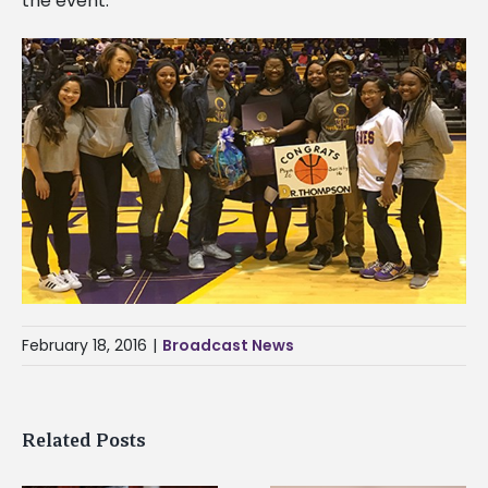
the event.
February 18, 2016
|
Broadcast News
Related Posts