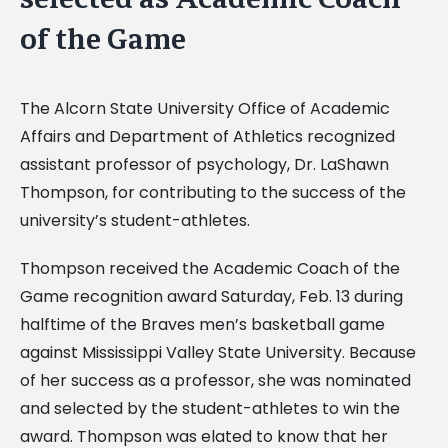
of the Game
The Alcorn State University Office of Academic
Affairs and Department of Athletics recognized
assistant professor of psychology, Dr. LaShawn
Thompson, for contributing to the success of the
university’s student-athletes.
Thompson received the Academic Coach of the
Game recognition award Saturday, Feb. 13 during
halftime of the Braves men’s basketball game
against Mississippi Valley State University. Because
of her success as a professor, she was nominated
and selected by the student-athletes to win the
award. Thompson was elated to know that her