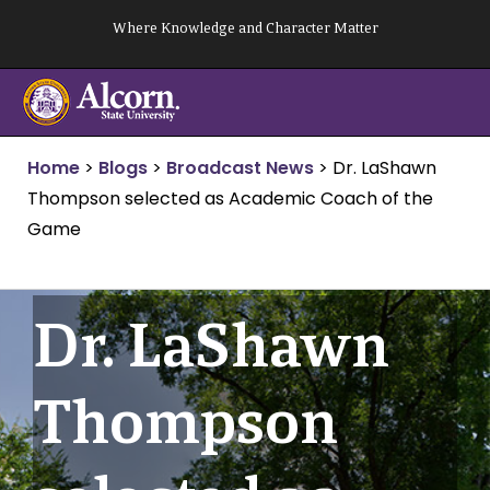
Skip
Where Knowledge and Character Matter
to
content
Home
>
Blogs
>
Broadcast News
>
Dr. LaShawn
Thompson selected as Academic Coach of the
Game
Dr. LaShawn
Thompson