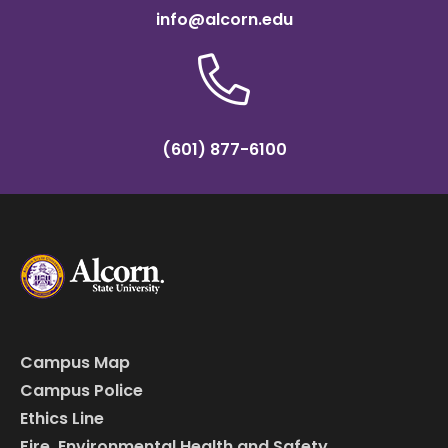
info@alcorn.edu
(601) 877-6100
Campus Map
Campus Police
Ethics Line
Fire, Environmental Health and Safety