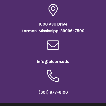
1000 ASU Drive
Lorman, Mississippi 39096-7500
info@alcorn.edu
(601) 877-6100