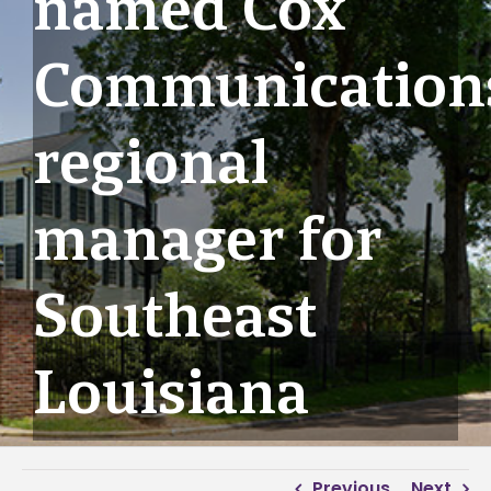
named Cox
Communication
regional
manager for
Southeast
Louisiana
Previous
Next