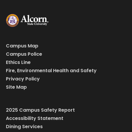
Campus Map
Campus Police
Ethics Line
Fire, Environmental Health and Safety
Privacy Policy
Site Map
2025 Campus Safety Report
Accessibility Statement
Dining Services