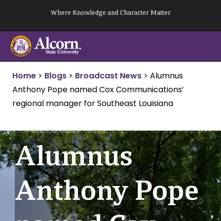
Skip
Where Knowledge and Character Matter
to
content
Home
>
Blogs
>
Broadcast News
>
Alumnus
Anthony Pope named Cox Communications’
regional manager for Southeast Louisiana
Alumnus
Anthony Pope