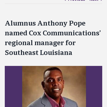
Alumnus Anthony Pope
named Cox Communications’
regional manager for
Southeast Louisiana