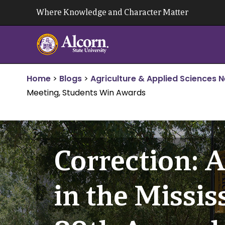
Skip
Where Knowledge and Character Matter
to
content
Home
>
Blogs
>
Agriculture & Applied Sciences 
Meeting, Students Win Awards
Correction: A
in the Missi