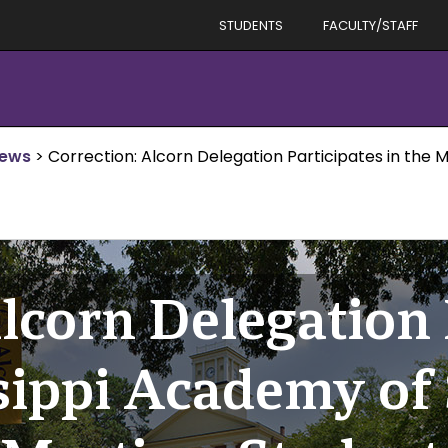
STUDENTS
FACULTY/STAFF
News
>
Correction: Alcorn Delegation Participates in the 
lcorn Delegation 
ssippi Academy of