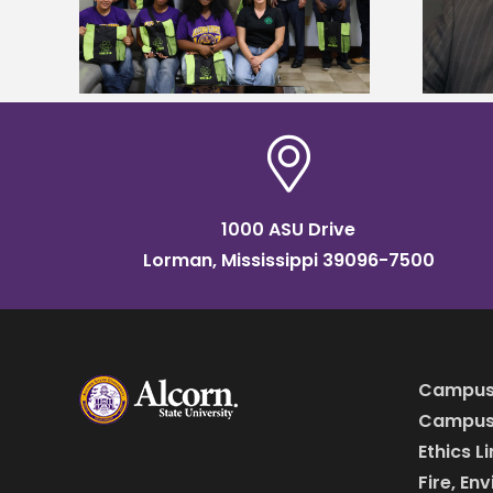
named Food Systems Leadership
o Rico
Institute Fellow
1000 ASU Drive
Lorman, Mississippi 39096-7500
Campus
Campus 
Ethics L
Fire, En