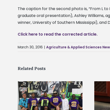
The caption for the second photo is, “From L to
graduate oral presentation), Ashley Williams, 
winner, University of Southern Mississippi), and D
Click here to read the corrected article.
March 30, 2016
|
Agriculture & Applied Sciences Ne
Related Posts
Alcorn State’s Dexter Wakefield
tudy