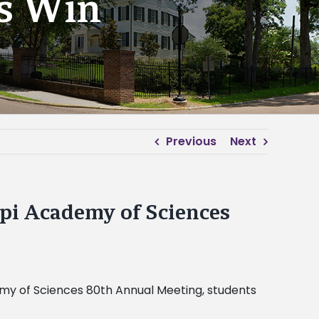
ts Win
Previous
Next
ppi Academy of Sciences
ademy of Sciences 80th Annual Meeting, students