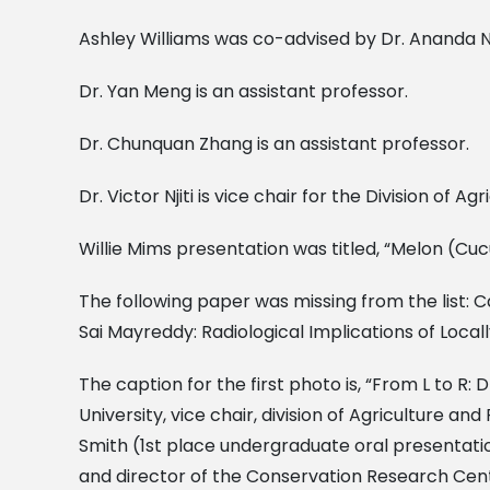
Ashley Williams was co-advised by Dr. Ananda Nan
Dr. Yan Meng is an assistant professor.
Dr. Chunquan Zhang is an assistant professor.
Dr. Victor Njiti is vice chair for the Division of
Willie Mims presentation was titled, “Melon (C
The following paper was missing from the list: C
Sai Mayreddy: Radiological Implications of Locall
The caption for the first photo is, “From L to R:
University, vice chair, division of Agriculture a
Smith (1st place undergraduate oral presentation
and director of the Conservation Research Center