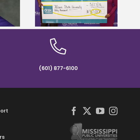
r to connect
tropical farming in Puerto Rico
tural sciences
(601) 877-6100
ort
rs