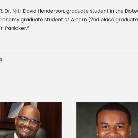
 R: Dr. Njiti, David Henderson, graduate student in the Bi
agronomy graduate student at Alcorn (2nd place graduate
r. Panicker.”
ws
Alcorn State senior is first to win
Drax Foundation and