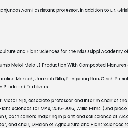
jundaswami, assistant professor, in addition to Dr. Giris
 Agriculture and Plant Sciences for the Mississippi Academy o
ucumis Melol Melo L) Production With Composted Manures o
aroline Mensah, Jermiah Billa, Fengxiang Han, Girish Pani
y Produced Fertilizers.
 Dr. Victor Njiti, associate professor and interim chair of 
nd Plant Sciences for MAS, 2015-2016, Willie Mims, (2nd pl
), both seniors majoring in plant and soil science at Alco
, and chair, Division of Agriculture and Plant Sciences f