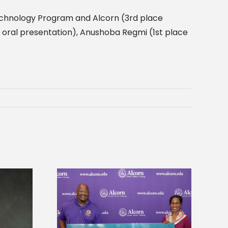
otechnology Program and Alcorn (3rd place
 oral presentation), Anushoba Regmi (1st place
 Alcorn State
Five Alcorn students study