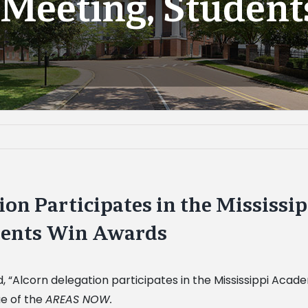
Meeting, Studen
ion Participates in the Mississi
dents Win Awards
ed, “Alcorn delegation participates in the Mississippi Ac
ue of the
AREAS NOW.