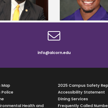
Mississippi Poultry Association
University partne
scholarship
students to agricul
info@alcorn.edu
 Map
2025 Campus Safety Rep
Police
Accessibility Statement
ine
Dining Services
vironmental Health and
Frequently Called Numbe