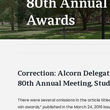
80th Annual 
Awards
Correction: Alcorn Delegat
80th Annual Meeting, Stu
There were several omissions in the article titl
win awards,” published in the March 24, 2016 iss