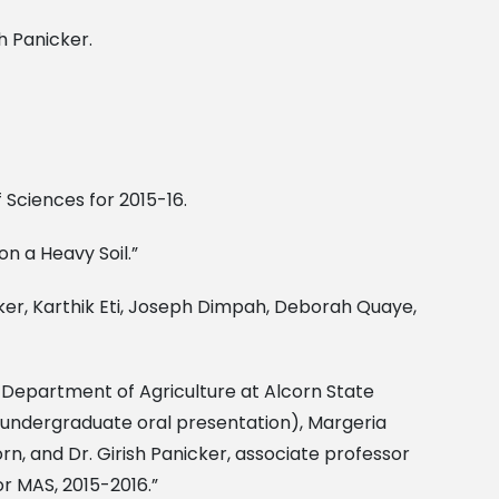
h Panicker.
f Sciences for 2015-16.
n a Heavy Soil.”
cker, Karthik Eti, Joseph Dimpah, Deborah Quaye,
the Department of Agriculture at Alcorn State
ace undergraduate oral presentation), Margeria
rn, and Dr. Girish Panicker, associate professor
or MAS, 2015-2016.”