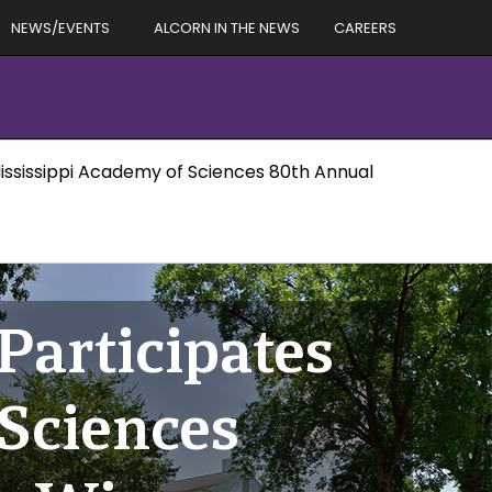
NEWS/EVENTS
ALCORN IN THE NEWS
CAREERS
Mississippi Academy of Sciences 80th Annual
Participates
 Sciences