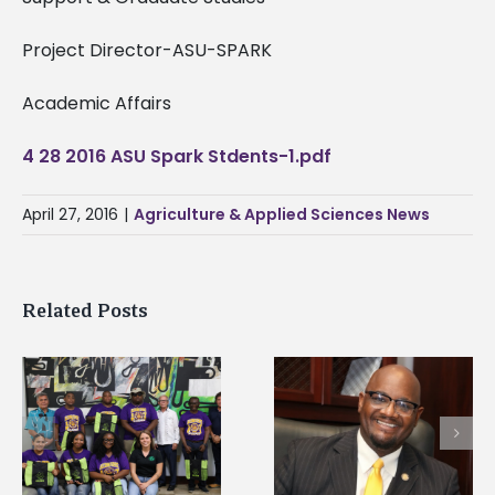
Project Director-ASU-SPARK
Academic Affairs
4 28 2016 ASU Spark Stdents-1.pdf
April 27, 2016
|
Agriculture & Applied Sciences News
Related Posts
Alcorn State senior i
Alcorn State’s Dexter
first to win
Wakefield named Food
g
Mississippi Poultry
Systems Leadership
Association