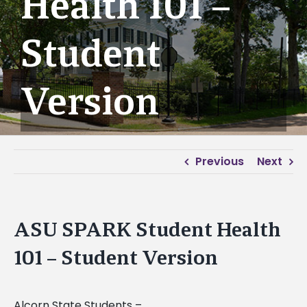
Health 101 –
Student
Version
Previous
Next
ASU SPARK Student Health
101 – Student Version
Alcorn State Students –