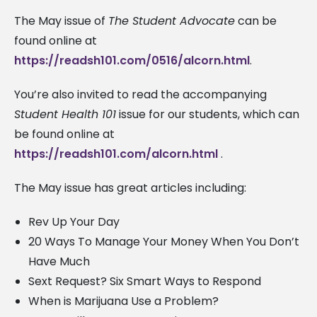
The May issue of
The Student Advocate
can be
found online at
https://readsh101.com/0516/alcorn.html
.
You’re also invited to read the accompanying
Student Health 101
issue for our students, which can
be found online at
https://readsh101.com/alcorn.html
.
The May issue has great articles including:
Rev Up Your Day
20 Ways To Manage Your Money When You Don’t
Have Much
Sext Request? Six Smart Ways to Respond
When is Marijuana Use a Problem?