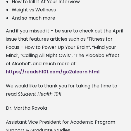
How to Kill It At Your Interview
Weight vs Wellness
And so much more
And if you missed it – be sure to check out the April
issue that features articles such as “Fitness for
Focus – How to Power Up Your Brain”, “Mind your
Mind”, “Calling All Night Owls”, ”The Placebo Effect
of Alcohol”, and much more at:
https://readsh101.com/go2alcorn.html
.
We would like to thank you for taking the time to
read
Student Health 101!
Dr. Martha Ravola
Assistant Vice President for Academic Program
Support & Graduate Studies