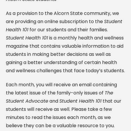
As a provision to the Alcorn State community, we
are providing an online subscription to the
Student
Health 101
for our students and their families.
Student Health 101
is a monthly health and wellness
magazine that contains valuable information to aid
students in making better decisions as well as
gaining a better understanding of certain health
and wellness challenges that face today’s students.
Each month, you will receive an email containing
the latest issue of the family-only issues of
The
Student Advocate
and
Student Health 101
that our
students will receive as well. Please take a few
minutes to read the issues each month, as we
believe they can be a valuable resource to you.