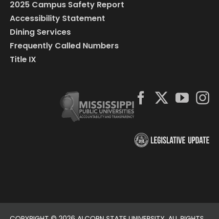
2025 Campus Safety Report
Accessibility Statement
Dining Services
Frequently Called Numbers
Title IX
COPYRIGHT ©
2026 ALCORN STATE UNIVERSITY. ALL RIGHTS