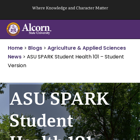
Skip
Where Knowledge and Character Matter
to
content
Home
>
Blogs
>
Agriculture & Applied Sciences
News
>
ASU SPARK Student Health 101 – Student
Version
ASU SPARK
Student