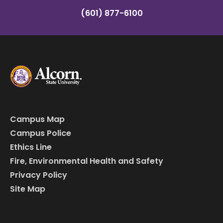
(601) 877-6100
Campus Map
Campus Police
Ethics Line
Fire, Environmental Health and Safety
Privacy Policy
Site Map