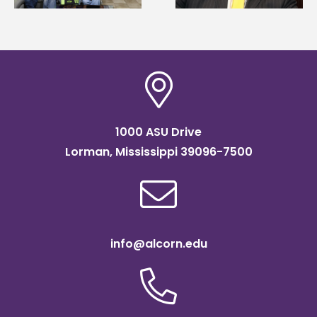
Institute Fellow
scholarship
1000 ASU Drive
Lorman, Mississippi 39096-7500
info@alcorn.edu