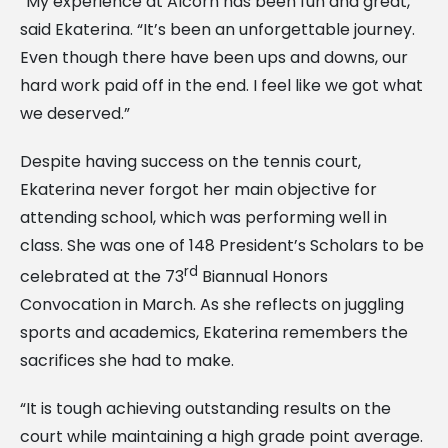
“My experience at Alcorn has been fun and great,”
said Ekaterina. “It’s been an unforgettable journey.
Even though there have been ups and downs, our
hard work paid off in the end. I feel like we got what
we deserved.”
Despite having success on the tennis court,
Ekaterina never forgot her main objective for
attending school, which was performing well in
class. She was one of 148 President’s Scholars to be
rd
celebrated at the 73
Biannual Honors
Convocation in March. As she reflects on juggling
sports and academics, Ekaterina remembers the
sacrifices she had to make.
“It is tough achieving outstanding results on the
court while maintaining a high grade point average.