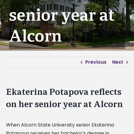
senior year at
Alcorn
Previous
Next
Ekaterina Potapova reflects
on her senior year at Alcorn
When Alcorn State University senior Ekaterina
Potapova receives her bachelor’s degree in