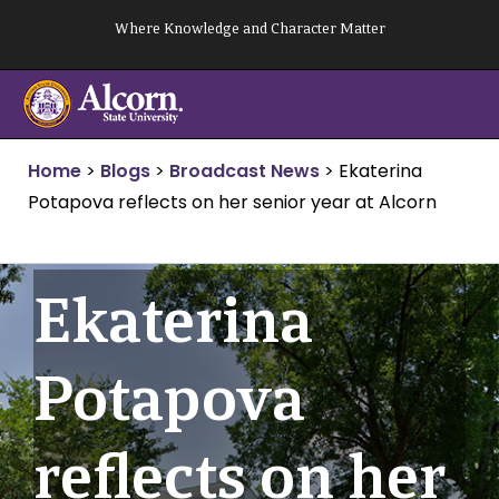
Skip
Where Knowledge and Character Matter
to
content
Home
>
Blogs
>
Broadcast News
>
Ekaterina
Potapova reflects on her senior year at Alcorn
Ekaterina
Potapova
reflects on her