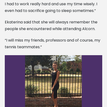
I had to work really hard and use my time wisely. I
even had to sacrifice going to sleep sometimes.”
Ekaterina said that she will always remember the
people she encountered while attending Alcorn.
“I will miss my friends, professors and of course, my
tennis teammates.”