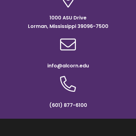
1000 ASU Drive
Lorman, Mississippi 39096-7500
info@alcorn.edu
(601) 877-6100