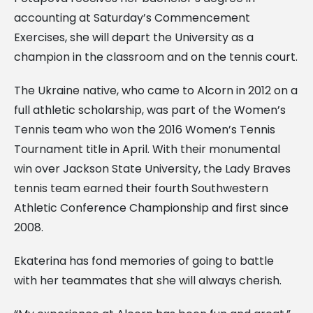
accounting at Saturday’s Commencement
Exercises, she will depart the University as a
champion in the classroom and on the tennis court.
The Ukraine native, who came to Alcorn in 2012 on a
full athletic scholarship, was part of the Women’s
Tennis team who won the 2016 Women’s Tennis
Tournament title in April. With their monumental
win over Jackson State University, the Lady Braves
tennis team earned their fourth Southwestern
Athletic Conference Championship and first since
2008.
Ekaterina has fond memories of going to battle
with her teammates that she will always cherish.