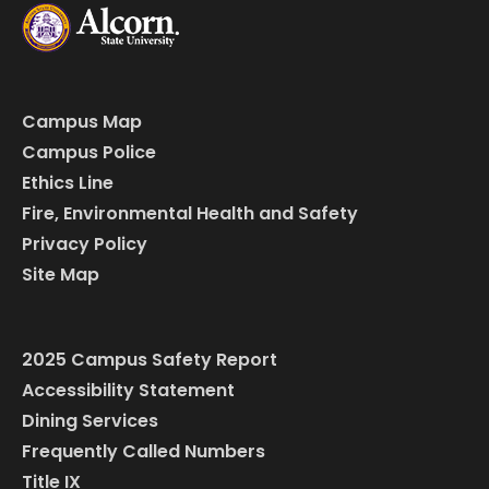
Campus Map
Campus Police
Ethics Line
Fire, Environmental Health and Safety
Privacy Policy
Site Map
2025 Campus Safety Report
Accessibility Statement
Dining Services
Frequently Called Numbers
Title IX