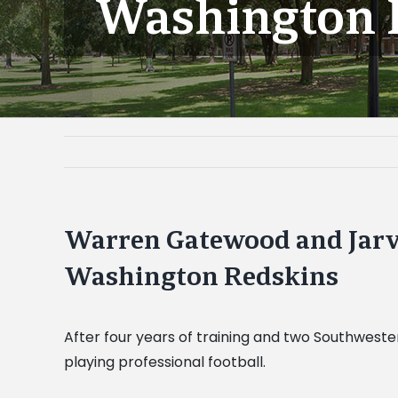
Washington 
Warren Gatewood and Jarvi
Washington Redskins
After four years of training and two Southweste
playing professional football.