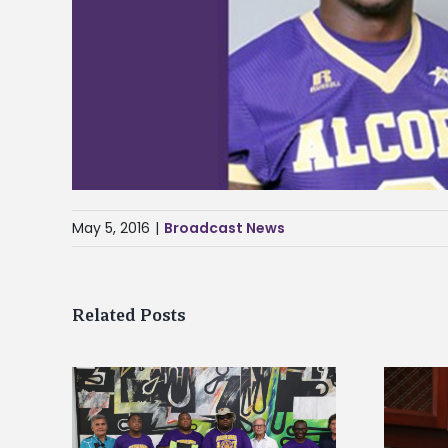
May 5, 2016
|
Broadcast News
Related Posts