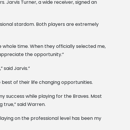
 Jarvis Turner, a wide receiver, signed an
ssional stardom. Both players are extremely
e whole time. When they officially selected me,
 appreciate the opportunity.”
 said Jarvis.”
est of their life changing opportunities.
my success while playing for the Braves. Most
g true,” said Warren.
playing on the professional level has been my