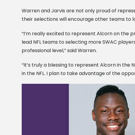
Warren and Jarvis are not only proud of represe
their selections will encourage other teams to lo
“I’m really excited to represent Alcorn on the pro
lead NFL teams to selecting more SWAC players.
professional level,” said Warren.
“It’s truly a blessing to represent Alcorn in th
in the NFL. I plan to take advantage of the opportu