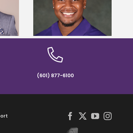
is first to win
Five Alcorn students study
y Association
tropical farming in Puerto Rico
hip
(601) 877-6100
ort