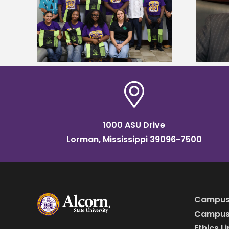
Alcorn State’s Dexter Wakefield
tudy
named Food Systems Leadership
o Rico
Institute Fellow
1000 ASU Drive
Lorman, Mississippi 39096-7500
Campus
Campus 
Ethics L