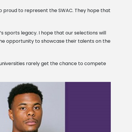
lso proud to represent the SWAC. They hope that
’s sports legacy. I hope that our selections will
e opportunity to showcase their talents on the
d universities rarely get the chance to compete