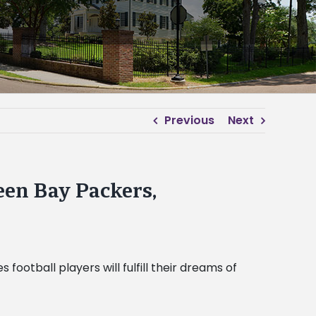
Previous
Next
een Bay Packers,
otball players will fulfill their dreams of