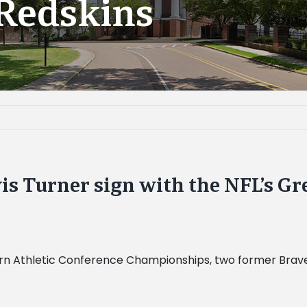
Redskins
s Turner sign with the NFL’s Gr
rn Athletic Conference Championships, two former Braves fo