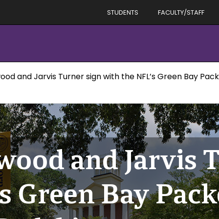
STUDENTS
FACULTY/STAFF
d and Jarvis Turner sign with the NFL’s Green Bay Pack
ood and Jarvis T
’s Green Bay Pack