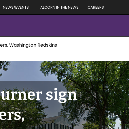
NEWS/EVENTS
ALCORN IN THE NEWS
CAREERS
ers, Washington Redskins
urner sign
ers,