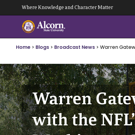
Skip
Where Knowledge and Character Matter
to
content
Home
>
Blogs
>
Broadcast News
>
Warren Gatewoo
Warren Gatew
with the NFL