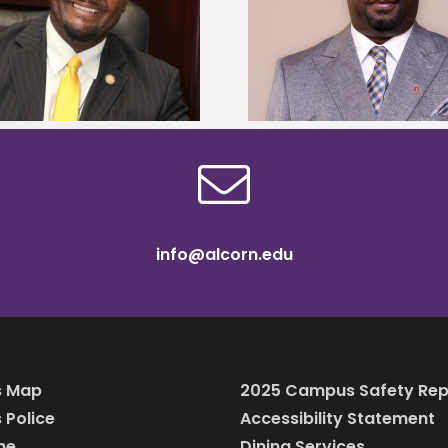
Alcorn State senior 
Alcorn State names Renardo
Mississippi Poultr
Murray dean of graduate studies
scholars
info@alcorn.edu
 Map
2025 Campus Safety Rep
Police
Accessibility Statement
ine
Dining Services