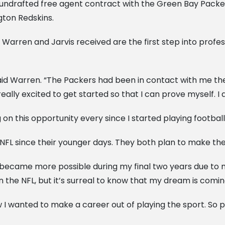
ndrafted free agent contract with the Green Bay Packers.
gton Redskins.
 Warren and Jarvis received are the first step into profe
” said Warren. “The Packers had been in contact with me th
really excited to get started so that I can prove myself. I
n this opportunity every since I started playing football,”
NFL since their younger days. They both plan to make the b
t became more possible during my final two years due to 
 the NFL, but it’s surreal to know that my dream is comin
ew I wanted to make a career out of playing the sport. So 