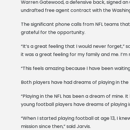
Warren Gatewood, a defensive back, signed an u
undrafted free agent contract with the Washin
The significant phone calls from NFL teams that
grateful for the opportunity.
“It’s a great feeling that I would never forget,
it was a great feeling for my family and me. I’m 
“This feels amazing because I have been waiting o
Both players have had dreams of playing in the 
“Playing in the NFL has been a dream of mine. I
young football players have dreams of playing in
“When I started playing football at age 13, I kn
mission since then,” said Jarvis.