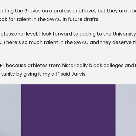
nting the Braves on a professional level, but they are a
ok for talent in the SWAC in future drafts.
fessional level. I look forward to adding to the University
 There’s so much talent in the SWAC and they deserve th
e NFL because athletes from historically black colleges an
nity by giving it my all,” said Jarvis.