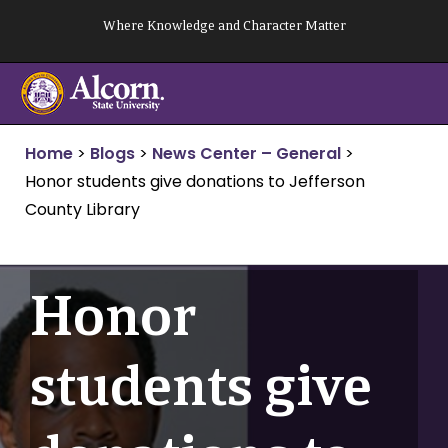
Skip
Where Knowledge and Character Matter
to
content
Home
>
Blogs
>
News Center – General
>
Honor students give donations to Jefferson
County Library
Honor
students give