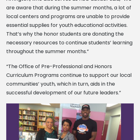
are aware that during the summer months, a lot of
local centers and programs are unable to provide
essential supplies for youth educational activities.
That’s why the honor students are donating the
necessary resources to continue students’ learning
throughout the summer months.”
“The Office of Pre-Professional and Honors
Curriculum Programs continue to support our local
communities’ youth, which in turn, aids in the
successful development of our future leaders.”