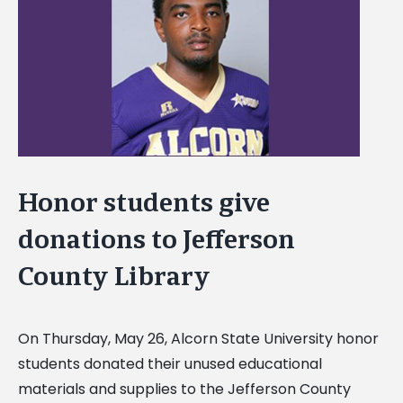
Image
Honor students give
donations to Jefferson
County Library
On Thursday, May 26, Alcorn State University honor
students donated their unused educational
materials and supplies to the Jefferson County