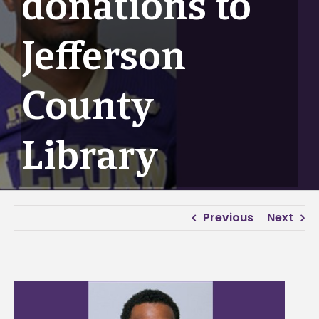
donations to
Jefferson
County
Library
Previous
Next
View
Larger