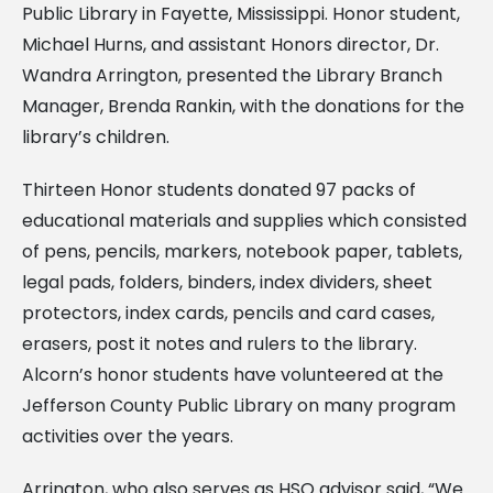
Public Library in Fayette, Mississippi. Honor student,
Michael Hurns, and assistant Honors director, Dr.
Wandra Arrington, presented the Library Branch
Manager, Brenda Rankin, with the donations for the
library’s children.
Thirteen Honor students donated 97 packs of
educational materials and supplies which consisted
of pens, pencils, markers, notebook paper, tablets,
legal pads, folders, binders, index dividers, sheet
protectors, index cards, pencils and card cases,
erasers, post it notes and rulers to the library.
Alcorn’s honor students have volunteered at the
Jefferson County Public Library on many program
activities over the years.
Arrington, who also serves as HSO advisor said, “We