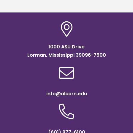
1000 ASU Drive
Lorman, Mississippi 39096-7500
info@alcorn.edu
(601) 877-6100