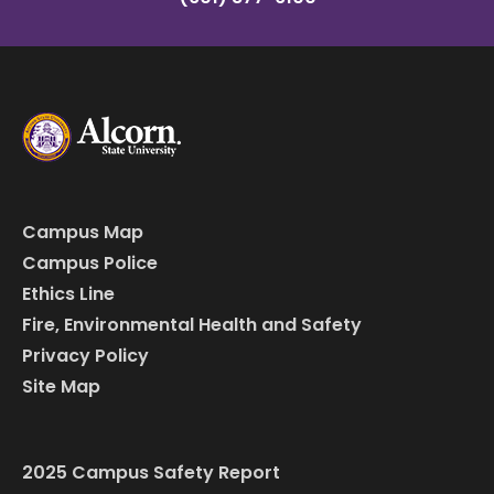
Campus Map
Campus Police
Ethics Line
Fire, Environmental Health and Safety
Privacy Policy
Site Map
2025 Campus Safety Report