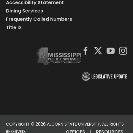
Accessibility Statement
Dining Services
Frequently Called Numbers
Title IX
COPYRIGHT ©
2026 ALCORN STATE UNIVERSITY. ALL RIGHTS
RESERVED.
OFFICES
RESOURCES
|