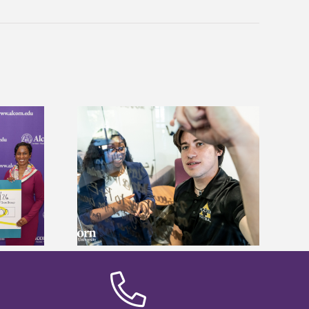
Alcorn State’s Dexter Wakefield
ves Graduate
named Food Systems Leadership
 Fees
Institute Fellow