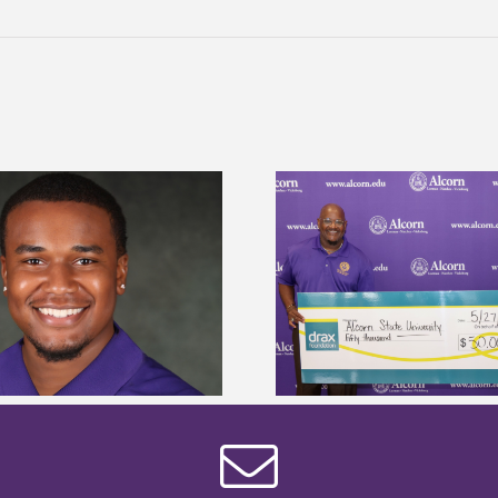
Drax Foundation and Alcorn State
Alcorn State Wai
University partner to connect
Application
students to agricultural sciences