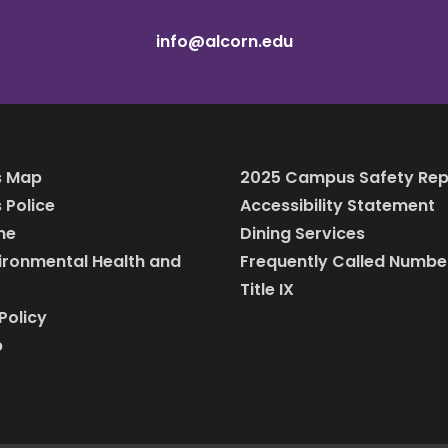
info@alcorn.edu
 Map
2025 Campus Safety Rep
Police
Accessibility Statement
ine
Dining Services
vironmental Health and
Frequently Called Numbe
Title IX
Policy
p