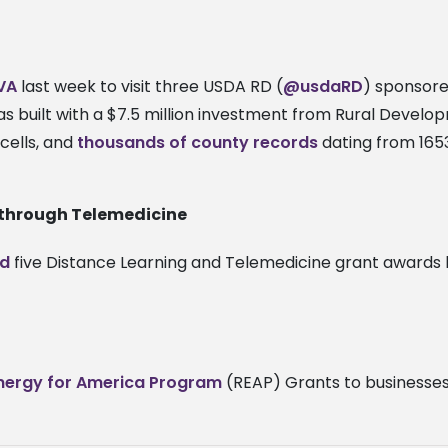
 VA
last week to visit three USDA RD (
@usdaRD
) sponsor
 was built with a $7.5 million investment from Rural Devel
cells, and
thousands of county records
dating from 1653
 through Telemedicine
d
five Distance Learning and Telemedicine grant awards la
Energy for America Program
(REAP) Grants to businesses