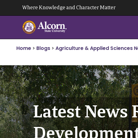
Skip
Where Knowledge and Character Matter
to
content
Home
>
Blogs
>
Agriculture & Applied Sciences 
Latest News 
Developmen