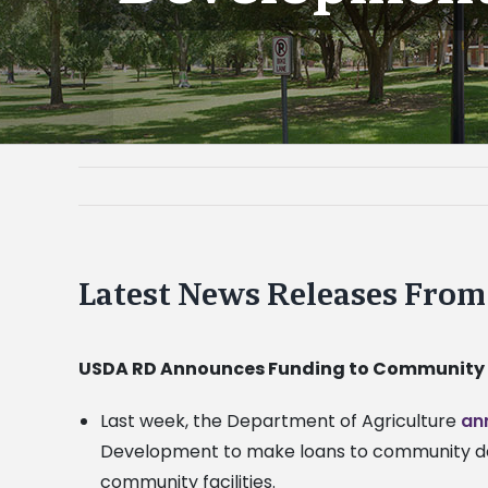
Latest News Releases Fro
USDA RD Announces Funding to Community
Last week, the Department of Agriculture
an
Development to make loans to community deve
community facilities.