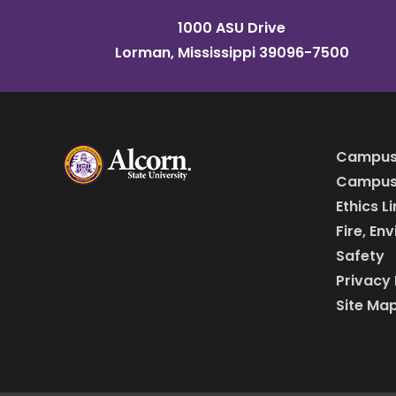
1000 ASU Drive
Lorman, Mississippi 39096-7500
Campus
Campus 
Ethics L
Fire, En
Safety
Privacy 
Site Ma