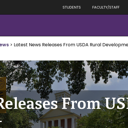
STUDENTS
FACULTY/STAFF
News
>
Latest News Releases From USDA Rural Developm
Releases From U
t