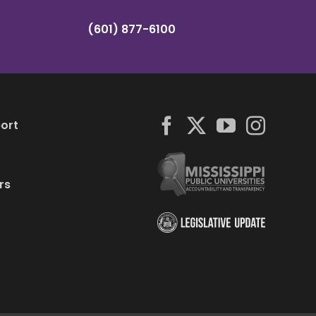
(601) 877-6100
ort
rs