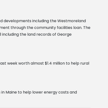
ed developments including the Westmoreland
opment through the community facilities loan. The
 including the land records of George
st week worth almost $1.4 million to help rural
 in Maine to help lower energy costs and