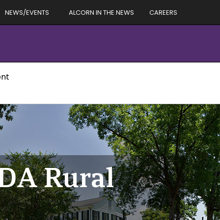
NEWS/EVENTS
ALCORN IN THE NEWS
CAREERS
ent
SDA Rural