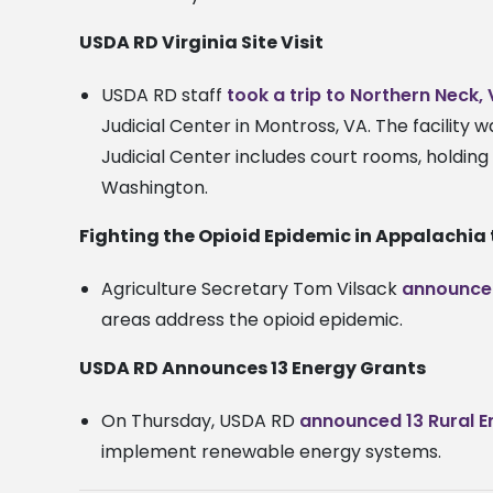
USDA RD Virginia Site Visit
USDA RD staff
took a trip to Northern Neck,
Judicial Center in Montross, VA. The facility
Judicial Center includes court rooms, holding 
Washington.
Fighting the Opioid Epidemic in Appalachia
Agriculture Secretary Tom Vilsack
announce
areas address the opioid epidemic.
USDA RD Announces 13 Energy Grants
On Thursday, USDA RD
announced 13 Rural 
implement renewable energy systems.