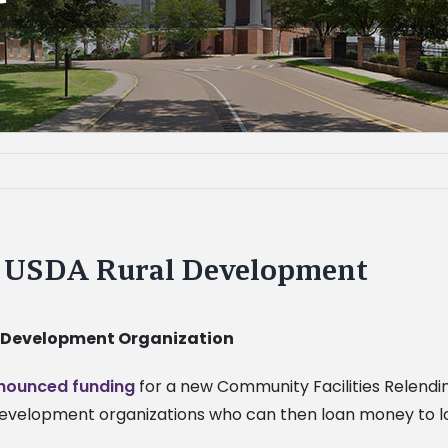
m USDA Rural Development
 Development Organization
nounced funding
for a new Community Facilities Relendi
lopment organizations who can then loan money to local