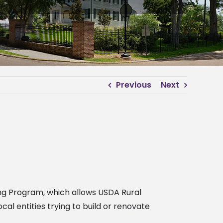
Previous
Next
ng Program, which allows USDA Rural
 entities trying to build or renovate