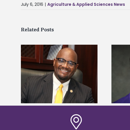
July 6, 2016
|
Agriculture & Applied Sciences News
Related Posts
kefield
Alcorn State senior is first to win
dership
Mississippi Poultry Association
scholarship