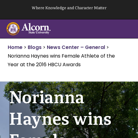
Skip
Where Knowledge and Character Matter
to
content
Home
>
Blogs
>
News Center – General
>
Norianna Haynes wins Female Athlete of the
Year at the 2016 HBCU Awards
Norianna
Haynes wins