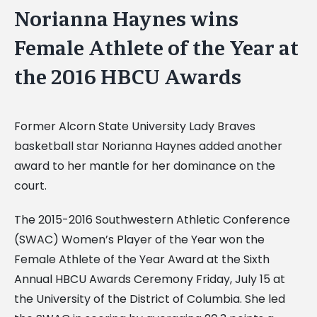
Norianna Haynes wins
Female Athlete of the Year at
the 2016 HBCU Awards
Former Alcorn State University Lady Braves
basketball star Norianna Haynes added another
award to her mantle for her dominance on the
court.
The 2015-2016 Southwestern Athletic Conference
(SWAC) Women’s Player of the Year won the
Female Athlete of the Year Award at the Sixth
Annual HBCU Awards Ceremony Friday, July 15 at
the University of the District of Columbia. She led