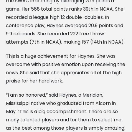
the SWAC in scoring by averaging 20.3 points a
game. Her 568 total points ranks 39th in NCAA. She
recorded a league high 12 double-doubles. In
conference play, Haynes averaged 20.9 points and
9.9 rebounds. She recorded 222 free throw
attempts (7th in NCAA), making 157 (14th in NCAA).
This is a huge achievement for Haynes. She was
overcome with positive emotion upon receiving the
news. She said that she appreciates all of the high
praise for her hard work.
“I am so honored,” said Haynes, a Meridian,
Mississippi native who graduated from Alcorn in
May. “This is a big accomplishment. There are so
many talented players and for them to select me
as the best among those players is simply amazing.