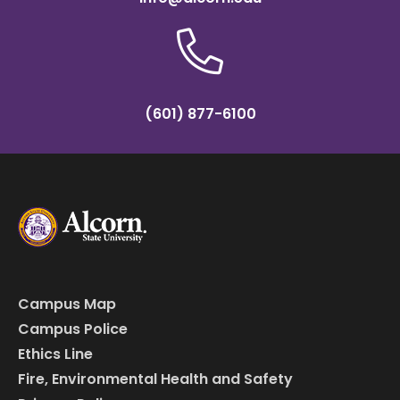
(601) 877-6100
Campus Map
Campus Police
Ethics Line
Fire, Environmental Health and Safety