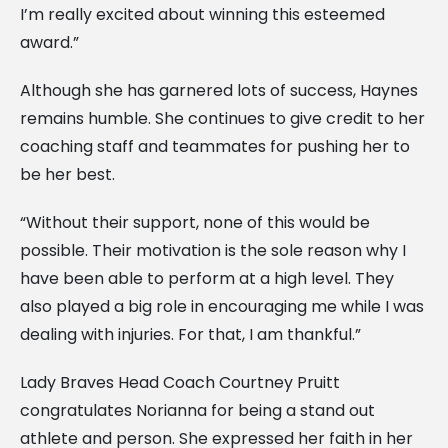
I’m really excited about winning this esteemed
award.”
Although she has garnered lots of success, Haynes
remains humble. She continues to give credit to her
coaching staff and teammates for pushing her to
be her best.
“Without their support, none of this would be
possible. Their motivation is the sole reason why I
have been able to perform at a high level. They
also played a big role in encouraging me while I was
dealing with injuries. For that, I am thankful.”
Lady Braves Head Coach Courtney Pruitt
congratulates Norianna for being a stand out
athlete and person. She expressed her faith in her