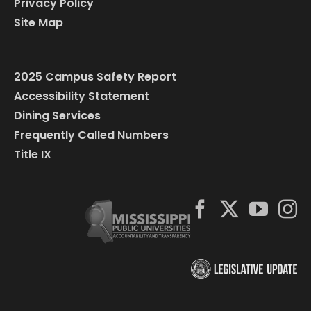
Privacy Policy
Site Map
2025 Campus Safety Report
Accessibility Statement
Dining Services
Frequently Called Numbers
Title IX