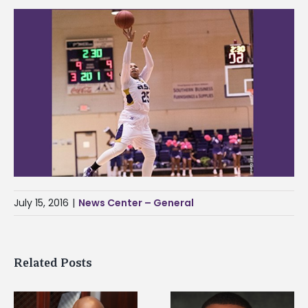
July 15, 2016
|
News Center – General
Related Posts