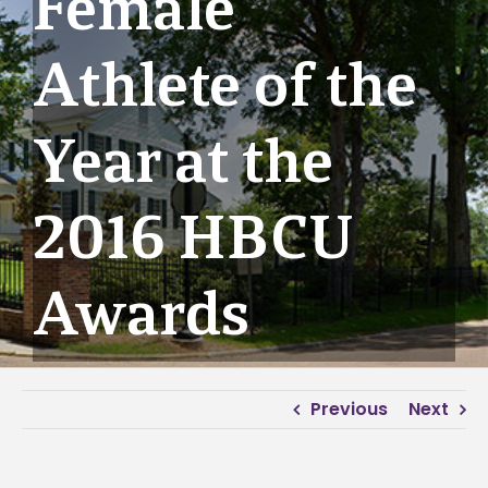
Female
Athlete of the
Year at the
2016 HBCU
Awards
Previous
Next