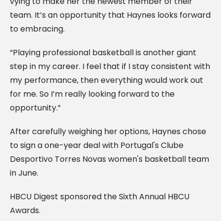
vying to make her the newest member of their
team. It’s an opportunity that Haynes looks forward
to embracing.
“Playing professional basketball is another giant
step in my career. I feel that if I stay consistent with
my performance, then everything would work out
for me. So I’m really looking forward to the
opportunity.”
After carefully weighing her options, Haynes chose
to sign a one-year deal with Portugal's Clube
Desportivo Torres Novas women's basketball team
in June.
HBCU Digest sponsored the Sixth Annual HBCU
Awards.