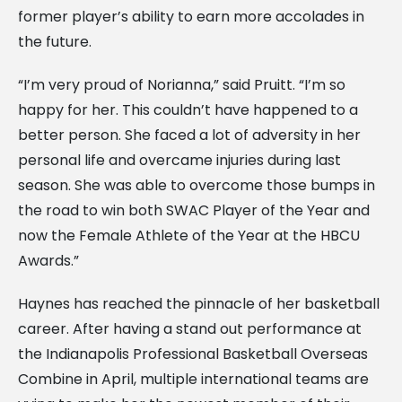
former player’s ability to earn more accolades in
the future.
“I’m very proud of Norianna,” said Pruitt. “I’m so
happy for her. This couldn’t have happened to a
better person. She faced a lot of adversity in her
personal life and overcame injuries during last
season. She was able to overcome those bumps in
the road to win both SWAC Player of the Year and
now the Female Athlete of the Year at the HBCU
Awards.”
Haynes has reached the pinnacle of her basketball
career. After having a stand out performance at
the Indianapolis Professional Basketball Overseas
Combine in April, multiple international teams are