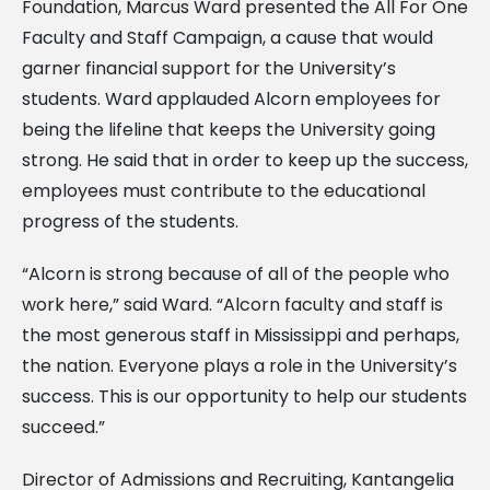
Foundation, Marcus Ward presented the All For One
Faculty and Staff Campaign, a cause that would
garner financial support for the University’s
students. Ward applauded Alcorn employees for
being the lifeline that keeps the University going
strong. He said that in order to keep up the success,
employees must contribute to the educational
progress of the students.
“Alcorn is strong because of all of the people who
work here,” said Ward. “Alcorn faculty and staff is
the most generous staff in Mississippi and perhaps,
the nation. Everyone plays a role in the University’s
success. This is our opportunity to help our students
succeed.”
Director of Admissions and Recruiting, Kantangelia