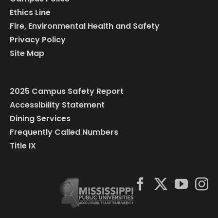
Ethics Line
Fire, Environmental Health and Safety
Privacy Policy
Site Map
2025 Campus Safety Report
Accessibility Statement
Dining Services
Frequently Called Numbers
Title IX