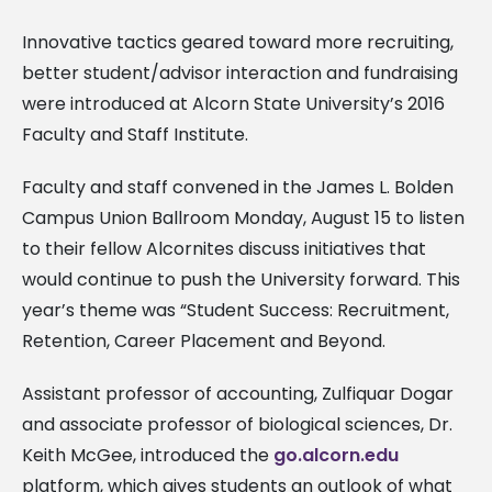
Innovative tactics geared toward more recruiting,
better student/advisor interaction and fundraising
were introduced at Alcorn State University’s 2016
Faculty and Staff Institute.
Faculty and staff convened in the James L. Bolden
Campus Union Ballroom Monday, August 15 to listen
to their fellow Alcornites discuss initiatives that
would continue to push the University forward. This
year’s theme was “Student Success: Recruitment,
Retention, Career Placement and Beyond.
Assistant professor of accounting, Zulfiquar Dogar
and associate professor of biological sciences, Dr.
Keith McGee, introduced the
go.alcorn.edu
platform, which gives students an outlook of what