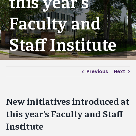
this year’s
Faculty and
Staff Institute
Previous
Next
New initiatives introduced at
this year’s Faculty and Staff
Institute