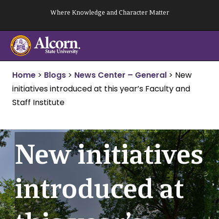
Skip
Where Knowledge and Character Matter
to
content
Home
>
Blogs
>
News Center – General
>
New
initiatives introduced at this year’s Faculty and
Staff Institute
New initiatives
introduced at