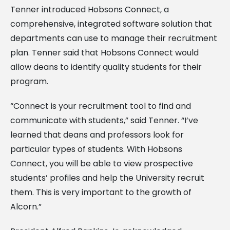
Tenner introduced Hobsons Connect, a
comprehensive, integrated software solution that
departments can use to manage their recruitment
plan. Tenner said that Hobsons Connect would
allow deans to identify quality students for their
program.
“Connect is your recruitment tool to find and
communicate with students,” said Tenner. “I’ve
learned that deans and professors look for
particular types of students. With Hobsons
Connect, you will be able to view prospective
students’ profiles and help the University recruit
them. This is very important to the growth of
Alcorn.”