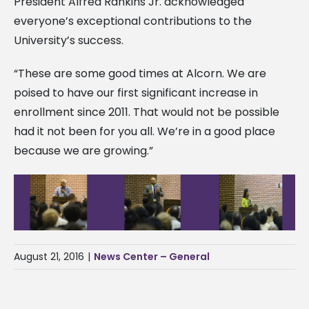
President Alfred Rankins Jr. acknowledged
everyone’s exceptional contributions to the
University’s success.
“These are some good times at Alcorn. We are
poised to have our first significant increase in
enrollment since 2011. That would not be possible
had it not been for you all. We’re in a good place
because we are growing.”
August 21, 2016
|
News Center – General