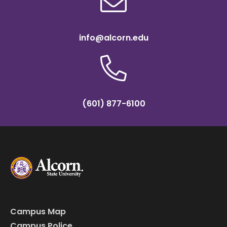
info@alcorn.edu
(601) 877-6100
Campus Map
Campus Police