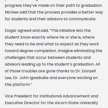
progress they’ve made on their path to graduation.
McGee said that the process provides a better way
for students and their advisors to communicate.
Dogar agreed and said, “This initiative lets the
student know exactly where he or she is, where
they need to be and what to expect as they work
toward degree completion. Imagine eliminating the
challenges that occur between students and
advisors leading up to the student’s graduation. All
of those troubles are gone thanks to Dr. Donzell
Lee, Dr. John Igwebuike and everyone working on
this platform.”
Vice President for Institutional Advancement and
Executive Director for the Alcorn State University