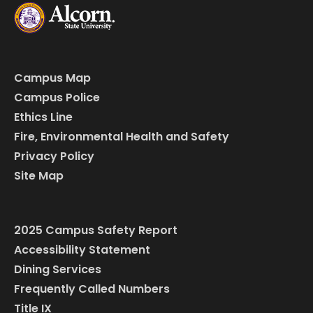
Campus Map
Campus Police
Ethics Line
Fire, Environmental Health and Safety
Privacy Policy
Site Map
2025 Campus Safety Report
Accessibility Statement
Dining Services
Frequently Called Numbers
Title IX