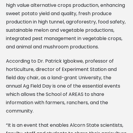
high value alternative crops production, enhancing
sweet potato yield and quality, fresh produce
production in high tunnel, agroforestry, food safety,
sustainable melon and vegetable productions,
integrated pest management in vegetable crops,
and animal and mushroom productions.
According to Dr. Patrick Igbokwe, professor of
horticulture, director of Experiment Station and
field day chair, as a land-grant University, the
annual Ag Field Day is one of the essential events
which allows the School of AREAS to share
information with farmers, ranchers, and the
community.
“It is an event that enables Alcorn State scientists,