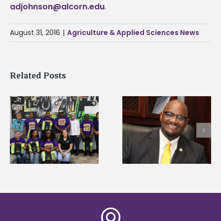
adjohnson@alcorn.edu
.
August 31, 2016
|
Agriculture & Applied Sciences News
Related Posts
Alcorn State senior i
Alcorn State’s Dexter
first to win
Wakefield named Food
g
Mississippi Poultry
Systems Leadership
Association
Institute Fellow
scholarship