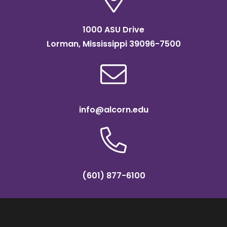
1000 ASU Drive
Lorman, Mississippi 39096-7500
info@alcorn.edu
(601) 877-6100