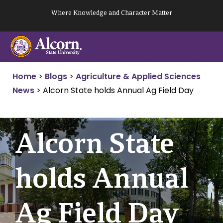
Skip
Where Knowledge and Character Matter
to
content
Home
>
Blogs
>
Agriculture & Applied Sciences
News
>
Alcorn State holds Annual Ag Field Day
Alcorn State
holds Annual
Ag Field Day