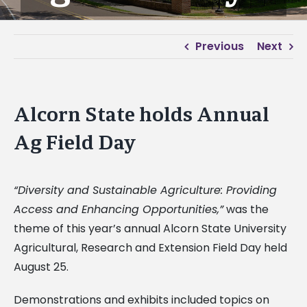
Previous
Next
Alcorn State holds Annual
Ag Field Day
“Diversity and Sustainable Agriculture: Providing
Access and Enhancing Opportunities,”
was the
theme of this year’s annual Alcorn State University
Agricultural, Research and Extension Field Day held
August 25.
Demonstrations and exhibits included topics on