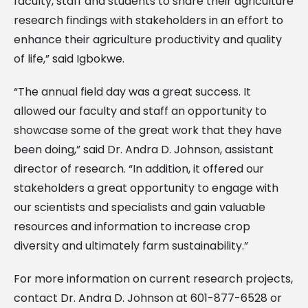
faculty, staff and students to share their agriculture
research findings with stakeholders in an effort to
enhance their agriculture productivity and quality
of life,” said Igbokwe.
“The annual field day was a great success. It
allowed our faculty and staff an opportunity to
showcase some of the great work that they have
been doing,” said Dr. Andra D. Johnson, assistant
director of research. “In addition, it offered our
stakeholders a great opportunity to engage with
our scientists and specialists and gain valuable
resources and information to increase crop
diversity and ultimately farm sustainability.”
For more information on current research projects,
contact Dr. Andra D. Johnson at 601-877-6528 or