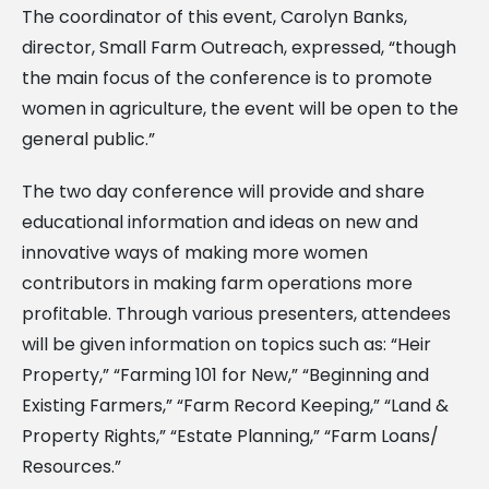
The coordinator of this event, Carolyn Banks,
director, Small Farm Outreach, expressed, “though
the main focus of the conference is to promote
women in agriculture, the event will be open to the
general public.”
The two day conference will provide and share
educational information and ideas on new and
innovative ways of making more women
contributors in making farm operations more
profitable. Through various presenters, attendees
will be given information on topics such as: “Heir
Property,” “Farming 101 for New,” “Beginning and
Existing Farmers,” “Farm Record Keeping,” “Land &
Property Rights,” “Estate Planning,” “Farm Loans/
Resources.”