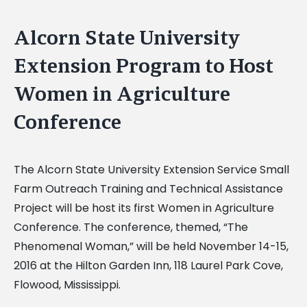
Alcorn State University
Extension Program to Host
Women in Agriculture
Conference
The Alcorn State University Extension Service Small
Farm Outreach Training and Technical Assistance
Project will be host its first Women in Agriculture
Conference. The conference, themed, “The
Phenomenal Woman,” will be held November 14-15,
2016 at the Hilton Garden Inn, 118 Laurel Park Cove,
Flowood, Mississippi.