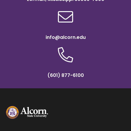
info@alcorn.edu
(601) 877-6100