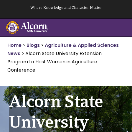
Skip
Where Knowledge and Character Matter
to
content
Home
>
Blogs
>
Agriculture & Applied Sciences
News
>
Alcorn State University Extension
Program to Host Women in Agriculture
Conference
Alcorn State
University