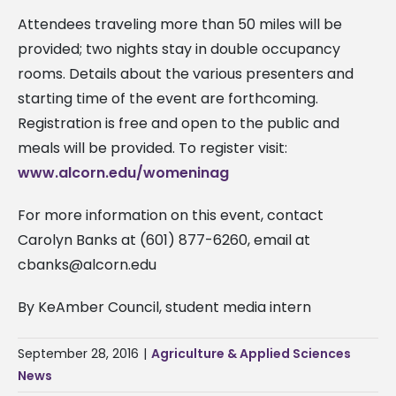
Attendees traveling more than 50 miles will be
provided; two nights stay in double occupancy
rooms. Details about the various presenters and
starting time of the event are forthcoming.
Registration is free and open to the public and
meals will be provided. To register visit:
www.alcorn.edu/womeninag
For more information on this event, contact
Carolyn Banks at (601) 877-6260, email at
cbanks@alcorn.edu
By KeAmber Council, student media intern
September 28, 2016
|
Agriculture & Applied Sciences
News