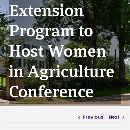
Extension
Program to
Host Women
in Agriculture
Conference
Previous
Next