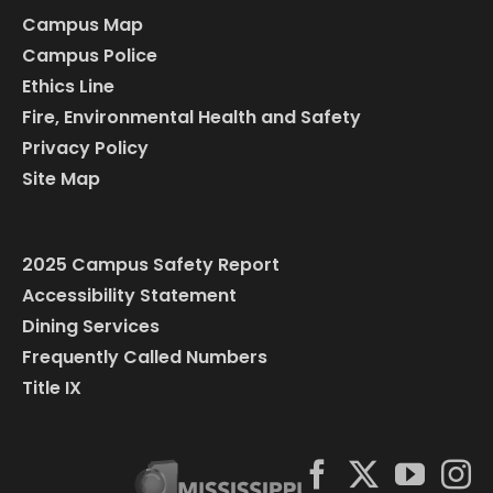
Campus Map
Campus Police
Ethics Line
Fire, Environmental Health and Safety
Privacy Policy
Site Map
2025 Campus Safety Report
Accessibility Statement
Dining Services
Frequently Called Numbers
Title IX