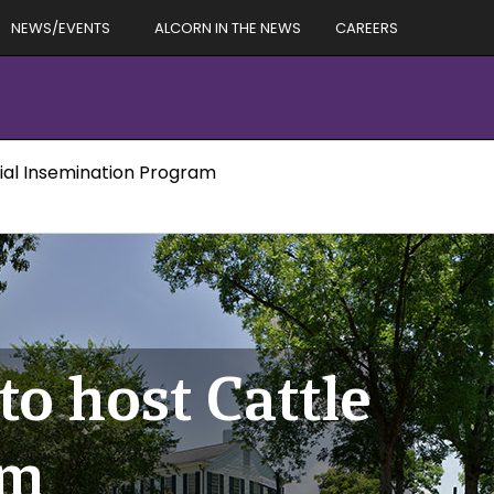
NEWS/EVENTS
ALCORN IN THE NEWS
CAREERS
cial Insemination Program
o host Cattle
am