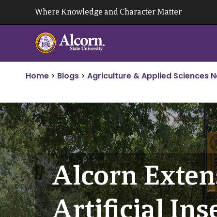
Skip
Where Knowledge and Character Matter
to
content
Home
>
Blogs
>
Agriculture & Applied Sciences 
Alcorn Exten
Artificial I