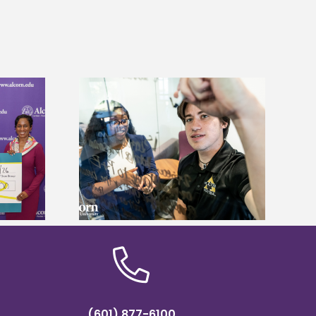
Alcorn State’s Dexter Wakefield
ves Graduate
named Food Systems Leadership
 Fees
Institute Fellow
(601) 877-6100