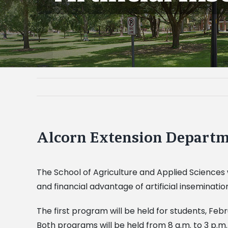
Alcorn Extension Departme
The School of Agriculture and Applied Sciences 
and financial advantage of artificial inseminatio
The first program will be held for students, Feb
Both programs will be held from 8 a.m. to 3 p.