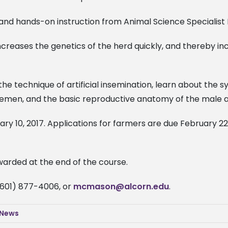
s and hands-on instruction from Animal Science Specialist 
increases the genetics of the herd quickly, and thereby in
he technique of artificial insemination, learn about the 
semen, and the basic reproductive anatomy of the male 
ry 10, 2017. Applications for farmers are due February 22,
awarded at the end of the course.
(601) 877-4006, or
mcmason@alcorn.edu
.
 News