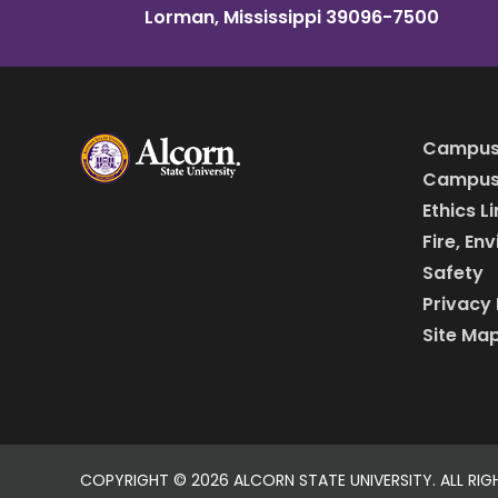
Lorman, Mississippi 39096-7500
Campus
Campus 
Ethics L
Fire, En
Safety
Privacy 
Site Ma
COPYRIGHT ©
2026 ALCORN STATE UNIVERSITY. ALL RIG