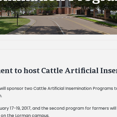
nt to host Cattle Artificial In
will sponsor two Cattle Artificial Insemination Programs
n.
ruary 17-19, 2017, and the second program for farmers will
m. on the Lorman campus.