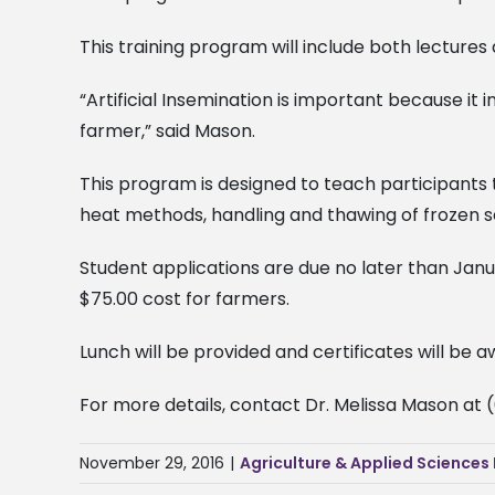
This training program will include both lecture
“Artificial Insemination is important because it 
farmer,” said Mason.
This program is designed to teach participants t
heat methods, handling and thawing of frozen 
Student applications are due no later than Janua
$75.00 cost for farmers.
Lunch will be provided and certificates will be 
For more details, contact Dr. Melissa Mason at 
November 29, 2016
|
Agriculture & Applied Sciences