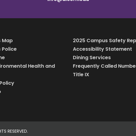
 Map
2025 Campus Safety Rep
Police
Accessibility Statement
ine
Dining Services
vironmental Health and
Frequently Called Numbe
Title IX
Policy
p
HTS RESERVED.