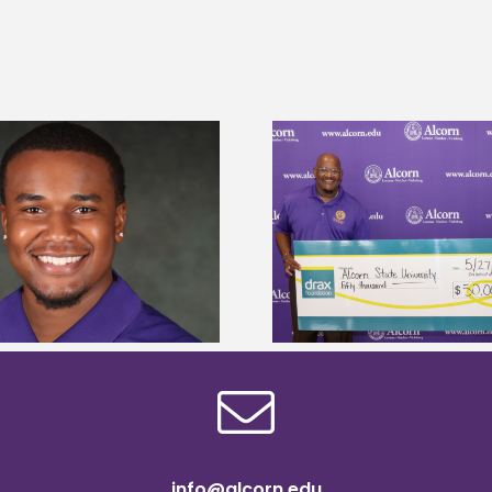
Drax Foundation and Alcorn State
Alcorn State Wai
University partner to connect
Application
students to agricultural sciences
info@alcorn.edu