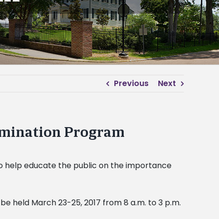
Previous
Next
semination Program
 to help educate the public on the importance
 be held March 23-25, 2017 from 8 a.m. to 3 p.m.