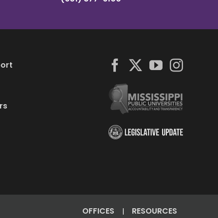
ort
rs
OFFICES
RESOURCES
|