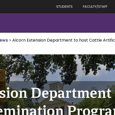
STUDENTS
FACULTY/STAFF
News
>
Alcorn Extension Department to host Cattle Artifi
sion Department t
nsemination Progr