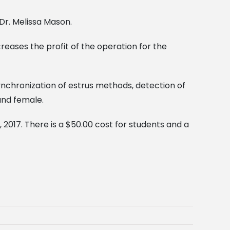
Dr. Melissa Mason.
creases the profit of the operation for the
synchronization of estrus methods, detection of
and female.
 2017. There is a $50.00 cost for students and a