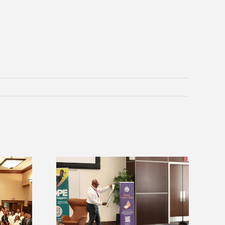
Alcorn Career Services staff gain
ices announces
development strategies at NACE