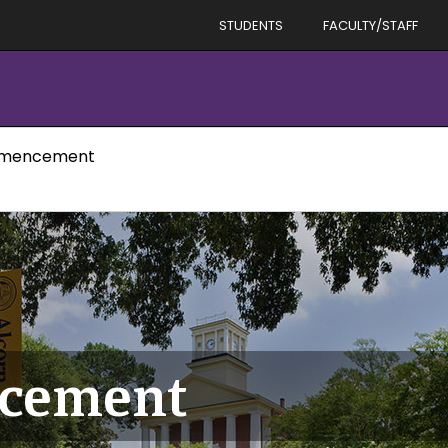
STUDENTS
FACULTY/STAFF
mmencement
ncement