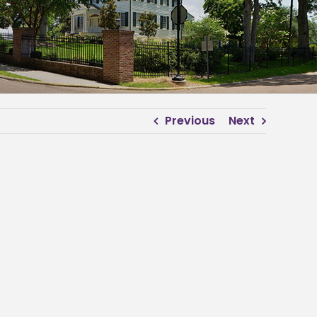
Previous
Next