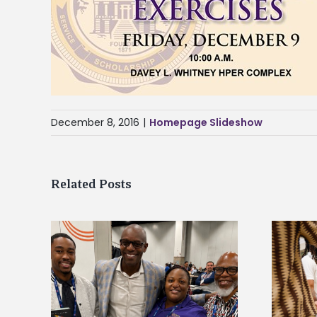
December 8, 2016
|
Homepage Slideshow
Related Posts
ff gain
Chester Charter Academy
at NACE
Scholars commit to Alcorn during