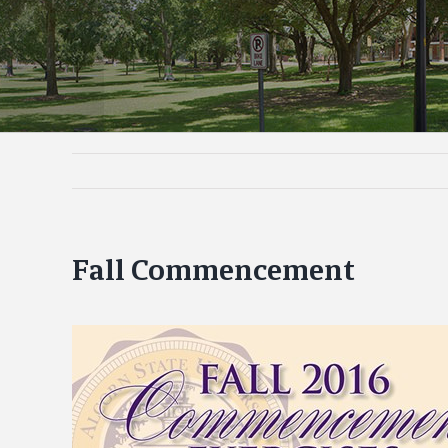
Fall Commencement