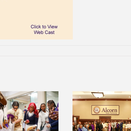
2026 Student Leadership
Alcorn Career Serv
Conference prepares future