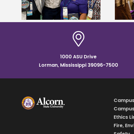
HBCU tour
1000 ASU Drive
Lorman, Mississippi 39096-7500
Campus
Campus 
Ethics L
Fire, En
Safety