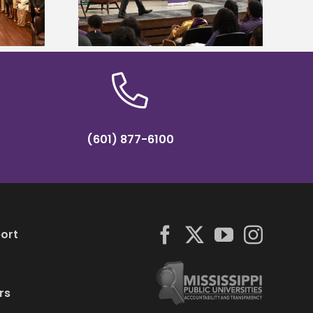
partnership
conference
(601) 877-6100
ort
rs