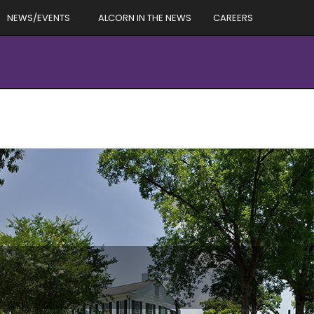
NEWS/EVENTS
ALCORN IN THE NEWS
CAREERS