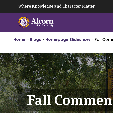
Skip
Where Knowledge and Character Matter
to
content
Home
>
Blogs
>
Homepage Slideshow
>
Fall Co
Fall Comme