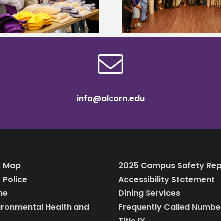
MyCareerCloset 
professionals
info@alcorn.edu
 Map
2025 Campus Safety Rep
Police
Accessibility Statement
ine
Dining Services
vironmental Health and
Frequently Called Numbe
Title IX