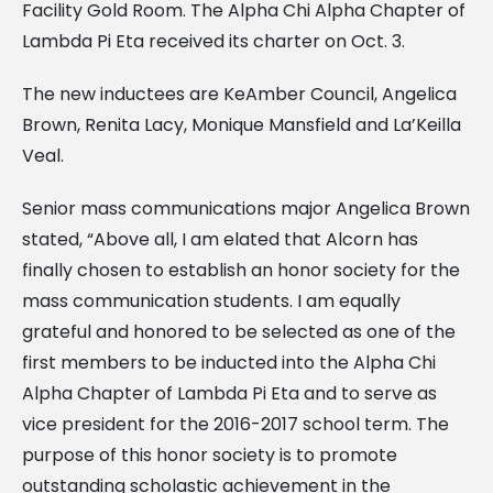
Facility Gold Room. The Alpha Chi Alpha Chapter of
Lambda Pi Eta received its charter on Oct. 3.
The new inductees are KeAmber Council, Angelica
Brown, Renita Lacy, Monique Mansfield and La’Keilla
Veal.
Senior mass communications major Angelica Brown
stated, “Above all, I am elated that Alcorn has
finally chosen to establish an honor society for the
mass communication students. I am equally
grateful and honored to be selected as one of the
first members to be inducted into the Alpha Chi
Alpha Chapter of Lambda Pi Eta and to serve as
vice president for the 2016-2017 school term. The
purpose of this honor society is to promote
outstanding scholastic achievement in the