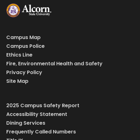
Campus Map
Campus Police
Ethics Line
Fire, Environmental Health and Safety
Privacy Policy
Site Map
2025 Campus Safety Report
Accessibility Statement
Dining Services
Frequently Called Numbers