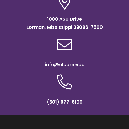
1000 ASU Drive
Lorman, Mississippi 39096-7500
info@alcorn.edu
(601) 877-6100