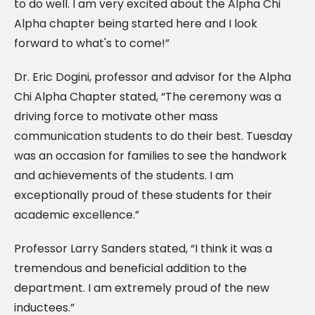
to do well. I am very excited about the Alpha Chi
Alpha chapter being started here and I look
forward to what's to come!”
Dr. Eric Dogini, professor and advisor for the Alpha
Chi Alpha Chapter stated, “The ceremony was a
driving force to motivate other mass
communication students to do their best. Tuesday
was an occasion for families to see the handwork
and achievements of the students. I am
exceptionally proud of these students for their
academic excellence.”
Professor Larry Sanders stated, “I think it was a
tremendous and beneficial addition to the
department. I am extremely proud of the new
inductees.”