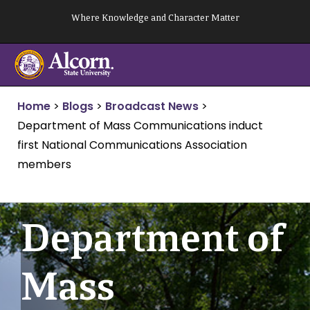
Skip
Where Knowledge and Character Matter
to
content
Home
>
Blogs
>
Broadcast News
>
Department of Mass Communications induct
first National Communications Association
members
Department of
Mass