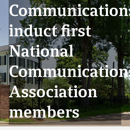
Communication
induct first
National
Communication
Association
members