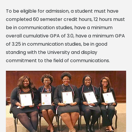
To be eligible for admission, a student must have
completed 60 semester credit hours, 12 hours must
be in communication studies, have a minimum
overall cumulative GPA of 3.0, have a minimum GPA
of 3.25 in communication studies, be in good
standing with the University and display
commitment to the field of communications.