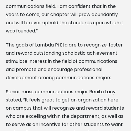
communications field. I am confident that in the
years to come, our chapter will grow abundantly
and will forever uphold the standards upon which it
was founded.”
The goals of Lambda Pi Eta are to recognize, foster
and reward outstanding scholastic achievement,
stimulate interest in the field of communications
and promote and encourage professional
development among communications majors.
Senior mass communications major Renita Lacy
stated, “It feels great to get an organization here
on campus that will recognize and reward students
who are excelling within the department, as well as
to serve as an incentive for other students to want