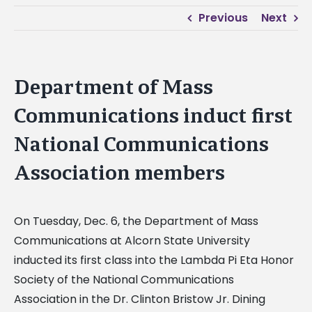
Previous
Next
Department of Mass
Communications induct first
National Communications
Association members
On Tuesday, Dec. 6, the Department of Mass
Communications at Alcorn State University
inducted its first class into the Lambda Pi Eta Honor
Society of the National Communications
Association in the Dr. Clinton Bristow Jr. Dining