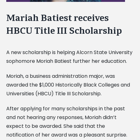
Mariah Batiest receives
HBCU Title III Scholarship
A new scholarship is helping Alcorn State University
sophomore Moriah Batiest further her education.
Moriah, a business administration major, was
awarded the $1,000 Historically Black Colleges and
Universities (HBCU) Title III Scholarship.
After applying for many scholarships in the past
and not hearing any responses, Moriah didn’t
expect to be awarded. She said that the
notification of her award was a pleasant surprise.