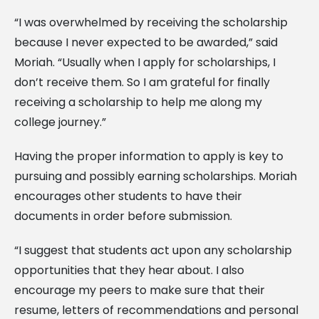
“I was overwhelmed by receiving the scholarship
because I never expected to be awarded,” said
Moriah. “Usually when I apply for scholarships, I
don’t receive them. So I am grateful for finally
receiving a scholarship to help me along my
college journey.”
Having the proper information to apply is key to
pursuing and possibly earning scholarships. Moriah
encourages other students to have their
documents in order before submission.
“I suggest that students act upon any scholarship
opportunities that they hear about. I also
encourage my peers to make sure that their
resume, letters of recommendations and personal