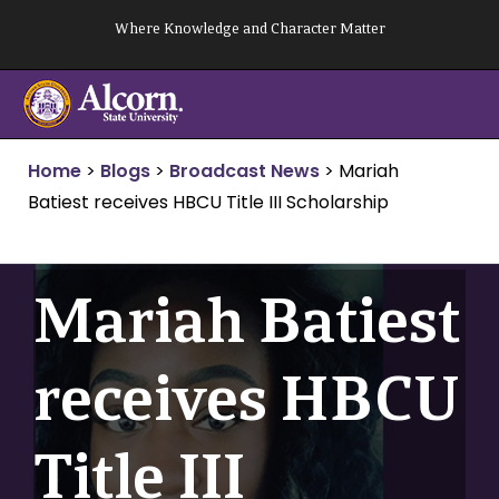
Skip
Where Knowledge and Character Matter
to
content
Home
>
Blogs
>
Broadcast News
>
Mariah
Batiest receives HBCU Title III Scholarship
Mariah Batiest
receives HBCU
Title III