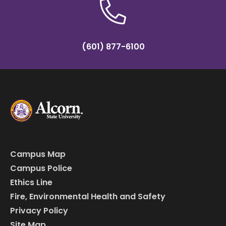
(601) 877-6100
Campus Map
Campus Police
Ethics Line
Fire, Environmental Health and Safety
Privacy Policy
Site Map