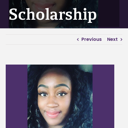
Scholarship
Previous
Next
View
Larger
Image