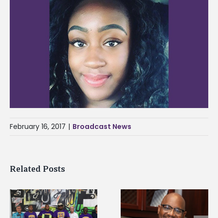
February 16, 2017
|
Broadcast News
Related Posts
Alcorn State’s Dexter