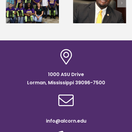
Alcorn State names
Wakefield named Food
g
Renardo Murray dea
Systems Leadership
of graduate studies
Institute Fellow
1000 ASU Drive
Lorman, Mississippi 39096-7500
info@alcorn.edu