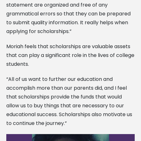
statement are organized and free of any
grammatical errors so that they can be prepared
to submit quality information. It really helps when
applying for scholarships.”
Moriah feels that scholarships are valuable assets
that can play a significant role in the lives of college
students.
“All of us want to further our education and
accomplish more than our parents did, and I feel
that scholarships provide the funds that would
allow us to buy things that are necessary to our
educational success. Scholarships also motivate us
to continue the journey.”