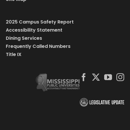
2025 Campus Safety Report
Accessibility Statement
Dining Services
Frequently Called Numbers
Title IX