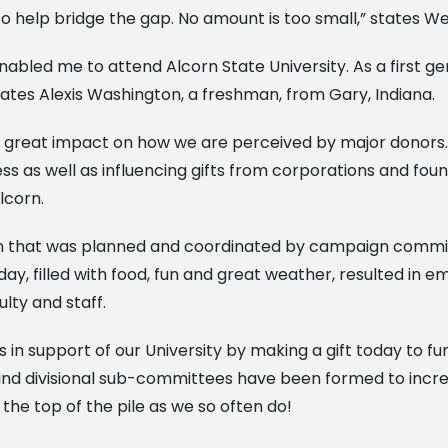
o help bridge the gap. No amount is too small,” states Wei
nabled me to attend Alcorn State University. As a first ge
states Alexis Washington, a freshman, from Gary, Indiana.
s a great impact on how we are perceived by major donors.
ess as well as influencing gifts from corporations and foun
lcorn.
ion that was planned and coordinated by campaign commi
ay, filled with food, fun and great weather, resulted in
lty and staff.
 in support of our University by making a gift today to fu
 and divisional sub-committees have been formed to incre
 the top of the pile as we so often do!