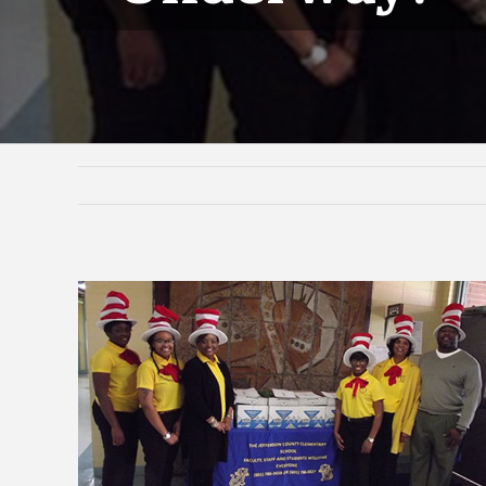
View
Larger
Image