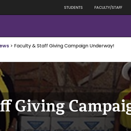
STUDENTS
FACULTY/STAFF
News
>
Faculty & Staff Giving Campaign Underway!
aff Giving Campai