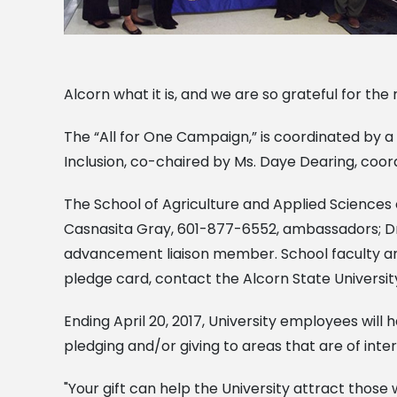
Alcorn what it is, and we are so grateful for the
The “All for One Campaign,” is coordinated by a
Inclusion, co-chaired by Ms. Daye Dearing, coordi
The School of Agriculture and Applied Scienc
Casnasita Gray, 601-877-6552, ambassadors; D
advancement liaison member. School faculty and
pledge card, contact the Alcorn State Universit
Ending April 20, 2017, University employees will
pledging and/or giving to areas that are of int
"Your gift can help the University attract those