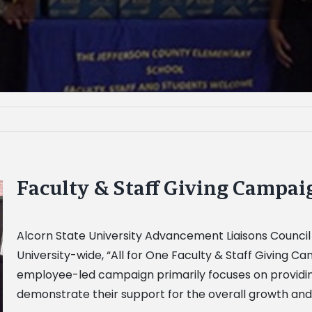
Faculty & Staff Giving Campa
Alcorn State University Advancement Liaisons Counci
University-wide, “All for One Faculty & Staff Giving 
employee-led campaign primarily focuses on providin
demonstrate their support for the overall growth and