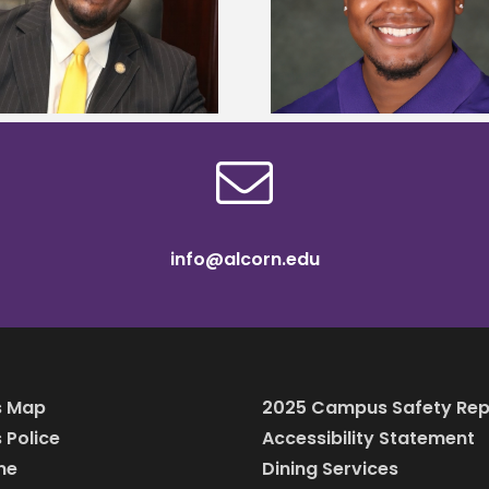
Mississippi Poultry Association
University partne
scholarship
students to agricul
info@alcorn.edu
 Map
2025 Campus Safety Rep
Police
Accessibility Statement
ine
Dining Services