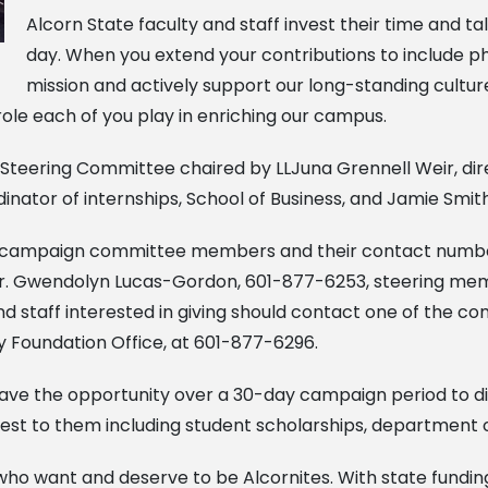
Alcorn State faculty and staff invest their time and ta
day. When you extend your contributions to include phi
mission and actively support our long-standing cultu
 role each of you play in enriching our campus.
 Steering Committee chaired by LLJuna Grennell Weir, dire
nator of internships, School of Business, and Jamie Smith, 
es campaign committee members and their contact number
r. Gwendolyn Lucas-Gordon, 601-877-6253, steering mem
 staff interested in giving should contact one of the c
y Foundation Office, at 601-877-6296.
 have the opportunity over a 30-day campaign period to dir
erest to them including student scholarships, department 
 who want and deserve to be Alcornites. With state fundin