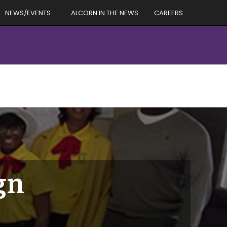
NEWS/EVENTS
ALCORN IN THE NEWS
CAREERS
gn