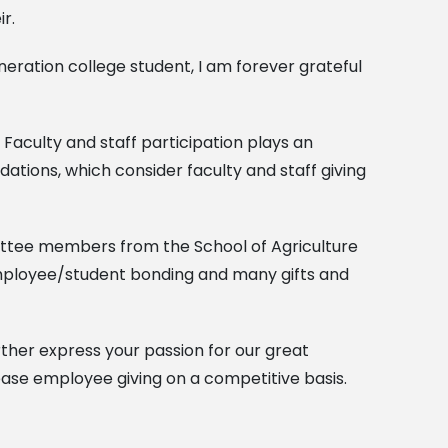
r.
neration college student, I am forever grateful
 Faculty and staff participation plays an
dations, which consider faculty and staff giving
ttee members from the School of Agriculture
 employee/student bonding and many gifts and
rther express your passion for our great
ase employee giving on a competitive basis.