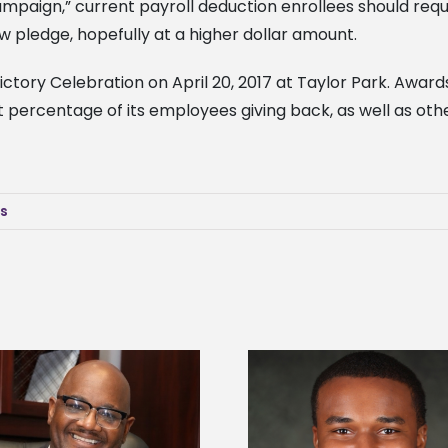
ampaign,” current payroll deduction enrollees should re
 pledge, hopefully at a higher dollar amount.
ictory Celebration on April 20, 2017 at Taylor Park. Awards
t percentage of its employees giving back, as well as oth
ws
Alcorn State senior is first to win
Drax Foundation and