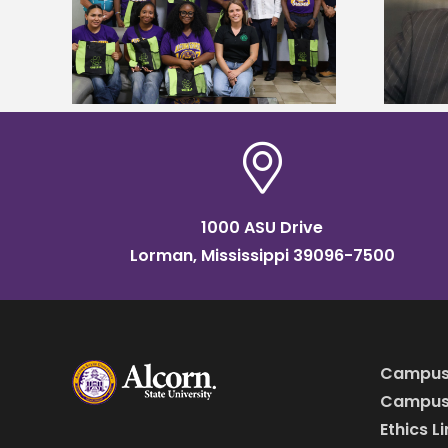
tudy
named Food Systems Leadership
o Rico
Institute Fellow
1000 ASU Drive
Lorman, Mississippi 39096-7500
Campus
Campus 
Ethics L