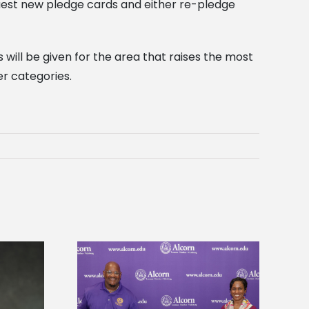
quest new pledge cards and either re-pledge
 will be given for the area that raises the most
er categories.
 Alcorn State