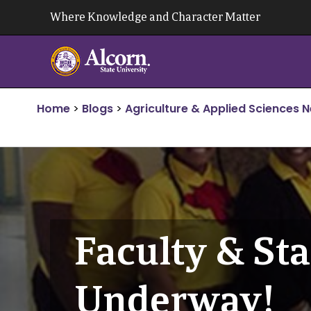
Skip
Where Knowledge and Character Matter
to
content
Home
>
Blogs
>
Agriculture & Applied Sciences 
Faculty & St
Underway!