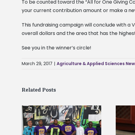
To be counted toward the “All for One Giving C
your current contribution amount or make a new
This fundraising campaign will conclude with a V
overall dollars and the area that has the highes
See you in the winner’s circle!
March 29, 2017
|
Agriculture & Applied Sciences Ne
Related Posts
Alcorn State’s Dexter Wakefield