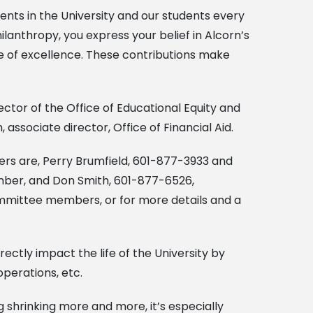
lents in the University and our students every
lanthropy, you express your belief in Alcorn’s
re of excellence. These contributions make
ctor of the Office of Educational Equity and
associate director, Office of Financial Aid.
s are, Perry Brumfield, 601-877-3933 and
ber, and Don Smith, 601-877-6526,
ommittee members, or for more details and a
ectly impact the life of the University by
operations, etc.
g shrinking more and more, it’s especially