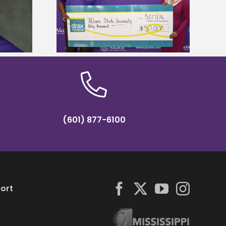
Five Alcorn students study
r to connect
tropical farming in Puerto Rico
tural sciences
(601) 877-6100
ort