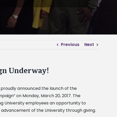
Previous
Next
ign Underway!
l proudly announced the launch of the
Campaign” on Monday, March 20, 2017. The
g University employees an opportunity to
 advancement of the University through giving.