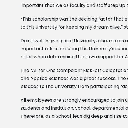
important that we as faculty and staff step up t
“This scholarship was the deciding factor that e
to this university for keeping my dream alive,” 
Doing well in giving as a University, also, make
important role in ensuring the University’s succ
rates when determining their own support for A
The “All for One Campaign” Kick-off Celebrat
and Applied Sciences was a great success. The d
pledges to the University from participating facu
All employees are strongly encouraged to join us
students and institution. School, departmental
Therefore, as a School, let’s dig deep and rise to