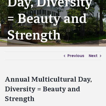
Day, Diversity
= Beauty and
Strength
Previous
Next
Annual Multicultural Day,
Diversity = Beauty and
Strength