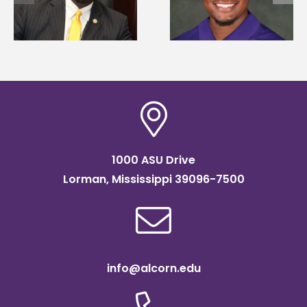
Mississippi Poultry
University partner t
Association
connect students to
scholarship
agricultural science
1000 ASU Drive
Lorman, Mississippi 39096-7500
info@alcorn.edu