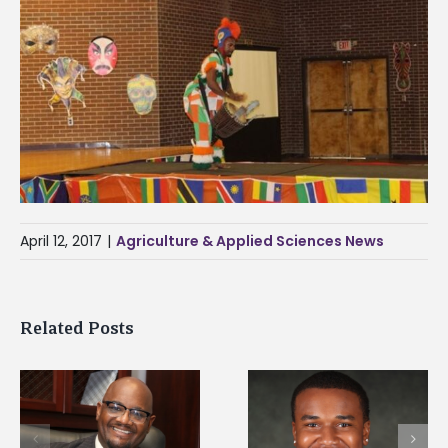
April 12, 2017
|
Agriculture & Applied Sciences News
Related Posts
Alcorn State senior is
Drax Foundation an
first to win
Alcorn State
d