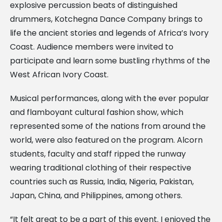
explosive percussion beats of distinguished
drummers, Kotchegna Dance Company brings to
life the ancient stories and legends of Africa’s Ivory
Coast. Audience members were invited to
participate and learn some bustling rhythms of the
West African Ivory Coast.
Musical performances, along with the ever popular
and flamboyant cultural fashion show, which
represented some of the nations from around the
world, were also featured on the program. Alcorn
students, faculty and staff ripped the runway
wearing traditional clothing of their respective
countries such as Russia, India, Nigeria, Pakistan,
Japan, China, and Philippines, among others.
“It felt great to be a part of this event. I enjoyed the