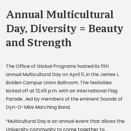
Annual Multicultural
Day, Diversity = Beauty
and Strength
The Office of Global Programs hosted its 11th
annual Multicultural Day on April 11, in the James L.
Bolden Campus Union Ballroom. The festivities
kicked off at 12:45 p.m. with an International Flag
Parade , led by members of the eminent Sounds of
Dyn-O-Mite Marching Band.
“Multicultural Day is an annual event that allows the
University community to come together to