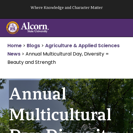
Skip
Where Knowledge and Character Matter
to
content
Home
>
Blogs
>
Agriculture & Applied Sciences
News
>
Annual Multicultural Day, Diversity =
Beauty and Strength
Annual
Multicultural