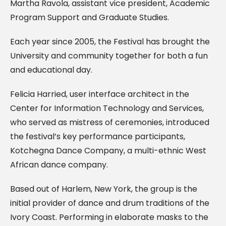
Martha Ravola, assistant vice president, Academic
Program Support and Graduate Studies.
Each year since 2005, the Festival has brought the
University and community together for both a fun
and educational day.
Felicia Harried, user interface architect in the
Center for Information Technology and Services,
who served as mistress of ceremonies, introduced
the festival’s key performance participants,
Kotchegna Dance Company, a multi-ethnic West
African dance company.
Based out of Harlem, New York, the group is the
initial provider of dance and drum traditions of the
Ivory Coast. Performing in elaborate masks to the