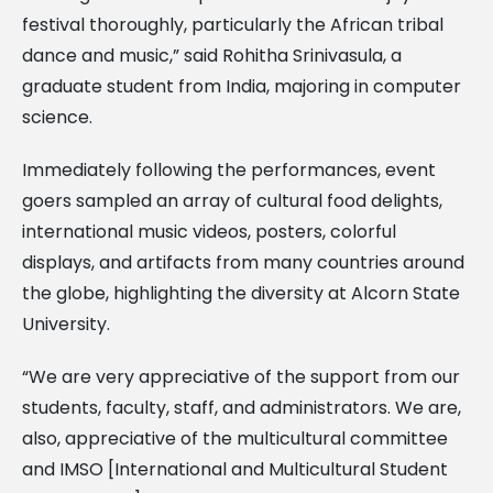
festival thoroughly, particularly the African tribal
dance and music,” said Rohitha Srinivasula, a
graduate student from India, majoring in computer
science.
Immediately following the performances, event
goers sampled an array of cultural food delights,
international music videos, posters, colorful
displays, and artifacts from many countries around
the globe, highlighting the diversity at Alcorn State
University.
“We are very appreciative of the support from our
students, faculty, staff, and administrators. We are,
also, appreciative of the multicultural committee
and IMSO [International and Multicultural Student