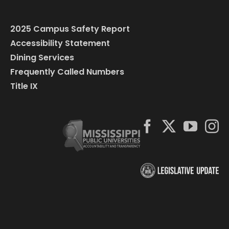
2025 Campus Safety Report
Accessibility Statement
Dining Services
Frequently Called Numbers
Title IX