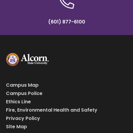
(601) 877-6100
Campus Map
Campus Police
Ethics Line
Fire, Environmental Health and Safety
Privacy Policy
Site Map