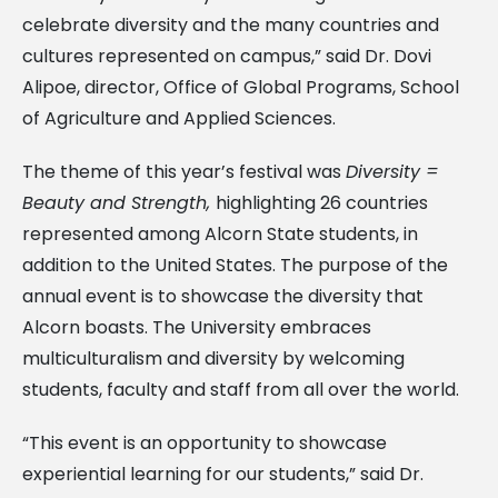
celebrate diversity and the many countries and
cultures represented on campus,” said Dr. Dovi
Alipoe, director, Office of Global Programs, School
of Agriculture and Applied Sciences.
The theme of this year’s festival was
Diversity =
Beauty and Strength,
highlighting 26 countries
represented among Alcorn State students, in
addition to the United States. The purpose of the
annual event is to showcase the diversity that
Alcorn boasts. The University embraces
multiculturalism and diversity by welcoming
students, faculty and staff from all over the world.
“This event is an opportunity to showcase
experiential learning for our students,” said Dr.