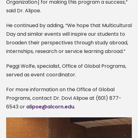
Organization] for making this program a success,”
said Dr. Alipoe.
He continued by adding, “We hope that Multicultural
Day and similar events will inspire our students to
broaden their perspectives through study abroad,
internships, research or service learning abroad.”
Peggi Wolfe, specialist, Office of Global Programs,
served as event coordinator.
For more information on the Office of Global
Programs, contact Dr. Dovi Alipoe at (601) 877-
6543 or
alipoe@alcorn.edu
.