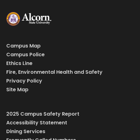
Campus Map
Campus Police
Ethics Line
Fire, Environmental Health and Safety
Privacy Policy
Site Map
2025 Campus Safety Report
Accessibility Statement
Dining Services