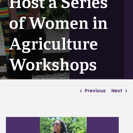
Host a Series
of Women in
Agriculture
Workshops
Previous
Next
View
Larger