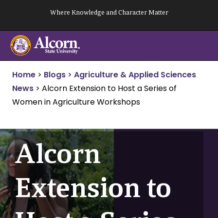
Skip
Where Knowledge and Character Matter
to
content
Home
>
Blogs
>
Agriculture & Applied Sciences
News
>
Alcorn Extension to Host a Series of
Women in Agriculture Workshops
Alcorn
Extension to