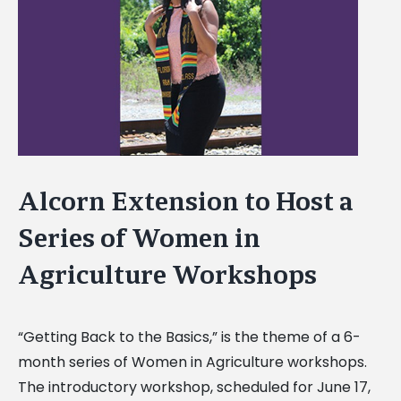
Image
Alcorn Extension to Host a
Series of Women in
Agriculture Workshops
“Getting Back to the Basics,” is the theme of a 6-
month series of Women in Agriculture workshops.
The introductory workshop, scheduled for June 17,