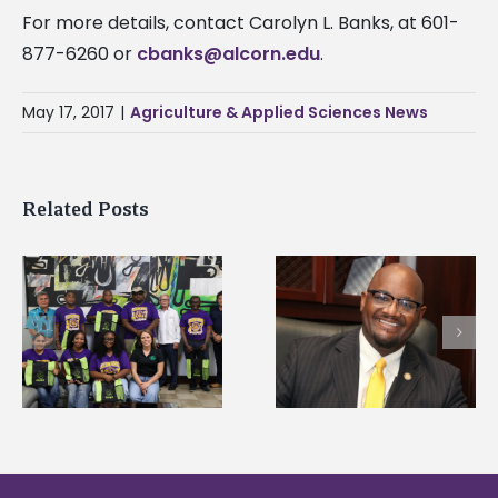
For more details, contact Carolyn L. Banks, at 601-
877-6260 or
cbanks@alcorn.edu
.
May 17, 2017
|
Agriculture & Applied Sciences News
Related Posts
Alcorn State senior i
Alcorn State’s Dexter
first to win
Wakefield named Food
g
Mississippi Poultry
Systems Leadership
Association
Institute Fellow
scholarship