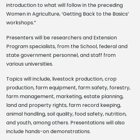
introduction to what will follow in the preceding
Women in Agriculture, ‘Getting Back to the Basics’
workshops.”
Presenters will be researchers and Extension
Program specialists, from the School, federal and
state government personnel, and staff from
various universities.
Topics will include, livestock production, crop
production, farm equipment, farm safety, forestry,
farm management, marketing, estate planning,
land and property rights, farm record keeping,
animal handling, soil quality, food safety, nutrition,
and youth, among others. Presentations will also
include hands-on demonstrations.