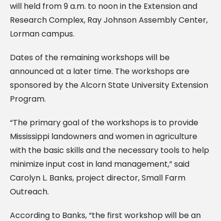
will held from 9 a.m. to noon in the Extension and
Research Complex, Ray Johnson Assembly Center,
Lorman campus.
Dates of the remaining workshops will be
announced at a later time. The workshops are
sponsored by the Alcorn State University Extension
Program.
“The primary goal of the workshops is to provide
Mississippi landowners and women in agriculture
with the basic skills and the necessary tools to help
minimize input cost in land management,” said
Carolyn L. Banks, project director, Small Farm
Outreach.
According to Banks, “the first workshop will be an