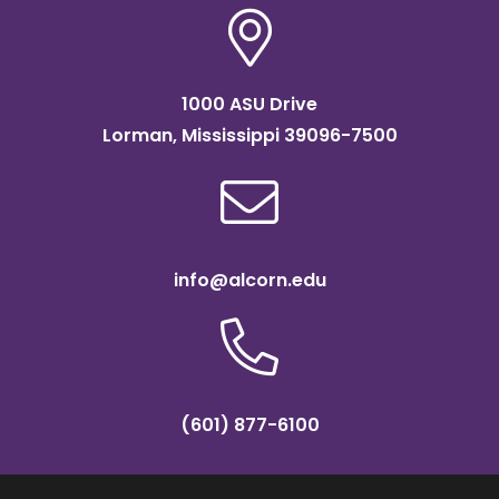
1000 ASU Drive
Lorman, Mississippi 39096-7500
info@alcorn.edu
(601) 877-6100