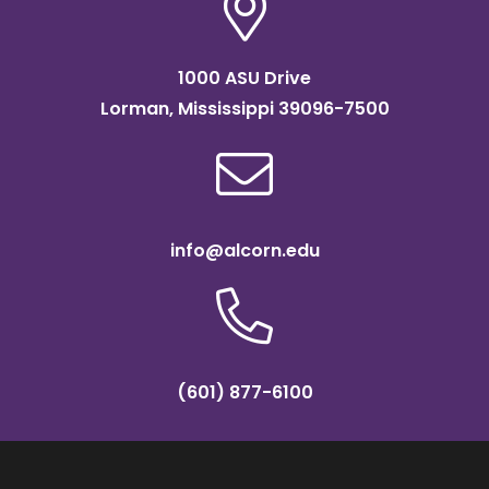
1000 ASU Drive
Lorman, Mississippi 39096-7500
info@alcorn.edu
(601) 877-6100