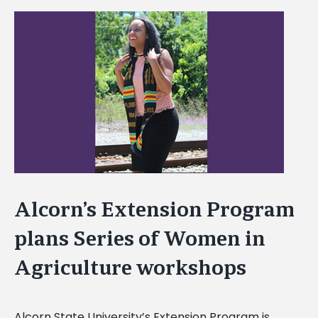
View
Larger
Image
Alcorn’s Extension Program
plans Series of Women in
Agriculture workshops
Alcorn State University’s Extension Program is