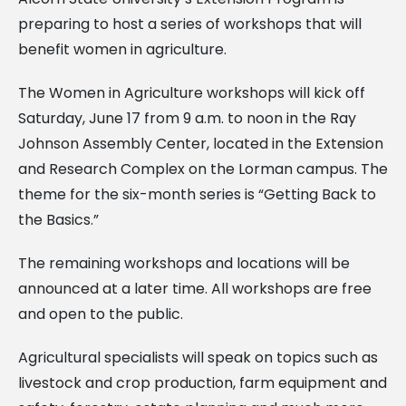
preparing to host a series of workshops that will
benefit women in agriculture.
The Women in Agriculture workshops will kick off
Saturday, June 17 from 9 a.m. to noon in the Ray
Johnson Assembly Center, located in the Extension
and Research Complex on the Lorman campus. The
theme for the six-month series is “Getting Back to
the Basics.”
The remaining workshops and locations will be
announced at a later time. All workshops are free
and open to the public.
Agricultural specialists will speak on topics such as
livestock and crop production, farm equipment and