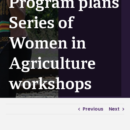
Program plans
Series of
Women in
Agriculture
workshops
Previous
Next