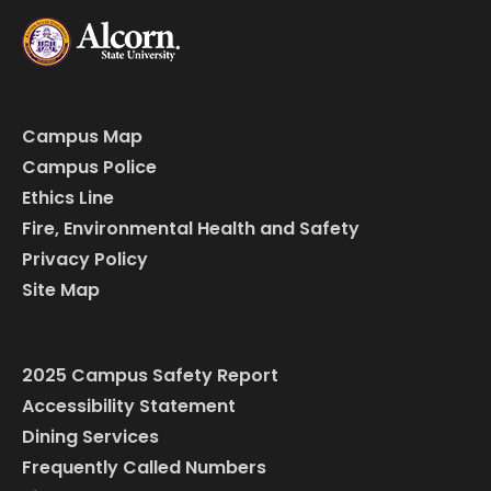
Campus Map
Campus Police
Ethics Line
Fire, Environmental Health and Safety
Privacy Policy
Site Map
2025 Campus Safety Report
Accessibility Statement
Dining Services
Frequently Called Numbers