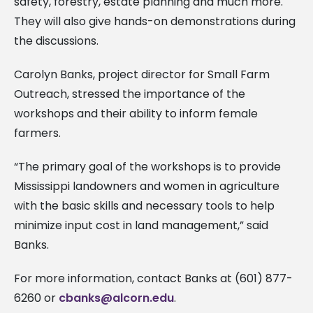
safety, forestry, estate planning and much more.
They will also give hands-on demonstrations during
the discussions.
Carolyn Banks, project director for Small Farm
Outreach, stressed the importance of the
workshops and their ability to inform female
farmers.
“The primary goal of the workshops is to provide
Mississippi landowners and women in agriculture
with the basic skills and necessary tools to help
minimize input cost in land management,” said
Banks.
For more information, contact Banks at (601) 877-
6260 or
cbanks@alcorn.edu
.