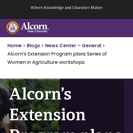
Skip
Where Knowledge and Character Matter
to
content
Home
>
Blogs
>
News Center – General
>
Alcorn’s Extension Program plans Series of
Women in Agriculture workshops
Alcorn’s
Extension