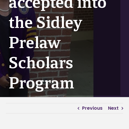
accepted into
the Sidley
Prelaw
Scholars
Program
Previous
Next