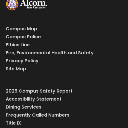
Campus Map
Campus Police
Ethics Line
Fire, Environmental Health and Safety
Privacy Policy
Site Map
2025 Campus Safety Report
Accessibility Statement
Dining Services
Frequently Called Numbers
Title IX