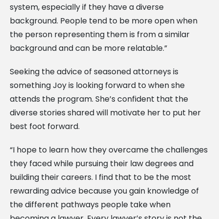
system, especially if they have a diverse
background. People tend to be more open when
the person representing them is from a similar
background and can be more relatable.”
Seeking the advice of seasoned attorneys is
something Joy is looking forward to when she
attends the program. She’s confident that the
diverse stories shared will motivate her to put her
best foot forward.
“I hope to learn how they overcame the challenges
they faced while pursuing their law degrees and
building their careers. I find that to be the most
rewarding advice because you gain knowledge of
the different pathways people take when
becoming a lawyer. Every lawyer’s story is not the