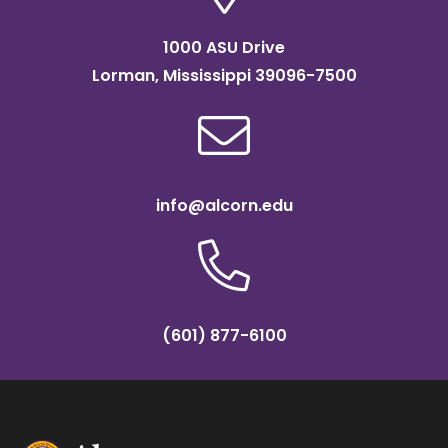
1000 ASU Drive
Lorman, Mississippi 39096-7500
info@alcorn.edu
(601) 877-6100