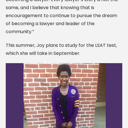
same, and I believe that knowing that is
encouragement to continue to pursue the dream
of becoming a lawyer and leader of the
community.”
This summer, Joy plans to study for the LSAT test,
which she will take in September.