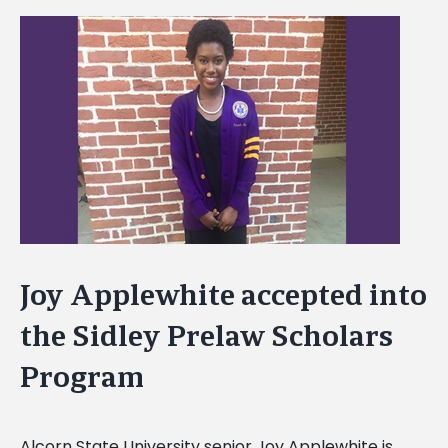
View
Larger
Image
Joy Applewhite accepted into
the Sidley Prelaw Scholars
Program
Alcorn State University senior Joy Applewhite is