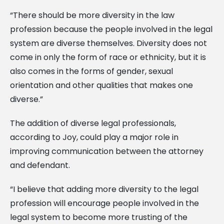
“There should be more diversity in the law
profession because the people involved in the legal
system are diverse themselves. Diversity does not
come in only the form of race or ethnicity, but it is
also comes in the forms of gender, sexual
orientation and other qualities that makes one
diverse.”
The addition of diverse legal professionals,
according to Joy, could play a major role in
improving communication between the attorney
and defendant.
“I believe that adding more diversity to the legal
profession will encourage people involved in the
legal system to become more trusting of the