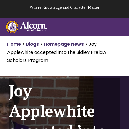
Skip
Where Knowledge and Character Matter
to
content
Home
>
Blogs
>
Homepage News
>
Joy
Applewhite accepted into the Sidley Prelaw
Scholars Program
Joy
Applewhite