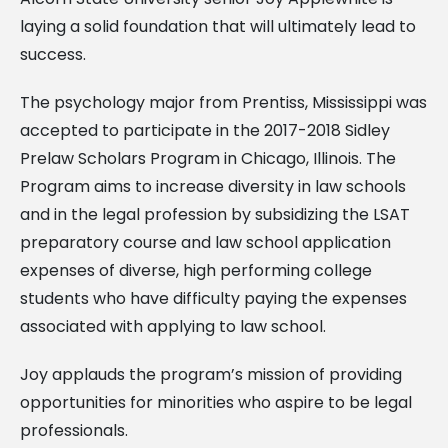
laying a solid foundation that will ultimately lead to
success.
The psychology major from Prentiss, Mississippi was
accepted to participate in the 2017-2018 Sidley
Prelaw Scholars Program in Chicago, Illinois. The
Program aims to increase diversity in law schools
and in the legal profession by subsidizing the LSAT
preparatory course and law school application
expenses of diverse, high performing college
students who have difficulty paying the expenses
associated with applying to law school.
Joy applauds the program’s mission of providing
opportunities for minorities who aspire to be legal
professionals.