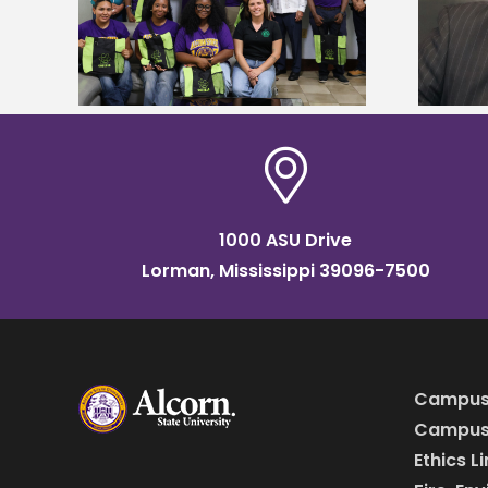
tudy
named Food Systems Leadership
o Rico
Institute Fellow
1000 ASU Drive
Lorman, Mississippi 39096-7500
Campus
Campus 
Ethics L