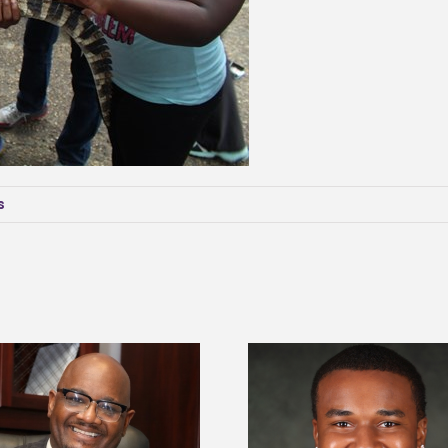
s
Alcorn State senior is first to win
Drax Foundation and