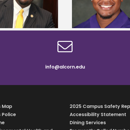
Mississippi Poultry Association
University partne
scholarship
students to agricul
info@alcorn.edu
 Map
2025 Campus Safety Rep
Police
Accessibility Statement
ine
Dining Services