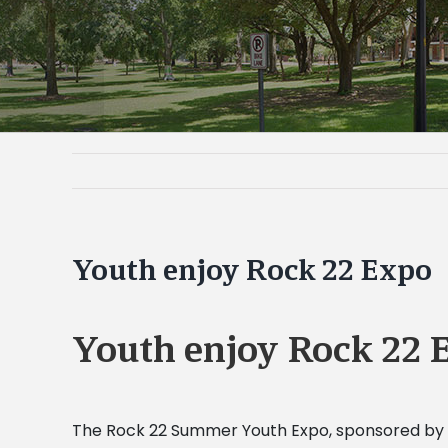
Youth enjoy Rock 22 Expo
Youth enjoy Rock 22 
The Rock 22 Summer Youth Expo, sponsored by t