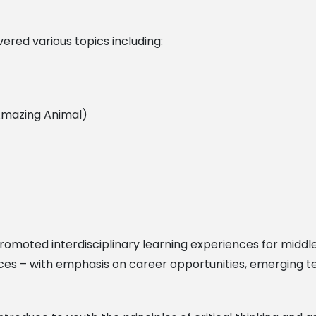
ered various topics including:
/Amazing Animal)
omoted interdisciplinary learning experiences for middle
ces – with emphasis on career opportunities, emerging te