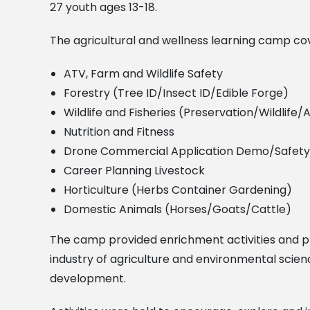
27 youth ages 13-18.
The agricultural and wellness learning camp cov
ATV, Farm and Wildlife Safety
Forestry (Tree ID/Insect ID/Edible Forge)
Wildlife and Fisheries (Preservation/Wildlife
Nutrition and Fitness
Drone Commercial Application Demo/Safety
Career Planning Livestock
Horticulture (Herbs Container Gardening)
Domestic Animals (Horses/Goats/Cattle)
The camp provided enrichment activities and pr
industry of agriculture and environmental scien
development.