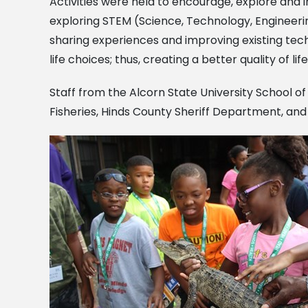
Activities were held to encourage, explore and i
exploring STEM (Science, Technology, Engineering
sharing experiences and improving existing techno
life choices; thus, creating a better quality of 
Staff from the Alcorn State University School 
Fisheries, Hinds County Sheriff Department, an