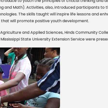
ntroduce to youth the principles of critical thinking and 
 and Math). Activities, also, introduced participants to th
logies. The skills taught will inspire life lessons and en
life that will promote positive youth development.
of Agriculture and Applied Sciences, Hinds Community
Colle
d
Mississippi State University Extension Service were prese