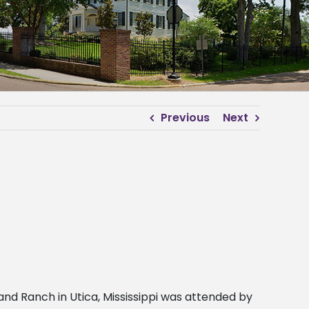
Previous
Next
nd Ranch in Utica, Mississippi was attended by