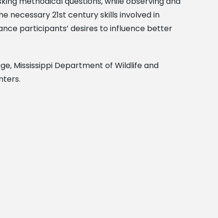
asking methodical questions, while observing and
e necessary 21st century skills involved in
hance participants’ desires to influence better
ge, Mississippi Department of Wildlife and
nters.