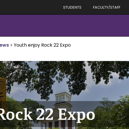
STUDENTS
FACULTY/STAFF
News
>
Youth enjoy Rock 22 Expo
Rock 22 Expo