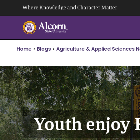
Skip
Where Knowledge and Character Matter
to
content
Home
>
Blogs
>
Agriculture & Applied Sciences 
Youth enjoy 