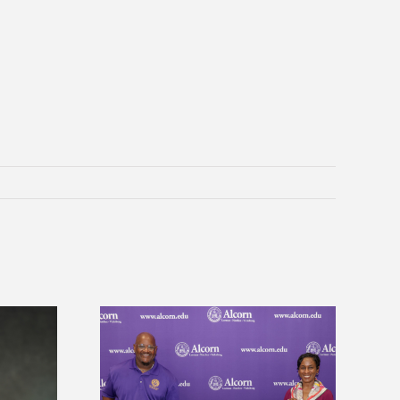
 Alcorn State