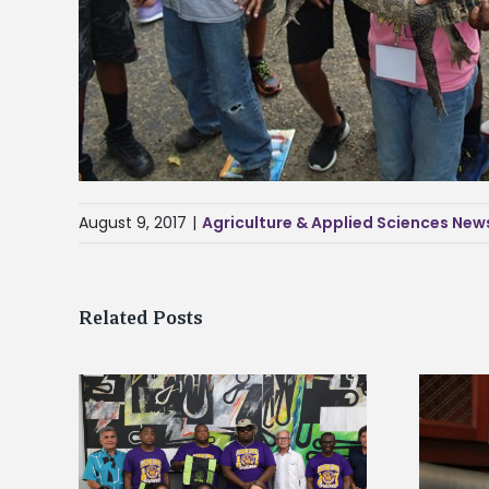
August 9, 2017
|
Agriculture & Applied Sciences New
Related Posts
Alcorn State’s Dexter Wakefield