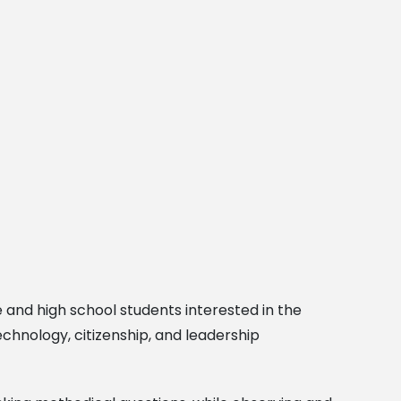
 and high school students interested in the
chnology, citizenship, and leadership