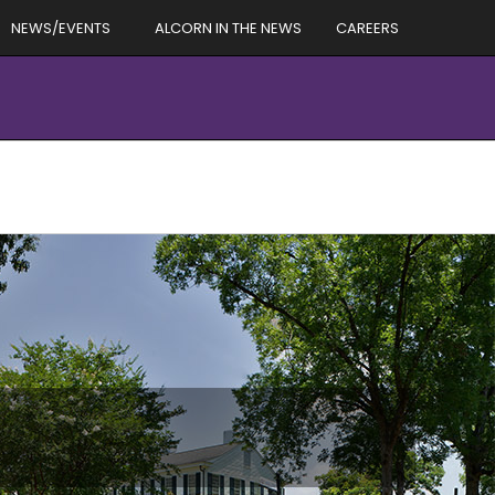
NEWS/EVENTS
ALCORN IN THE NEWS
CAREERS