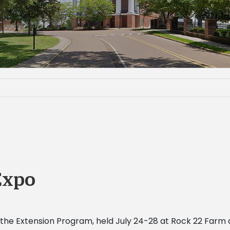
Expo
he Extension Program, held July 24-28 at Rock
22 Farm a