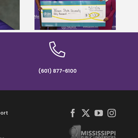
Five Alcorn students study
r to connect
tropical farming in Puerto Rico
tural sciences
(601) 877-6100
ort