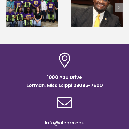
Alcorn State’s Dexter
first to win
Wakefield named Food
g
Mississippi Poultry
Systems Leadership
Association
Institute Fellow
scholarship
1000 ASU Drive
Lorman, Mississippi 39096-7500
info@alcorn.edu