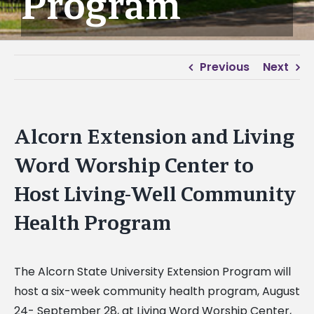
Program
Previous
Next
Alcorn Extension and Living
Word Worship Center to
Host Living-Well Community
Health Program
The Alcorn State University Extension Program will
host a six-week community health program, August
24- September 28, at Living Word Worship Center,