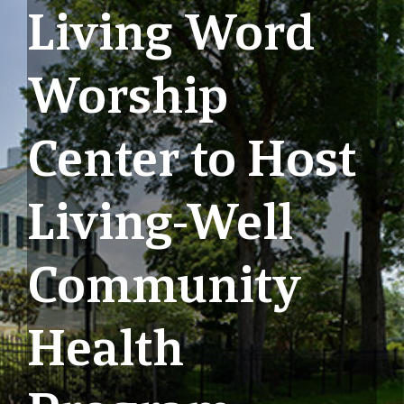
Living Word
Worship
Center to Host
Living-Well
Community
Health