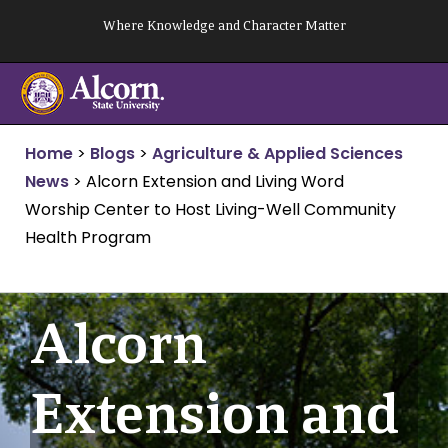
Skip
Where Knowledge and Character Matter
to
content
Home
>
Blogs
>
Agriculture & Applied Sciences
News
>
Alcorn Extension and Living Word
Worship Center to Host Living-Well Community
Health Program
Alcorn
Extension and