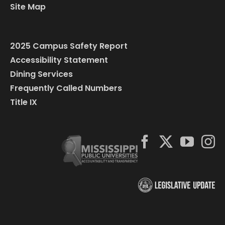
Site Map
2025 Campus Safety Report
Accessibility Statement
Dining Services
Frequently Called Numbers
Title IX