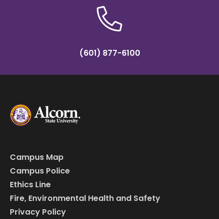
(601) 877-6100
Campus Map
Campus Police
Ethics Line
Fire, Environmental Health and Safety
Privacy Policy