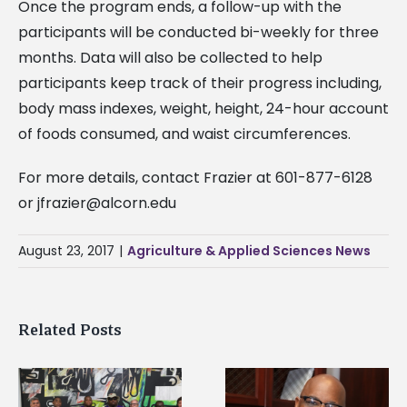
Once the program ends, a follow-up with the
participants will be conducted bi-weekly for three
months. Data will also be collected to help
participants keep track of their progress including,
body mass indexes, weight, height, 24-hour account
of foods consumed, and waist circumferences.
For more details, contact Frazier at 601-877-6128
or
jfrazier@alcorn.edu
August 23, 2017
|
Agriculture & Applied Sciences News
Related Posts
Alcorn State senior i