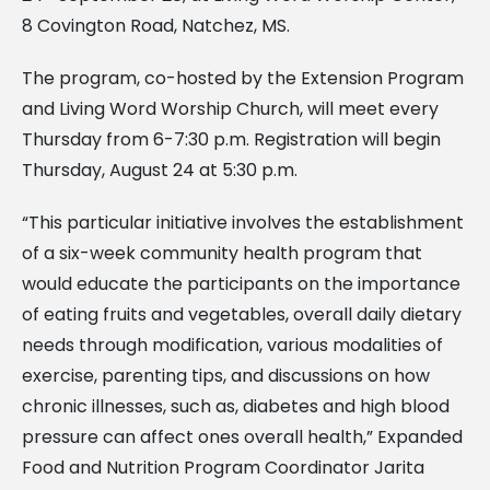
8 Covington Road, Natchez, MS.
The program, co-hosted by the Extension Program
and Living Word Worship Church, will meet every
Thursday from 6-7:30 p.m. Registration will begin
Thursday, August 24 at 5:30 p.m.
“This particular initiative involves the establishment
of a six-week community health program that
would educate the participants on the importance
of eating fruits and vegetables, overall daily dietary
needs through modification, various modalities of
exercise, parenting tips, and discussions on how
chronic illnesses, such as, diabetes and high blood
pressure can affect ones overall health,” Expanded
Food and Nutrition Program Coordinator Jarita