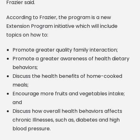
Frazier said.
According to Frazier, the program is a new
Extension Program initiative which will include
topics on how to:
Promote greater quality family interaction;
Promote a greater awareness of health dietary
behaviors;
Discuss the health benefits of home-cooked
meals;
Encourage more fruits and vegetables intake;
and
Discuss how overall health behaviors affects
chronic Illnesses, such as, diabetes and high
blood pressure.