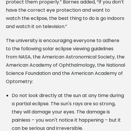
protect them properly.” Barnes added, “If you don’t
have the correct eye protection and want to
watch the eclipse, the best thing to do is go indoors
and watch it on television.”
The university is encouraging everyone to adhere
to the following solar eclipse viewing guidelines
from NASA, the American Astronomical Society, the
American Academy of Ophthalmology, the National
Science Foundation and the American Academy of
Optometry:
Do not look directly at the sun at any time during
a partial eclipse. The sun's rays are so strong,
they will damage your eyes. The damage is
painless – you won't notice it happening – but it
can be serious and irreversible.