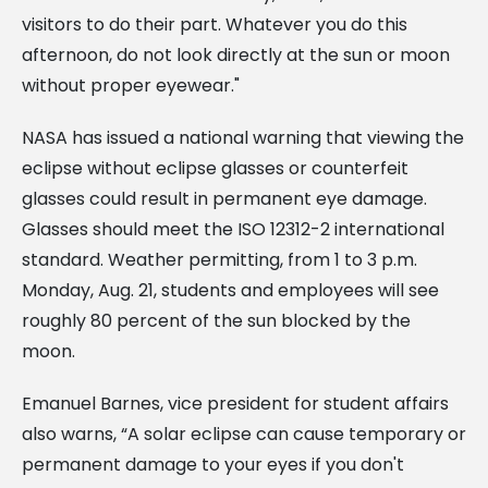
visitors to do their part. Whatever you do this
afternoon, do not look directly at the sun or moon
without proper eyewear."
NASA has issued a national warning that viewing the
eclipse without eclipse glasses or counterfeit
glasses could result in permanent eye damage.
Glasses should meet the ISO 12312-2 international
standard. Weather permitting, from 1 to 3 p.m.
Monday, Aug. 21, students and employees will see
roughly 80 percent of the sun blocked by the
moon.
Emanuel Barnes, vice president for student affairs
also warns, “A solar eclipse can cause temporary or
permanent damage to your eyes if you don't