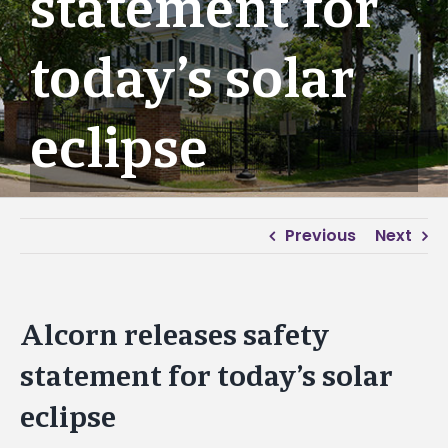
statement for
today’s solar
eclipse
Previous
Next
Alcorn releases safety
statement for today’s solar
eclipse