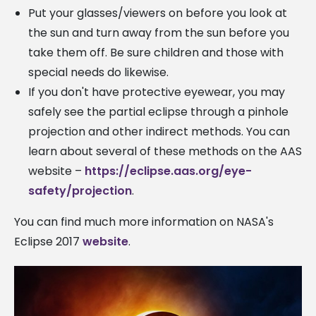
Put your glasses/viewers on before you look at
the sun and turn away from the sun before you
take them off. Be sure children and those with
special needs do likewise.
If you don't have protective eyewear, you may
safely see the partial eclipse through a pinhole
projection and other indirect methods. You can
learn about several of these methods on the AAS
website –
https://eclipse.aas.org/eye-
safety/projection
.
You can find much more information on NASA's
Eclipse 2017
website
.