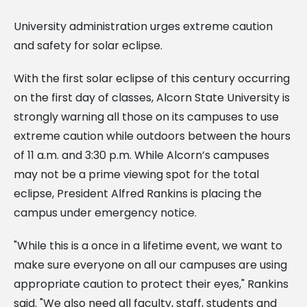
University administration urges extreme caution
and safety for solar eclipse.
With the first solar eclipse of this century occurring
on the first day of classes, Alcorn State University is
strongly warning all those on its campuses to use
extreme caution while outdoors between the hours
of 11 a.m. and 3:30 p.m. While Alcorn’s campuses
may not be a prime viewing spot for the total
eclipse, President Alfred Rankins is placing the
campus under emergency notice.
"While this is a once in a lifetime event, we want to
make sure everyone on all our campuses are using
appropriate caution to protect their eyes," Rankins
said. "We also need all faculty, staff, students and