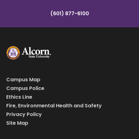
(601) 877-6100
Campus Map
Campus Police
Ethics Line
Fire, Environmental Health and Safety
Privacy Policy
Site Map