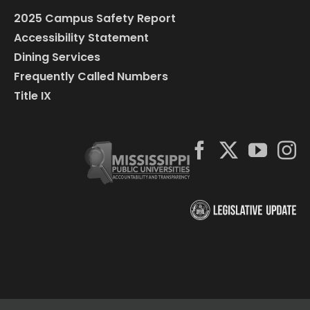
2025 Campus Safety Report
Accessibility Statement
Dining Services
Frequently Called Numbers
Title IX