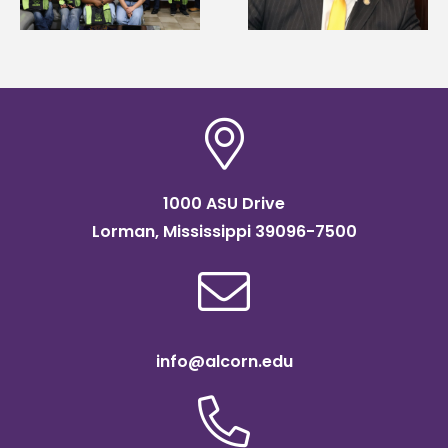
Association
Institute Fellow
scholarship
1000 ASU Drive
Lorman, Mississippi 39096-7500
info@alcorn.edu