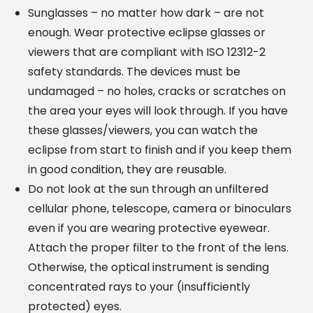
Sunglasses – no matter how dark – are not
enough. Wear protective eclipse glasses or
viewers that are compliant with ISO 12312-2
safety standards. The devices must be
undamaged – no holes, cracks or scratches on
the area your eyes will look through. If you have
these glasses/viewers, you can watch the
eclipse from start to finish and if you keep them
in good condition, they are reusable.
Do not look at the sun through an unfiltered
cellular phone, telescope, camera or binoculars
even if you are wearing protective eyewear.
Attach the proper filter to the front of the lens.
Otherwise, the optical instrument is sending
concentrated rays to your (insufficiently
protected) eyes.