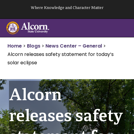
Skip
Where Knowledge and Character Matter
to
content
Home
>
Blogs
>
News Center – General
>
Alcorn releases safety statement for today’s
solar eclipse
Alcorn
releases safety