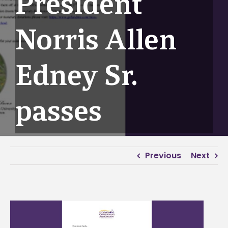
President
Norris Allen
Edney Sr.
passes
Previous
Next
View
Larger