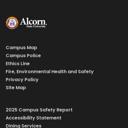
Campus Map
Campus Police
Ethics Line
Fire, Environmental Health and Safety
Privacy Policy
Site Map
2025 Campus Safety Report
Accessibility Statement
Dining Services