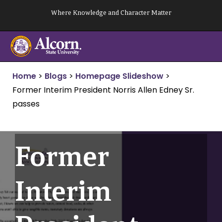
Skip
Where Knowledge and Character Matter
to
content
Home
>
Blogs
>
Homepage Slideshow
>
Former Interim President Norris Allen Edney Sr.
passes
Former
Interim