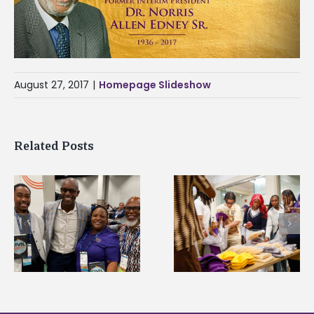
August 27, 2017
|
Homepage Slideshow
Related Posts
Chester Charter
2026 Student
Academy Scholars
Leadership
commit to Alcorn
Conference prepare
during HBCU tour
future professional