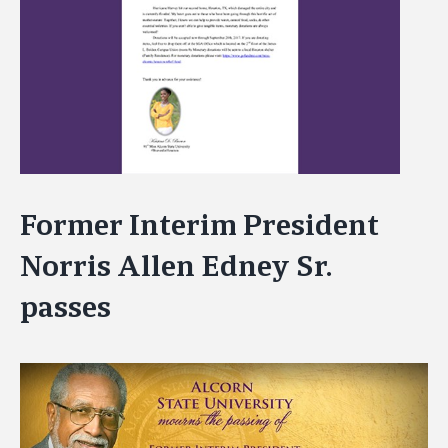
Image
Former Interim President
Norris Allen Edney Sr.
passes