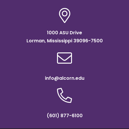
1000 ASU Drive
Lorman, Mississippi 39096-7500
info@alcorn.edu
(601) 877-6100