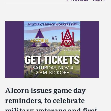
View
Larger
Image
Alcorn issues game day
reminders, to celebrate
military, veterans and first