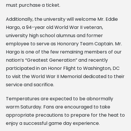
must purchase a ticket.
Additionally, the university will welcome Mr. Eddie
Hargo, a 94-year old World War II veteran,
university high school alumnus and former
employee to serve as Honorary Team Captain. Mr.
Hargo is one of the few remaining members of our
nation’s “Greatest Generation” and recently
participated in an Honor Flight to Washington, DC
to visit the World War II Memorial dedicated to their
service and sacrifice.
Temperatures are expected to be abnormally
warm Saturday. Fans are encouraged to take
appropriate precautions to prepare for the heat to
enjoy a successful game day experience.