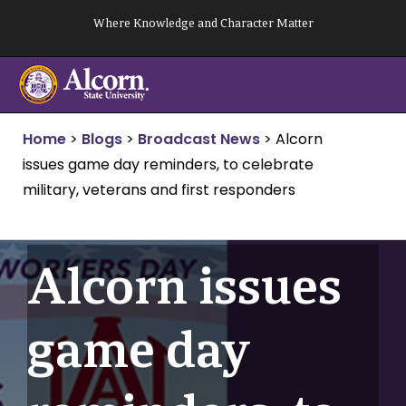
Skip
Where Knowledge and Character Matter
to
content
Home
>
Blogs
>
Broadcast News
>
Alcorn
issues game day reminders, to celebrate
military, veterans and first responders
Alcorn issues
game day