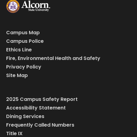
Campus Map
Campus Police
Ethics Line
Fire, Environmental Health and Safety
Privacy Policy
Site Map
2025 Campus Safety Report
Accessibility Statement
Dining Services
Frequently Called Numbers
Title IX