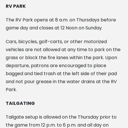
RV PARK
The RV Park opens at 8 a.m. on Thursdays before
game day and closes at 12 Noon on Sunday.
Cars, bicycles, golf-carts, or other motorized
vehicles are not allowed at any time to park on the
grass or block the fire lanes within the park. Upon
departure, patrons are encouraged to place
bagged and tied trash at the left side of their pad
and not pour grease in the water drains at the RV
Park.
TAILGATING
Tailgate setup is allowed on the Thursday prior to
the game from 12 p.m. to 6 p.m. and all day on