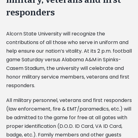
responders
Alcorn State University will recognize the
contributions of all those who serve in uniform and
help ensure our nation’s vitality. At its 2 p.m. football
game Saturday versus Alabama A&M in Spinks-
Casem Stadium, the university will celebrate and
honor military service members, veterans and first
responders.
All military personnel, veterans and first responders
(law enforcement, fire & EMT/paramedics, etc.) will
be admitted to the game for free at all gates with
proper identification (D.O.D. ID Card, VA ID Card,
badge, etc.). Family members and other guests