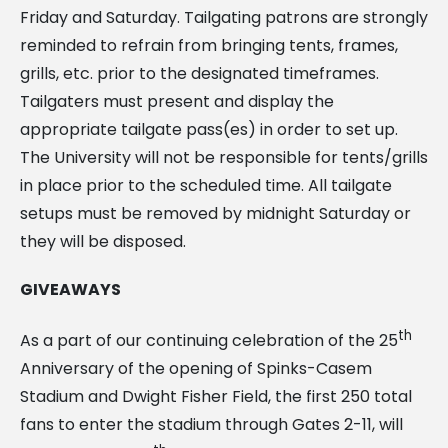
Friday and Saturday. Tailgating patrons are strongly
reminded to refrain from bringing tents, frames,
grills, etc. prior to the designated timeframes.
Tailgaters must present and display the
appropriate tailgate pass(es) in order to set up.
The University will not be responsible for tents/grills
in place prior to the scheduled time. All tailgate
setups must be removed by midnight Saturday or
they will be disposed.
GIVEAWAYS
th
As a part of our continuing celebration of the 25
Anniversary of the opening of Spinks-Casem
Stadium and Dwight Fisher Field, the first 250 total
fans to enter the stadium through Gates 2-11, will