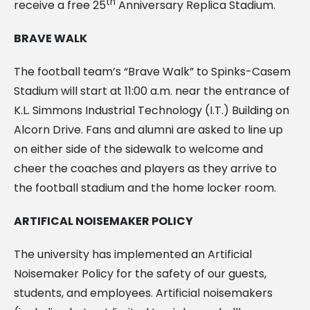
th
receive a free 25
Anniversary Replica Stadium.
BRAVE WALK
The football team’s “Brave Walk” to Spinks-Casem
Stadium will start at 11:00 a.m. near the entrance of
K.L. Simmons Industrial Technology (I.T.) Building on
Alcorn Drive. Fans and alumni are asked to line up
on either side of the sidewalk to welcome and
cheer the coaches and players as they arrive to
the football stadium and the home locker room.
ARTIFICAL NOISEMAKER POLICY
The university has implemented an Artificial
Noisemaker Policy for the safety of our guests,
students, and employees. Artificial noisemakers