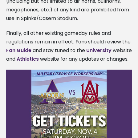
(including but not limited to air horns, bullhorns,
megaphones, etc.) of any kind are prohibited from
use in Spinks/Casem Stadium.
Finally, all other existing gameday rules and
regulations remain in effect. Fans should review the
Fan Guide
and stay tuned to the
University
website
and
Athletics
website for any updates or changes.