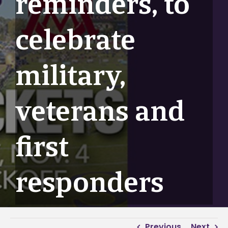
reminders, to
celebrate
military,
veterans and
first
responders
Previous
Next