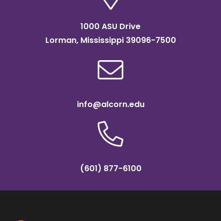
1000 ASU Drive
Lorman, Mississippi 39096-7500
info@alcorn.edu
(601) 877-6100