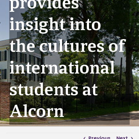
provides
insight into
the cultures of
international
students at
Alcorn
Previous
Next