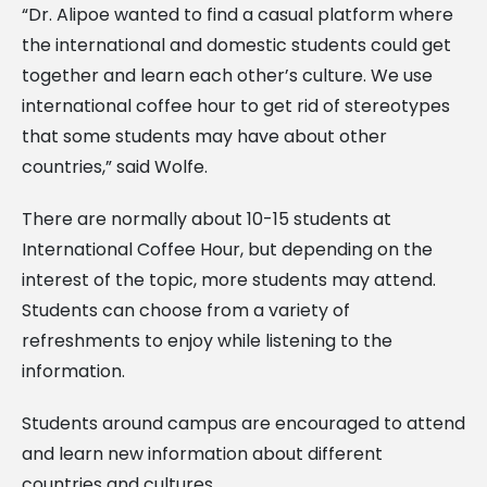
“Dr. Alipoe wanted to find a casual platform where
the international and domestic students could get
together and learn each other’s culture. We use
international coffee hour to get rid of stereotypes
that some students may have about other
countries,” said Wolfe.
There are normally about 10-15 students at
International Coffee Hour, but depending on the
interest of the topic, more students may attend.
Students can choose from a variety of
refreshments to enjoy while listening to the
information.
Students around campus are encouraged to attend
and learn new information about different
countries and cultures.