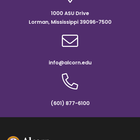
1000 ASU Drive
Lorman, Mississippi 39096-7500
info@alcorn.edu
(601) 877-6100