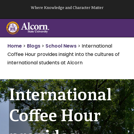
Skip
Where Knowledge and Character Matter
to
content
Home
>
Blogs
>
School News
>
International
Coffee Hour provides insight into the cultures of
international students at Alcorn
International
Coffee Hour