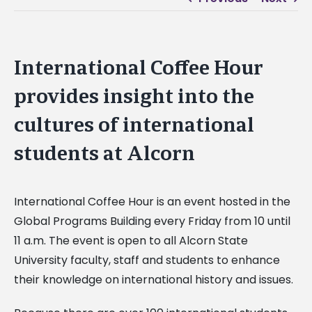
International Coffee Hour
provides insight into the
cultures of international
students at Alcorn
International Coffee Hour is an event hosted in the
Global Programs Building every Friday from 10 until
11 a.m. The event is open to all Alcorn State
University faculty, staff and students to enhance
their knowledge on international history and issues.