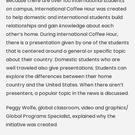
Because there are over 100 international students
on campus, International Coffee Hour was created
to help domestic and international students build
relationships and gain knowledge about each
other’s home. During International Coffee Hour,
there is a presentation given by one of the students
that is centered around a general or specific topic
about their country. Domestic students who are
well traveled also give presentations. Students can
explore the differences between their home
country and the United States. When there aren’t
presenters, a popular topic in the news is discussed.
Peggy Wolfe, global classroom, video and graphics/
Global Programs Specialist, explained why the
initiative was created.