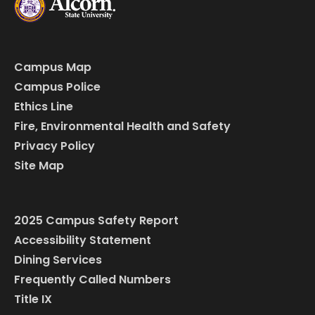
Campus Map
Campus Police
Ethics Line
Fire, Environmental Health and Safety
Privacy Policy
Site Map
2025 Campus Safety Report
Accessibility Statement
Dining Services
Frequently Called Numbers
Title IX