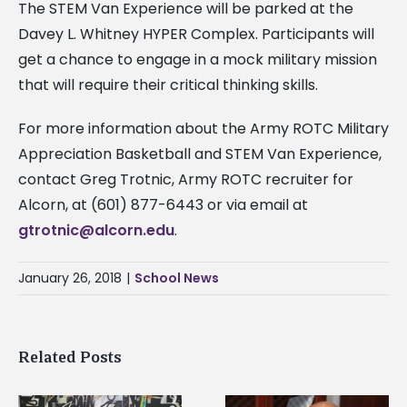
The STEM Van Experience will be parked at the
Davey L. Whitney HYPER Complex. Participants will
get a chance to engage in a mock military mission
that will require their critical thinking skills.
For more information about the Army ROTC Military
Appreciation Basketball and STEM Van Experience,
contact Greg Trotnic, Army ROTC recruiter for
Alcorn, at (601) 877-6443 or via email at
gtrotnic@alcorn.edu
.
January 26, 2018
|
School News
Related Posts