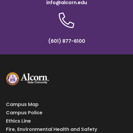
info@alcorn.edu
(601) 877-6100
Campus Map
Campus Police
Ethics Line
Fire, Environmental Health and Safety