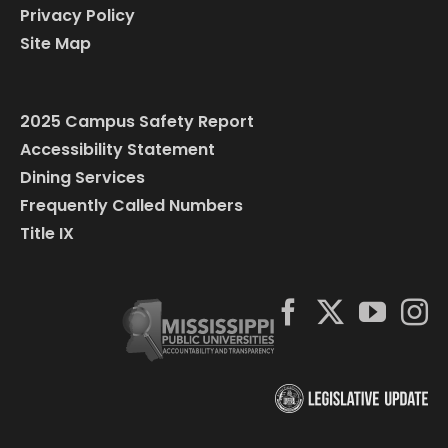
Privacy Policy
Site Map
2025 Campus Safety Report
Accessibility Statement
Dining Services
Frequently Called Numbers
Title IX