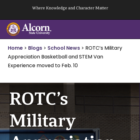
Skip
Where Knowledge and Character Matter
to
content
Home
>
Blogs
>
School News
>
ROTC’s Military
Appreciation Basketball and STEM Van
Experience moved to Feb. 10
ROTC’s
Military