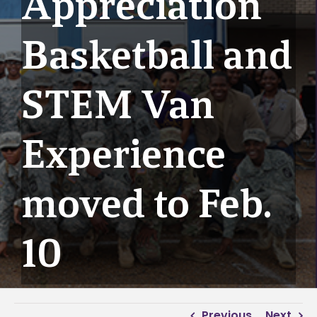
Appreciation
Basketball and
STEM Van
Experience
moved to Feb.
10
Previous
Next