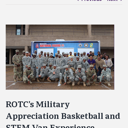
View
Larger
Image
ROTC’s Military
Appreciation Basketball and
STEM Van Experience