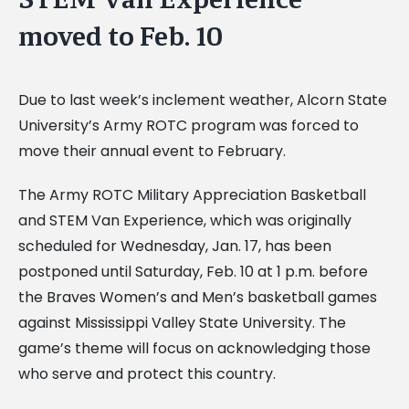
moved to Feb. 10
Due to last week’s inclement weather, Alcorn State
University’s Army ROTC program was forced to
move their annual event to February.
The Army ROTC Military Appreciation Basketball
and STEM Van Experience, which was originally
scheduled for Wednesday, Jan. 17, has been
postponed until Saturday, Feb. 10 at 1 p.m. before
the Braves Women’s and Men’s basketball games
against Mississippi Valley State University. The
game’s theme will focus on acknowledging those
who serve and protect this country.