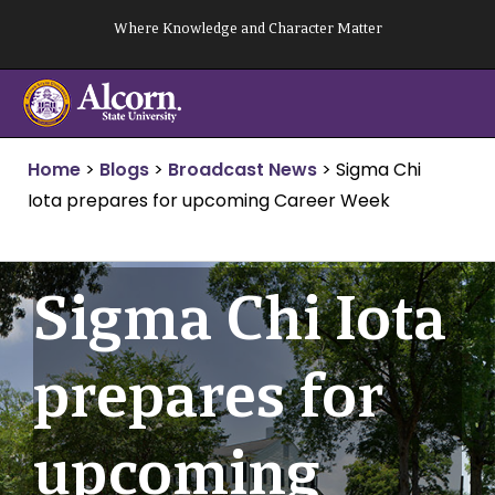
Skip
Where Knowledge and Character Matter
to
content
Home
>
Blogs
>
Broadcast News
>
Sigma Chi
Iota prepares for upcoming Career Week
Sigma Chi Iota
prepares for
upcoming