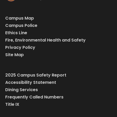
Campus Map
Campus Police
Ethics Line
Fire, Environmental Health and Safety
Privacy Policy
Site Map
2025 Campus Safety Report
Accessibility Statement
Dining Services
Frequently Called Numbers
Title IX