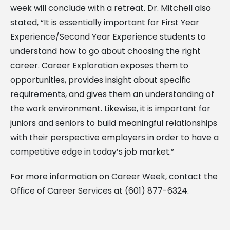
week will conclude with a retreat. Dr. Mitchell also
stated, “It is essentially important for First Year
Experience/Second Year Experience students to
understand how to go about choosing the right
career. Career Exploration exposes them to
opportunities, provides insight about specific
requirements, and gives them an understanding of
the work environment. Likewise, it is important for
juniors and seniors to build meaningful relationships
with their perspective employers in order to have a
competitive edge in today’s job market.”
For more information on Career Week, contact the
Office of Career Services at (601) 877-6324.