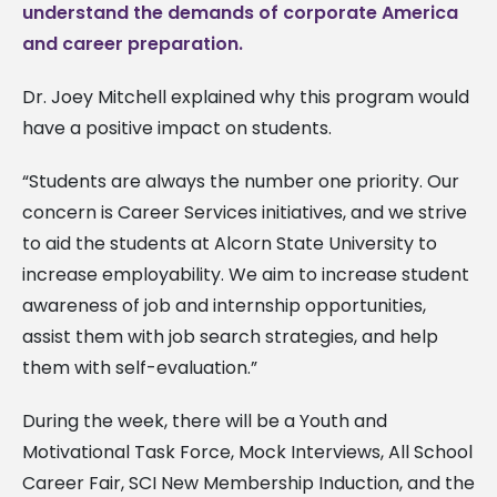
understand the demands of corporate America
and career preparation.
Dr. Joey Mitchell explained why this program would
have a positive impact on students.
“Students are always the number one priority. Our
concern is Career Services initiatives, and we strive
to aid the students at Alcorn State University to
increase employability. We aim to increase student
awareness of job and internship opportunities,
assist them with job search strategies, and help
them with self-evaluation.”
During the week, there will be a Youth and
Motivational Task Force, Mock Interviews, All School
Career Fair, SCI New Membership Induction, and the