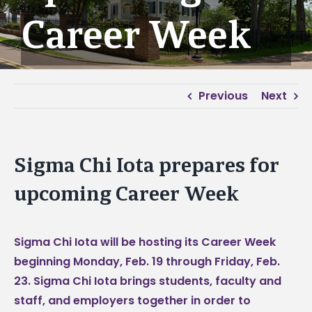
Career Week
Previous
Next
Sigma Chi Iota prepares for
upcoming Career Week
Sigma Chi Iota will be hosting its Career Week
beginning Monday, Feb. 19 through Friday, Feb.
23. Sigma Chi Iota brings students, faculty and
staff, and employers together in order to