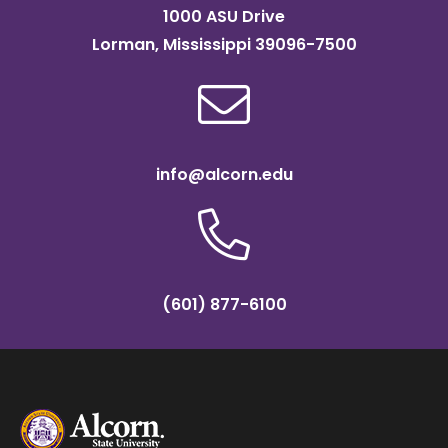
1000 ASU Drive
Lorman, Mississippi 39096-7500
info@alcorn.edu
(601) 877-6100