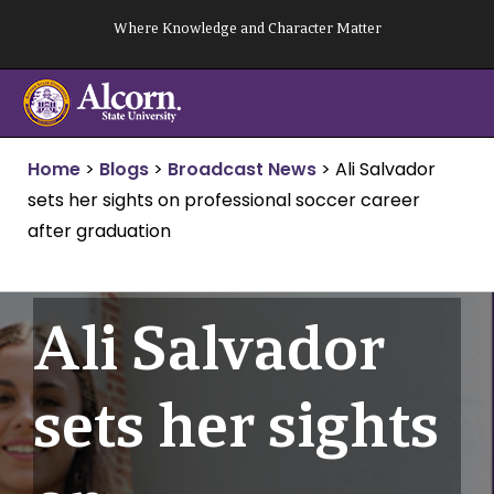
Skip
Where Knowledge and Character Matter
to
content
Home
>
Blogs
>
Broadcast News
>
Ali Salvador
sets her sights on professional soccer career
after graduation
Ali Salvador
sets her sights