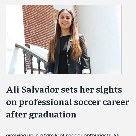
View
Larger
Image
Ali Salvador sets her sights
on professional soccer career
after graduation
Growing up in a family of soccer enthusiasts, Ali