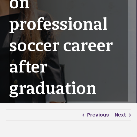
on
professional
soccer career
after
graduation
Previous
Next