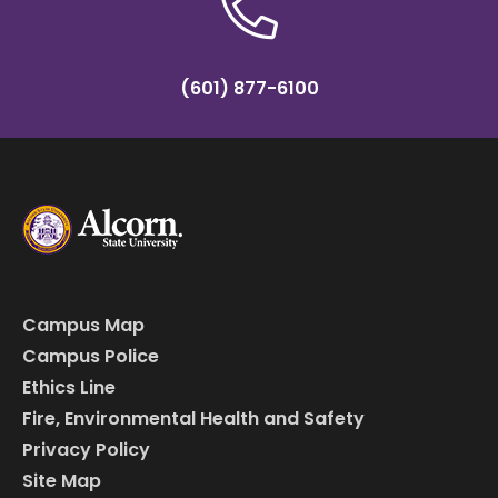
(601) 877-6100
Campus Map
Campus Police
Ethics Line
Fire, Environmental Health and Safety
Privacy Policy
Site Map