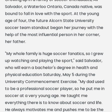
Salvador, a Waterloo Ontario, Canada native, was
bound to fall in love with the sport. At the young
age of four, the future Alcorn State University
soccer team standout began her journey with the
help of the most influential person in her corner,
her father.
"My whole family is huge soccer fanatics, so I grew
up watching and playing the sport," said Salvador,
who will earn a bachelor's degree in health and
physical education Saturday, May 5 during the
University Commencement Exercise. "My dad used
to be a professional soccer player, so he put me in
soccer at a very young age. He taught me
everything there is to know about soccer and life.
He always motivates me and pushes me to be the