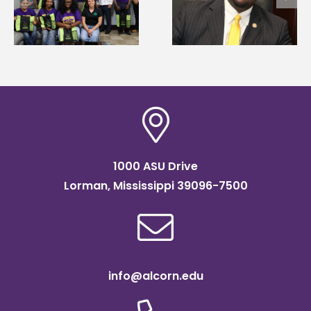
Wakefield named Food
g
Renardo Murray dea
Systems Leadership
of graduate studies
Institute Fellow
1000 ASU Drive
Lorman, Mississippi 39096-7500
info@alcorn.edu