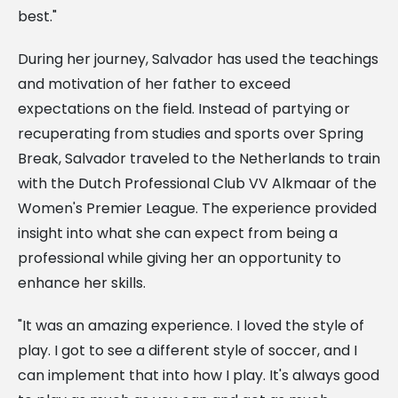
best."
During her journey, Salvador has used the teachings
and motivation of her father to exceed
expectations on the field. Instead of partying or
recuperating from studies and sports over Spring
Break, Salvador traveled to the Netherlands to train
with the Dutch Professional Club VV Alkmaar of the
Women's Premier League. The experience provided
insight into what she can expect from being a
professional while giving her an opportunity to
enhance her skills.
"It was an amazing experience. I loved the style of
play. I got to see a different style of soccer, and I
can implement that into how I play. It's always good