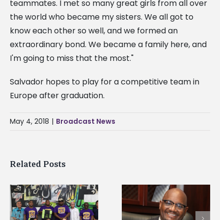
teammates. I met so many great girls from all over
the world who became my sisters. We all got to
know each other so well, and we formed an
extraordinary bond. We became a family here, and
I'm going to miss that the most."
Salvador hopes to play for a competitive team in
Europe after graduation.
May 4, 2018
|
Broadcast News
Related Posts
Alcorn State’s Dexter
Alcorn State names