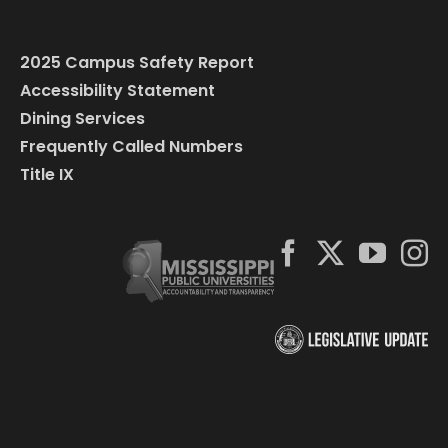
2025 Campus Safety Report
Accessibility Statement
Dining Services
Frequently Called Numbers
Title IX