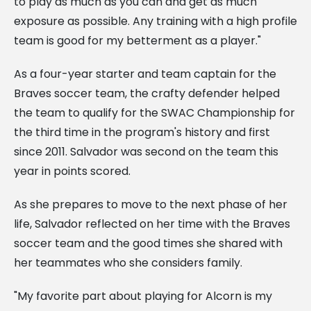
to play as much as you can and get as much
exposure as possible. Any training with a high profile
team is good for my betterment as a player."
As a four-year starter and team captain for the
Braves soccer team, the crafty defender helped
the team to qualify for the SWAC Championship for
the third time in the program's history and first
since 2011. Salvador was second on the team this
year in points scored.
As she prepares to move to the next phase of her
life, Salvador reflected on her time with the Braves
soccer team and the good times she shared with
her teammates who she considers family.
"My favorite part about playing for Alcorn is my