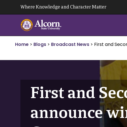
Skip
Where Knowledge and Character Matter
to
content
Home
>
Blogs
>
Broadcast News
>
First and Sec
First and Se
announce wi