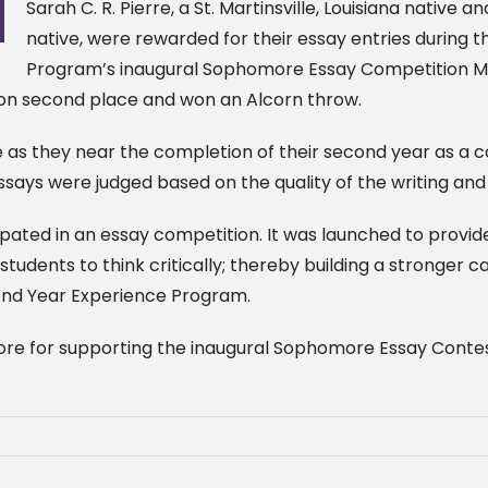
Sarah C. R. Pierre, a St. Martinsville, Louisiana native 
native, were rewarded for their essay entries during 
Program’s inaugural Sophomore Essay Competition Mond
on second place and won an Alcorn throw.
le as they near the completion of their second year as a 
ays were judged based on the quality of the writing and 
cipated in an essay competition. It was launched to prov
students to think critically; thereby building a stronge
econd Year Experience Program.
re for supporting the inaugural Sophomore Essay Conte