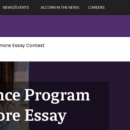
NEWS/EVENTS
ALCORN IN THE NEWS
CAREERS
omore Essay Contest
ence Program
re Essay