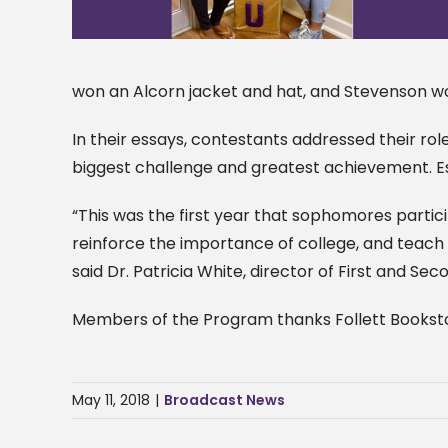
won an Alcorn jacket and hat, and Stevenson w
In their essays, contestants addressed their ro
biggest challenge and greatest achievement. Ess
“This was the first year that sophomores parti
reinforce the importance of college, and teach 
said Dr. Patricia White, director of First and S
Members of the Program thanks Follett Booksto
May 11, 2018
|
Broadcast News