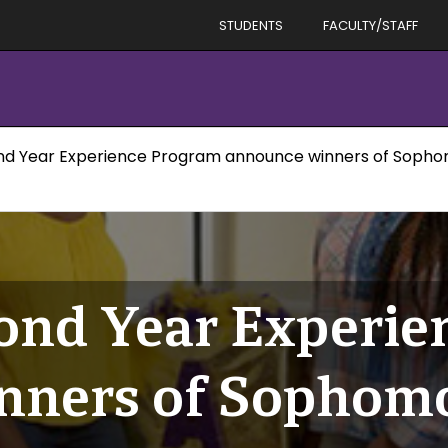
STUDENTS
FACULTY/STAFF
ond Year Experience Program announce winners of Soph
cond Year Experi
nners of Sophomo