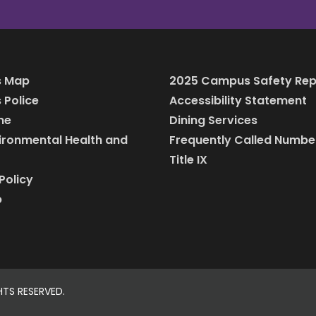
 Map
2025 Campus Safety Rep
Police
Accessibility Statement
ine
Dining Services
vironmental Health and
Frequently Called Numbe
Title IX
Policy
p
HTS RESERVED.