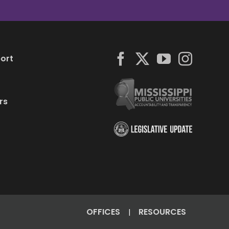
ort
rs
OFFICES
RESOURCES
|