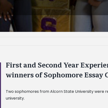
First and Second Year Experi
winners of Sophomore Essay 
Two sophomores from Alcorn State University were rew
university.