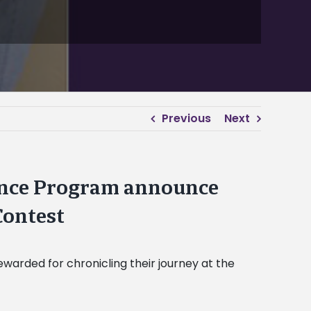
Previous
Next
ence Program announce
Contest
arded for chronicling their journey at the