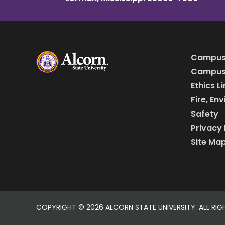
Campus
Campus 
Ethics L
Fire, En
Safety
Privacy 
Site Ma
COPYRIGHT ©
2026 ALCORN STATE UNIVERSITY. ALL RIG