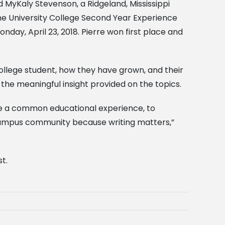
and MyKaly Stevenson, a Ridgeland, Mississippi
the University College Second Year Experience
ay, April 23, 2018. Pierre won first place and
college student, how they have grown, and their
the meaningful insight provided on the topics.
ide a common educational experience, to
r campus community because writing matters,”
st.