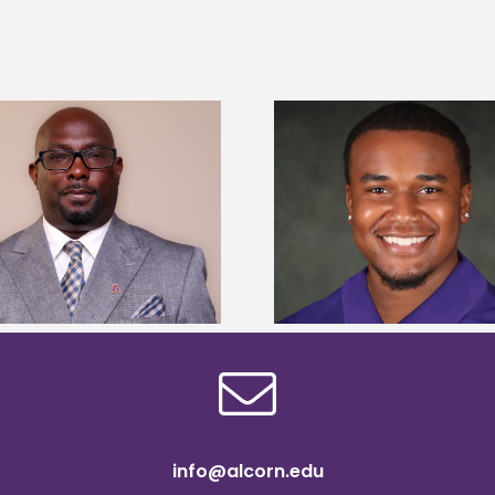
Alcorn State Univer
Alcorn State senior is first to win
108 scholars from 11 
Mississippi Poultry Association
TMCF SOAR colleg
scholarship
bootca
info@alcorn.edu