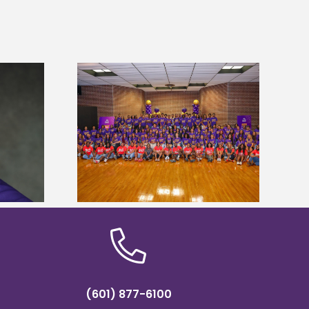
sity welcomes
Alcorn State’s Dexter Wakefield
states for free
named Food Systems Leadership
e readiness
Institute Fellow
mp
(601) 877-6100