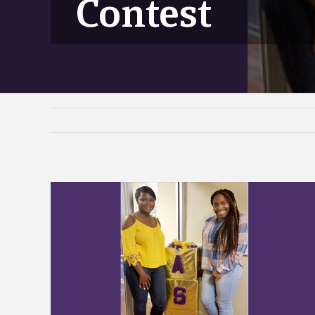
Contest
View
Larger
Image