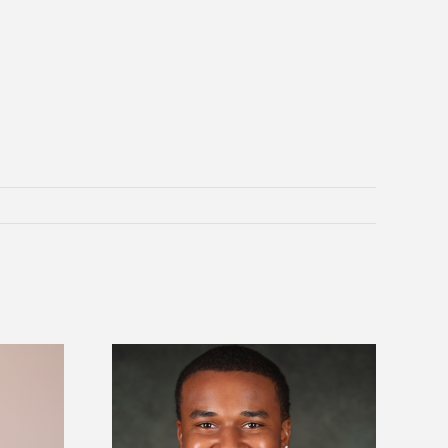
is first to win