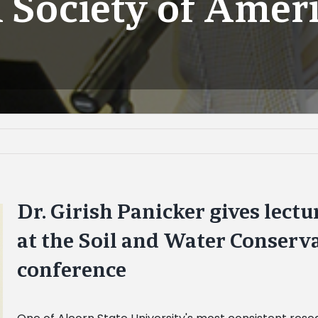
 Society of Amer
Dr. Girish Panicker gives lect
at the Soil and Water Conserv
conference