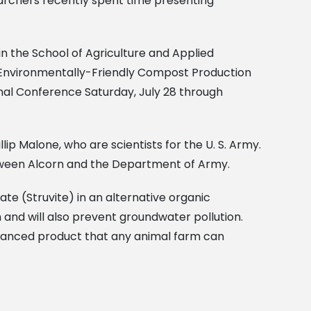
earchers recently spent time presenting
in the School of Agriculture and Applied
nd Environmentally-Friendly Compost Production
nal Conference Saturday, July 28 through
lip Malone, who are scientists for the U. S. Army.
ween Alcorn and the Department of Army.
 (Struvite) in an alternative organic
nd will also prevent groundwater pollution.
enhanced product that any animal farm can