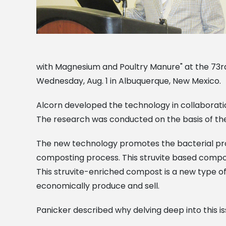
with Magnesium and Poultry Manure" at the 73r
Wednesday, Aug. 1 in Albuquerque, New Mexico.
Alcorn developed the technology in collaboration 
The research was conducted on the basis of 
The new technology promotes the bacterial pro
composting process. This struvite based compos
This struvite-enriched compost is a new type of
economically produce and sell.
Panicker described why delving deep into this i