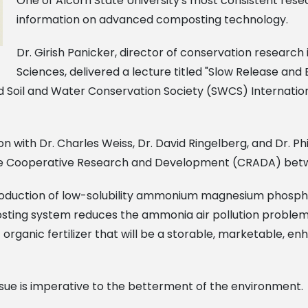
One of Alcorn State University's most consistent res
information on advanced composting technology.
Dr. Girish Panicker, director of conservation research 
Sciences, delivered a lecture titled "Slow Release a
d Soil and Water Conservation Society (SWCS) Internatio
with Dr. Charles Weiss, Dr. David Ringelberg, and Dr. Phil
the Cooperative Research and Development (CRADA) bet
duction of low-solubility ammonium magnesium phosphate
ting system reduces the ammonia air pollution problem a
 organic fertilizer that will be a storable, marketable, 
ssue is imperative to the betterment of the environment.