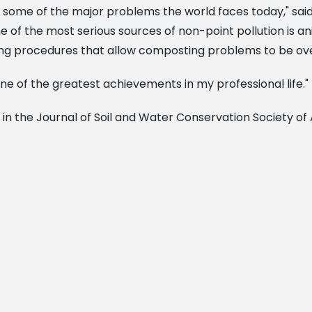
 some of the major problems the world faces today," sai
e of the most serious sources of non-point pollution is
ng procedures that allow composting problems to be ov
ne of the greatest achievements in my professional life."
 in the Journal of Soil and Water Conservation Society of