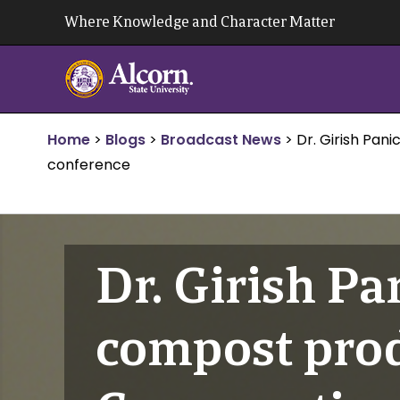
Skip
Where Knowledge and Character Matter
to
content
Home
>
Blogs
>
Broadcast News
>
Dr. Girish Pan
conference
Dr. Girish Pa
compost prod