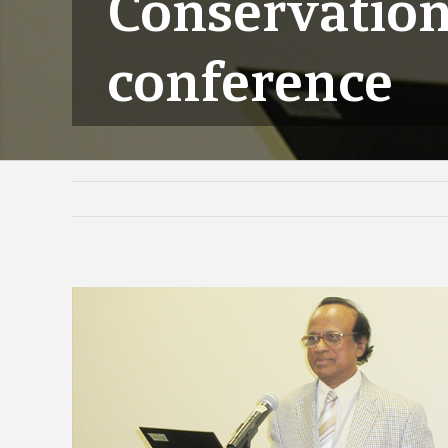
Conservation
conference
View
Larger
Image