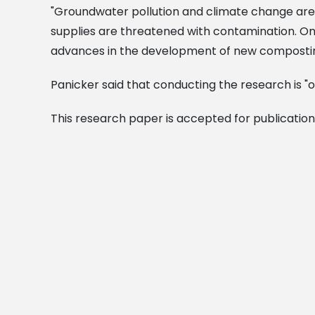
"Groundwater pollution and climate change are
supplies are threatened with contamination. On
advances in the development of new composti
Panicker said that conducting the research is "o
This research paper is accepted for publication