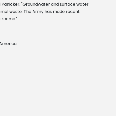
d Panicker. "Groundwater and surface water
 animal waste. The Army has made recent
ercome."
 America.