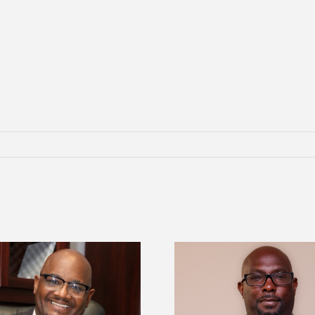
Alcorn State senior 