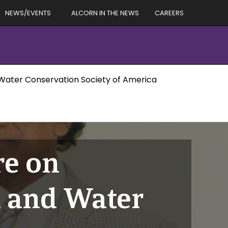
NEWS/EVENTS
ALCORN IN THE NEWS
CAREERS
d Water Conservation Society of America
re on
l and Water