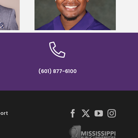
Five Alcorn students study
y Association
tropical farming in Puerto Rico
hip
(601) 877-6100
ort