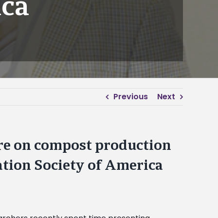
ica
Previous
Next
ure on compost production
ation Society of America