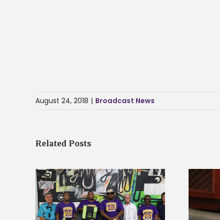
August 24, 2018
|
Broadcast News
Related Posts
Alcorn State’s Dexter Wakefield