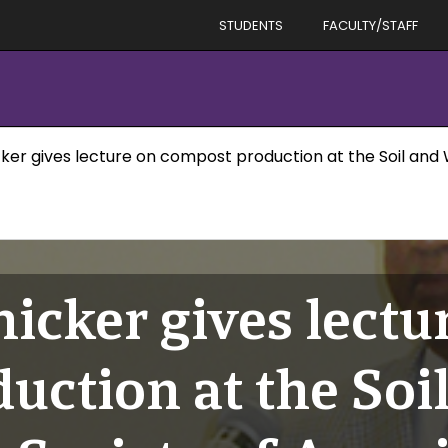
STUDENTS
FACULTY/STAFF
icker gives lecture on compost production at the Soil an
nicker gives lectu
uction at the Soi