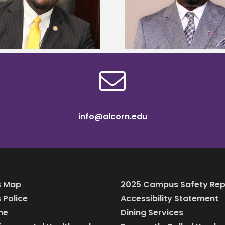
Alcorn State names Renardo
Mississippi Poultr
Murray dean of graduate studies
scholars
info@alcorn.edu
 Map
2025 Campus Safety Rep
Police
Accessibility Statement
ine
Dining Services