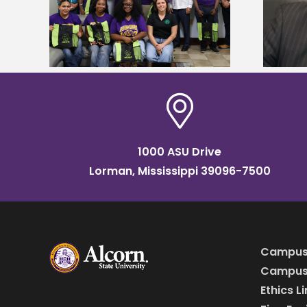
tudy
named Food Systems Leadership
o Rico
Institute Fellow
1000 ASU Drive
Lorman, Mississippi 39096-7500
Campus
Campus 
Ethics L