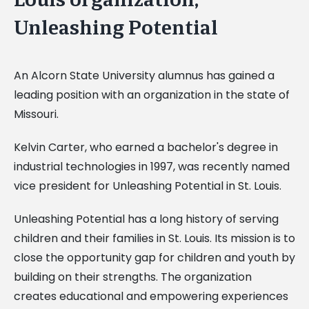
Unleashing Potential
An Alcorn State University alumnus has gained a
leading position with an organization in the state of
Missouri.
Kelvin Carter, who earned a bachelor's degree in
industrial technologies in 1997, was recently named
vice president for Unleashing Potential in St. Louis.
Unleashing Potential has a long history of serving
children and their families in St. Louis. Its mission is to
close the opportunity gap for children and youth by
building on their strengths. The organization
creates educational and empowering experiences