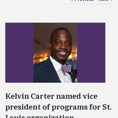
View
Larger
Image
Kelvin Carter named vice
president of programs for St.
Louis organization,