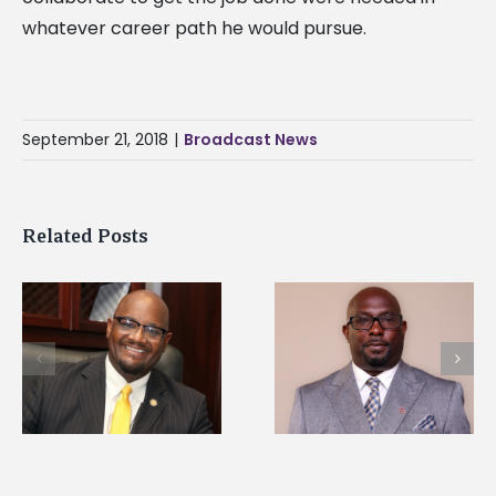
whatever career path he would pursue.
September 21, 2018
|
Broadcast News
Related Posts
Alcorn State senior i
Alcorn State names
first to win
d
Renardo Murray dean
Mississippi Poultry
of graduate studies
Association
scholarship