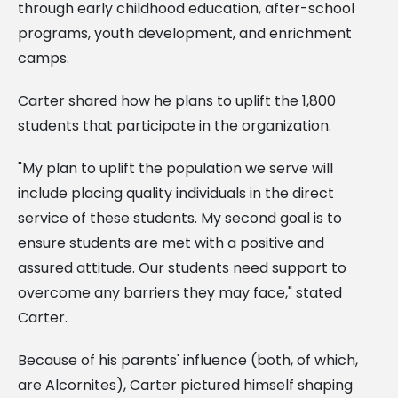
through early childhood education, after-school
programs, youth development, and enrichment
camps.
Carter shared how he plans to uplift the 1,800
students that participate in the organization.
"My plan to uplift the population we serve will
include placing quality individuals in the direct
service of these students. My second goal is to
ensure students are met with a positive and
assured attitude. Our students need support to
overcome any barriers they may face," stated
Carter.
Because of his parents' influence (both, of which,
are Alcornites), Carter pictured himself shaping