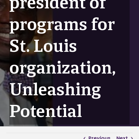
president of
programs for
St. Louis
organization,
Unleashing
Potential
Previous
Next