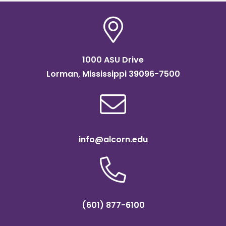
1000 ASU Drive
Lorman, Mississippi 39096-7500
info@alcorn.edu
(601) 877-6100