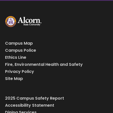
Campus Map
Campus Police
Ethics Line
Fire, Environmental Health and Safety
Privacy Policy
Site Map
2025 Campus Safety Report
Accessibility Statement
Dining Services