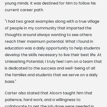
young minds. It was destined for him to follow his
current career path.
"I had two great examples along with a true village
of people in my community that imparted the
thoughts around always wanting to see others
reach their maximum potential. What I found in
education was a daily opportunity to help students
develop the skills necessary to live their best life. At
Unleashing Potential, I truly feel I am on a team that
is dedicated to the success and well-being of all
the families and students that we serve on a daily
basis."
Carter also stated that Alcorn taught him that
patience, hard work, and a willingness to
collaborate to get the job done were needed in