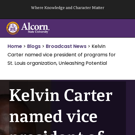
Skip
Where Knowledge and Character Matter
to
content
Home
>
Blogs
>
Broadcast News
>
Kelvin
Carter named vice president of programs for
St. Louis organization, Unleashing Potential
Kelvin Carter
named vice