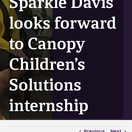
Sparkle Davis
looks forward
to Canopy
Children’s
Solutions
internship
Previous
Next