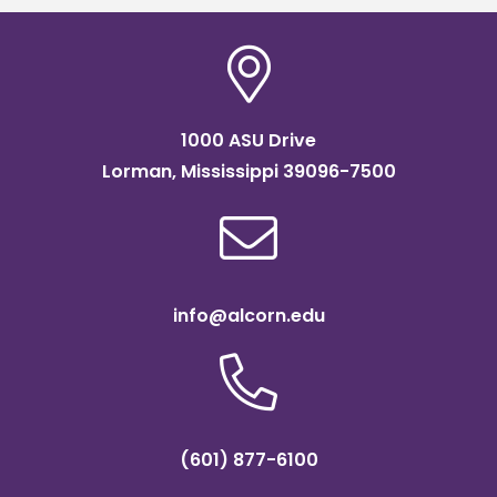
1000 ASU Drive
Lorman, Mississippi 39096-7500
info@alcorn.edu
(601) 877-6100