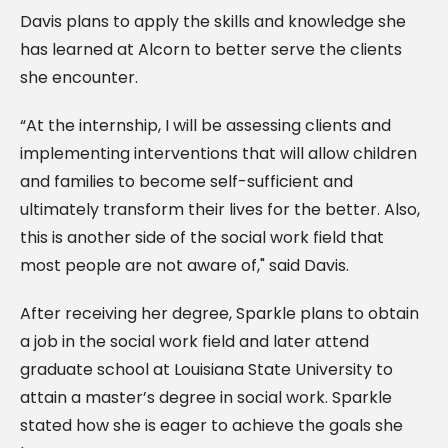
Davis plans to apply the skills and knowledge she
has learned at Alcorn to better serve the clients
she encounter.
“At the internship, I will be assessing clients and
implementing interventions that will allow children
and families to become self-sufficient and
ultimately transform their lives for the better. Also,
this is another side of the social work field that
most people are not aware of," said Davis.
After receiving her degree, Sparkle plans to obtain
a job in the social work field and later attend
graduate school at Louisiana State University to
attain a master’s degree in social work. Sparkle
stated how she is eager to achieve the goals she