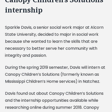
internship
Sparkle Davis, a senior social work major at Alcorn
State University, decided to major in social work
because she wanted to learn the skills that are
necessary to better serve her community with
integrity and passion.
During the spring 2019 semester, Davis will intern at
Canopy Children’s Solutions (formerly known as
Mississippi Children’s Home services) in Natchez.
Davis found out about Canopy Children’s Solutions
and the internship opportunities available while
researching online during summer 2018. Canopy