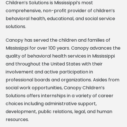
Children’s Solutions is Mississippi’s most
comprehensive, non-profit provider of children’s
behavioral health, educational, and social service
solutions.
Canopy has served the children and families of
Mississippi for over 100 years. Canopy advances the
quality of behavioral health services in Mississippi
and throughout the United States with their
involvement and active participation in
professional boards and organizations. Asides from
social work opportunities, Canopy Children’s
Solutions offers internships in a variety of career
choices including administrative support,
development, public relations, legal, and human
resources.