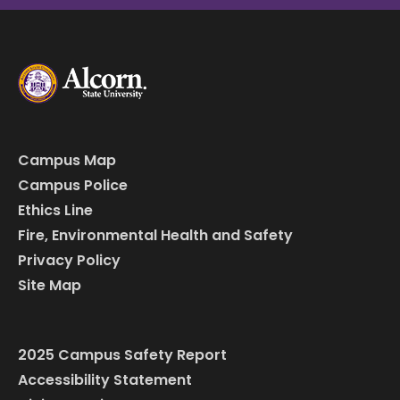
Campus Map
Campus Police
Ethics Line
Fire, Environmental Health and Safety
Privacy Policy
Site Map
2025 Campus Safety Report
Accessibility Statement