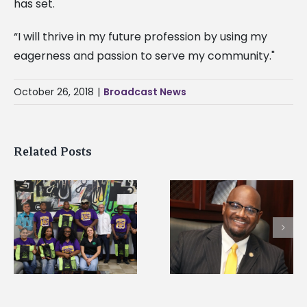
has set.
“I will thrive in my future profession by using my
eagerness and passion to serve my community."
October 26, 2018
|
Broadcast News
Related Posts
Alcorn State’s Dexter
Alcorn State names
Wakefield named Food
g
Renardo Murray dea
Systems Leadership
of graduate studies
Institute Fellow