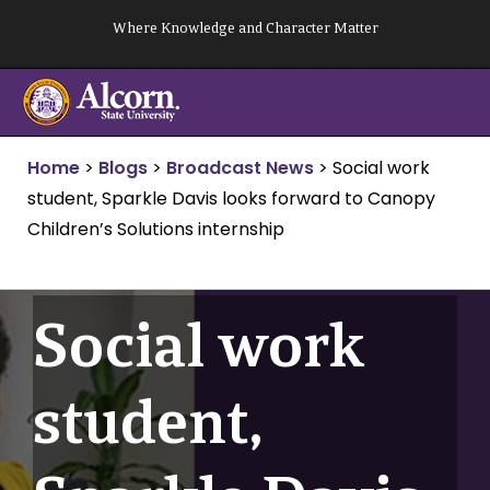
Skip
Where Knowledge and Character Matter
to
content
Home
>
Blogs
>
Broadcast News
>
Social work
student, Sparkle Davis looks forward to Canopy
Children’s Solutions internship
Social work
student,