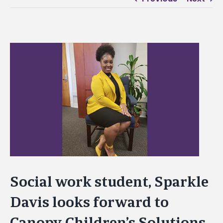
View
Larger
Image
Social work student, Sparkle
Davis looks forward to
Canopy Children’s Solutions