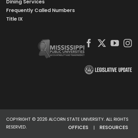
Dining Services
Frequently Called Numbers
Title IX
COPYRIGHT ©
2026 ALCORN STATE UNIVERSITY. ALL RIGHTS
RESERVED.
OFFICES
RESOURCES
|