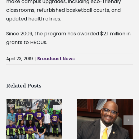
make campus upgrades, including eco-friendly
classrooms, refurbished basketball courts, and
updated health clinics.
Since 2009, the program has awarded $2.1 million in
grants to HBCUs.
April 23, 2019
|
Broadcast News
Related Posts
Alcorn State’s Dexter
Alcorn State names
Wakefield named Food
g
Renardo Murray dea
Systems Leadership
of graduate studies