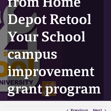
from Home
Depot Retool
Your School
campus
improvement
grant program
Previous
Next