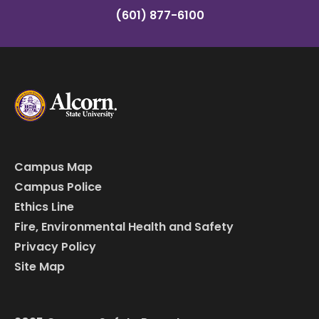
(601) 877-6100
Campus Map
Campus Police
Ethics Line
Fire, Environmental Health and Safety
Privacy Policy
Site Map