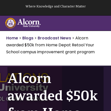
Skip
Where Knowledge and Character Matter
to
content
Home
>
Blogs
>
Broadcast News
>
Alcorn
awarded $50k from Home Depot Retool Your
School campus improvement grant program
Alcorn
awarded $50k