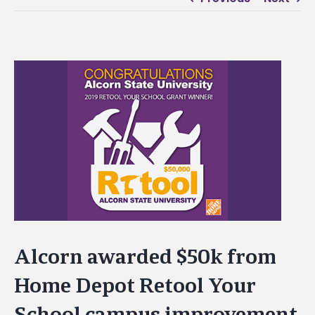
View
Larger
Image
Alcorn awarded $50k from
Home Depot Retool Your
School campus improvement