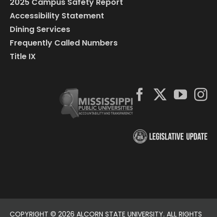
2025 Campus Safety Report
Accessibility Statement
Dining Services
Frequently Called Numbers
Title IX
COPYRIGHT ©
2026 ALCORN STATE UNIVERSITY. ALL RIGHTS