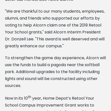
"We are thankful to our many students, employees,
alumni, and friends who supported our efforts by
voting to help Alcorn claim one of the 2019 Retool
Your School grants," said Alcorn Interim President
Dr. Donzell Lee. "This award is well deserved and will
greatly enhance our campus."
To strengthen the game day experience, Alcorn will
use the funds to build a pagoda near the softball
park. Additional upgrades to the facility including
lights and sound will be constructed using other
sources.
th
Now in its 10
year, Home Depot’s Retool Your
School Campus Improvement Grant works to