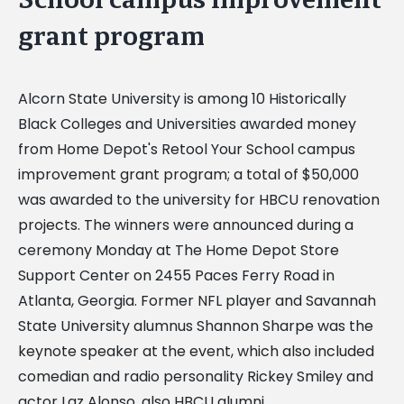
grant program
Alcorn State University is among 10 Historically
Black Colleges and Universities awarded money
from Home Depot's Retool Your School campus
improvement grant program; a total of $50,000
was awarded to the university for HBCU renovation
projects. The winners were announced during a
ceremony Monday at The Home Depot Store
Support Center on 2455 Paces Ferry Road in
Atlanta, Georgia. Former NFL player and Savannah
State University alumnus Shannon Sharpe was the
keynote speaker at the event, which also included
comedian and radio personality Rickey Smiley and
actor Laz Alonso, also HBCU alumni.