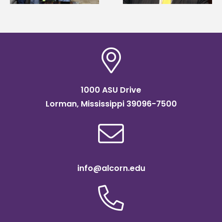
Institute Fellow
1000 ASU Drive
Lorman, Mississippi 39096-7500
info@alcorn.edu