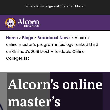
Skip
Where Knowledge and Character Matter
to
content
Home
>
Blogs
>
Broadcast News
>
Alcorn’s
online master’s program in biology ranked third
on OnlineU’s 2019 Most Affordable Online
Colleges list
Alcorn’s online
master’s