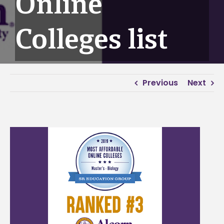
Online
Colleges list
Previous
Next
View
Larger
Image