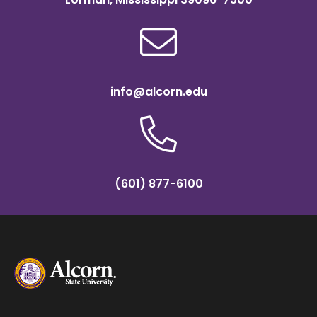
info@alcorn.edu
(601) 877-6100