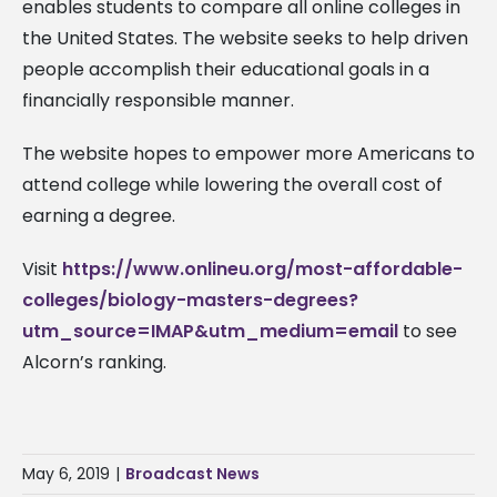
enables students to compare all online colleges in
the United States. The website seeks to help driven
people accomplish their educational goals in a
financially responsible manner.
The website hopes to empower more Americans to
attend college while lowering the overall cost of
earning a degree.
Visit
https://www.onlineu.org/most-affordable-
colleges/biology-masters-degrees?
utm_source=IMAP&utm_medium=email
to see
Alcorn’s ranking.
May 6, 2019
|
Broadcast News