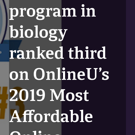
program in
biology
ranked third
on OnlineU’s
2019 Most
Affordable