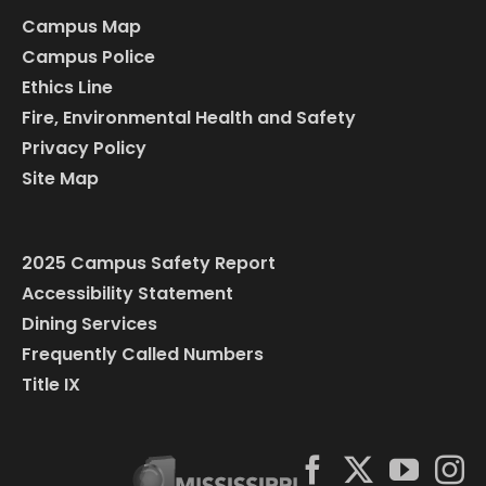
Campus Map
Campus Police
Ethics Line
Fire, Environmental Health and Safety
Privacy Policy
Site Map
2025 Campus Safety Report
Accessibility Statement
Dining Services
Frequently Called Numbers
Title IX