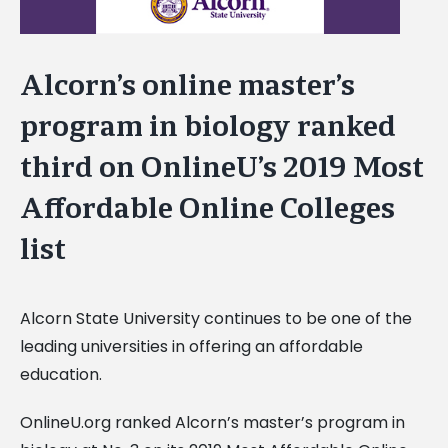
Alcorn’s online master’s
program in biology ranked
third on OnlineU’s 2019 Most
Affordable Online Colleges
list
Alcorn State University continues to be one of the
leading universities in offering an affordable
education.
OnlineU.org ranked Alcorn’s master’s program in