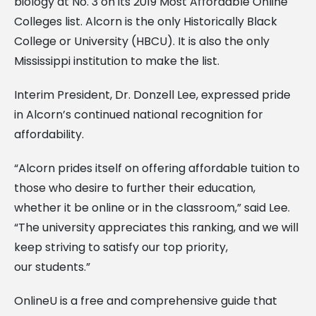
biology at No. 3 on its 2019 Most Affordable Online
Colleges list. Alcorn is the only Historically Black
College or University (HBCU). It is also the only
Mississippi institution to make the list.
Interim President, Dr. Donzell Lee, expressed pride
in Alcorn’s continued national recognition for
affordability.
“Alcorn prides itself on offering affordable tuition to
those who desire to further their education,
whether it be online or in the classroom,” said Lee.
“The university appreciates this ranking, and we will
keep striving to satisfy our top priority,
our students.”
OnlineU is a free and comprehensive guide that