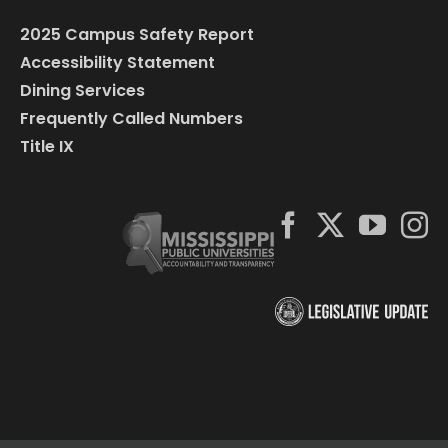
2025 Campus Safety Report
Accessibility Statement
Dining Services
Frequently Called Numbers
Title IX