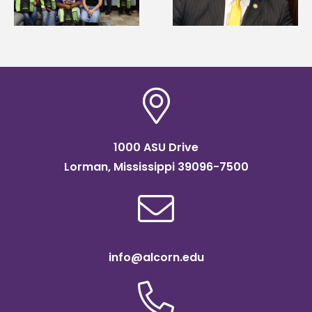
Systems Leadership
of graduate studies
Institute Fellow
1000 ASU Drive
Lorman, Mississippi 39096-7500
info@alcorn.edu