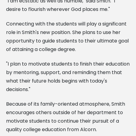
"I am ecstatic as well as humble," said Smith. "I
desire to flourish wherever God places me."
Connecting with the students will play a significant
role in Smith's new position. She plans to use her
opportunity to guide students to their ultimate goal
of attaining a college degree.
"I plan to motivate students to finish their education
by mentoring, support, and reminding them that
what their future holds begins with today's
decisions."
Because of its family-oriented atmosphere, Smith
encourages others outside of her department to
motivate students to continue their pursuit of a
quality college education from Alcorn.