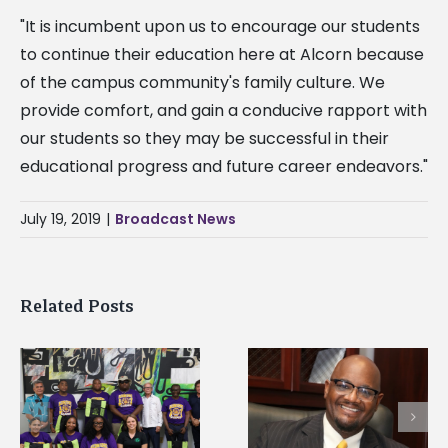
"It is incumbent upon us to encourage our students
to continue their education here at Alcorn because
of the campus community's family culture. We
provide comfort, and gain a conducive rapport with
our students so they may be successful in their
educational progress and future career endeavors."
July 19, 2019
|
Broadcast News
Related Posts
Alcorn State’s Dexter
Alcorn State names
Wakefield named Food
g
Renardo Murray dea