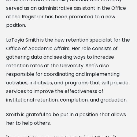
served as an administrative assistant in the Office
of the Registrar has been promoted to a new
position.
LaToyia Smith is the new retention specialist for the
Office of Academic Affairs. Her role consists of
gathering data and seeking ways to increase
retention rates at the University. She's also
responsible for coordinating and implementing
activities, initiatives, and programs that will provide
services to improve the effectiveness of
institutional retention, completion, and graduation.
Smith is grateful to be put in a position that allows
her to help others.