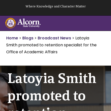
Skip
Where Knowledge and Character Matter
to
content
Home
>
Blogs
>
Broadcast News
>
Latoyia
Smith promoted to retention specialist for the
Office of Academic Affairs
Latoyia Smith
promoted to