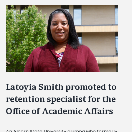
View
Larger
Image
Latoyia Smith promoted to
retention specialist for the
Office of Academic Affairs
An Alcorn State University alumna who formerly