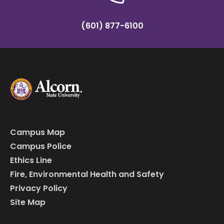
(601) 877-6100
Campus Map
Campus Police
Ethics Line
Fire, Environmental Health and Safety
Privacy Policy
Site Map