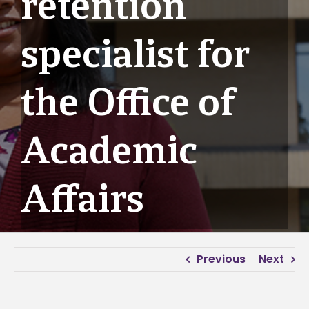
retention
specialist for
the Office of
Academic
Affairs
Previous
Next