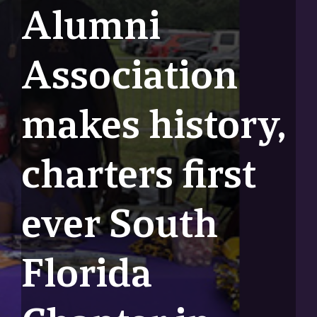
Alumni
Association
makes history,
charters first
ever South
Florida