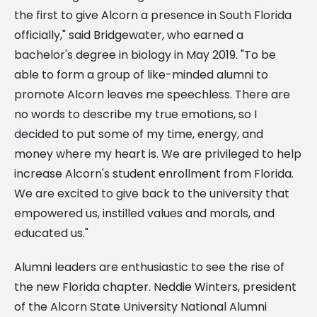
the first to give Alcorn a presence in South Florida
officially," said Bridgewater, who earned a
bachelor's degree in biology in May 2019. "To be
able to form a group of like-minded alumni to
promote Alcorn leaves me speechless. There are
no words to describe my true emotions, so I
decided to put some of my time, energy, and
money where my heart is. We are privileged to help
increase Alcorn's student enrollment from Florida.
We are excited to give back to the university that
empowered us, instilled values and morals, and
educated us."
Alumni leaders are enthusiastic to see the rise of
the new Florida chapter. Neddie Winters, president
of the Alcorn State University National Alumni