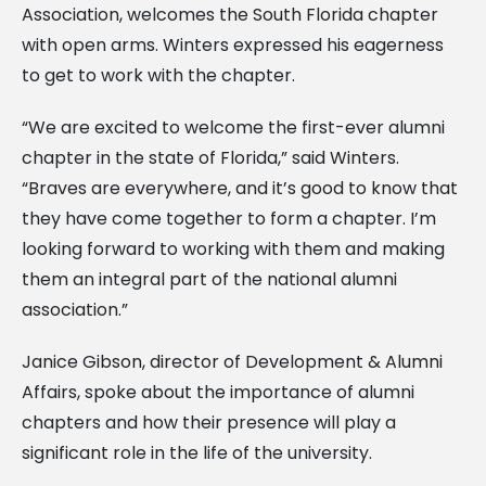
Association, welcomes the South Florida chapter
with open arms. Winters expressed his eagerness
to get to work with the chapter.
“We are excited to welcome the first-ever alumni
chapter in the state of Florida,” said Winters.
“Braves are everywhere, and it’s good to know that
they have come together to form a chapter. I’m
looking forward to working with them and making
them an integral part of the national alumni
association.”
Janice Gibson, director of Development & Alumni
Affairs, spoke about the importance of alumni
chapters and how their presence will play a
significant role in the life of the university.