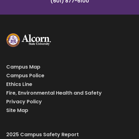
(601) 877-6100
Campus Map
Campus Police
Ethics Line
Fire, Environmental Health and Safety
Privacy Policy
Site Map
2025 Campus Safety Report