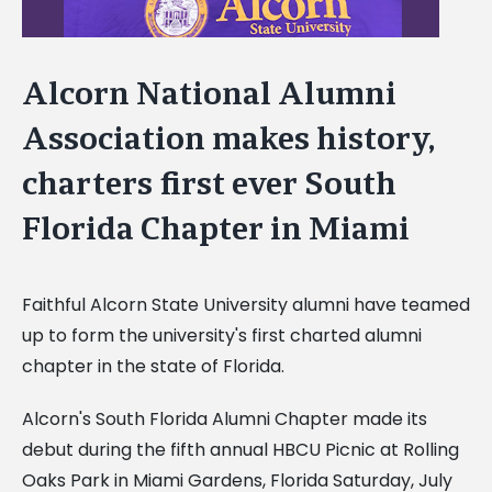
Alcorn National Alumni
Association makes history,
charters first ever South
Florida Chapter in Miami
Faithful Alcorn State University alumni have teamed
up to form the university's first charted alumni
chapter in the state of Florida.
Alcorn's South Florida Alumni Chapter made its
debut during the fifth annual HBCU Picnic at Rolling
Oaks Park in Miami Gardens, Florida Saturday, July