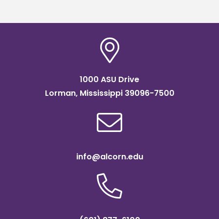
1000 ASU Drive
Lorman, Mississippi 39096-7500
info@alcorn.edu