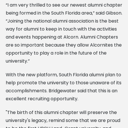
“I am very thrilled to see our newest alumni chapter
being formed in the South Florida area,” said Gibson.
“Joining the national alumni association is the best
way for alumni to keep in touch with the activities
and events happening at Alcorn. Alumni Chapters
are so important because they allow Alcornites the
opportunity to play a role in the future of the
university.”
With the new platform, South Florida alumni plan to
help promote the university to those unaware of its
accomplishments. Bridgewater said that this is an
excellent recruiting opportunity.
"The birth of this alumni chapter will preserve the
university's legacy, remind some that we are proud