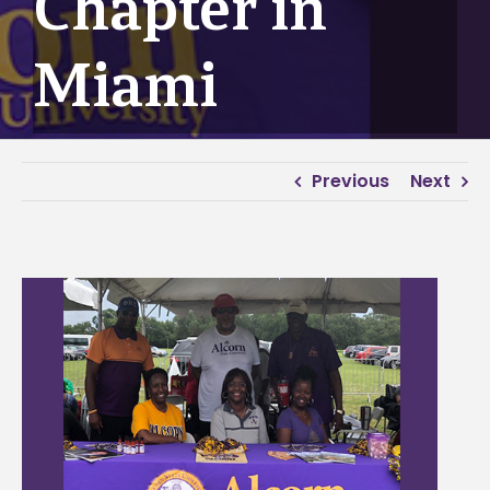
Chapter in
Miami
Previous
Next
View
Larger
Image