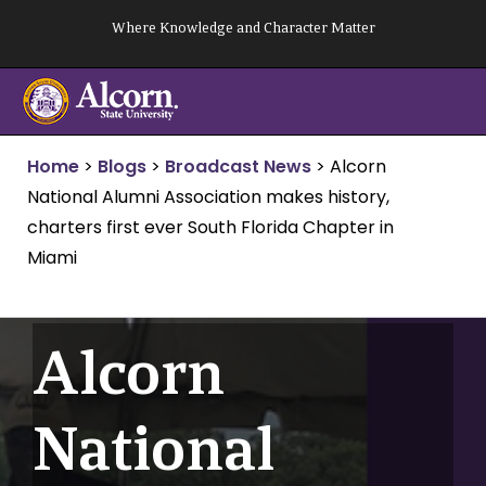
Skip
Where Knowledge and Character Matter
to
content
Home
>
Blogs
>
Broadcast News
>
Alcorn
National Alumni Association makes history,
charters first ever South Florida Chapter in
Miami
Alcorn
National