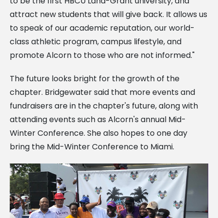
to be the first HBCU Land-Grant university, and
attract new students that will give back. It allows us
to speak of our academic reputation, our world-
class athletic program, campus lifestyle, and
promote Alcorn to those who are not informed."
The future looks bright for the growth of the
chapter. Bridgewater said that more events and
fundraisers are in the chapter's future, along with
attending events such as Alcorn's annual Mid-
Winter Conference. She also hopes to one day
bring the Mid-Winter Conference to Miami.