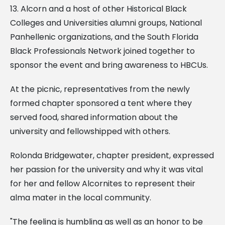
13. Alcorn and a host of other Historical Black
Colleges and Universities alumni groups, National
Panhellenic organizations, and the South Florida
Black Professionals Network joined together to
sponsor the event and bring awareness to HBCUs.
At the picnic, representatives from the newly
formed chapter sponsored a tent where they
served food, shared information about the
university and fellowshipped with others.
Rolonda Bridgewater, chapter president, expressed
her passion for the university and why it was vital
for her and fellow Alcornites to represent their
alma mater in the local community.
"The feeling is humbling as well as an honor to be