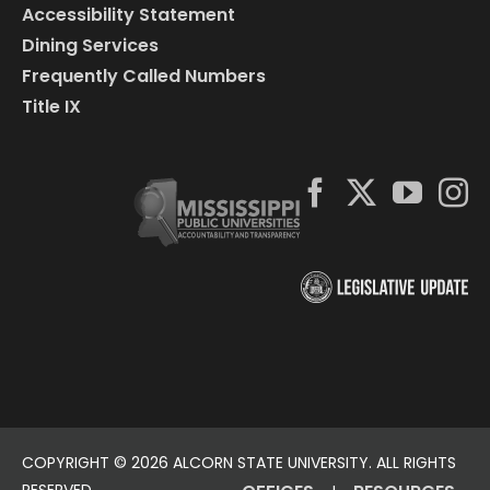
Accessibility Statement
Dining Services
Frequently Called Numbers
Title IX
COPYRIGHT ©
2026 ALCORN STATE UNIVERSITY. ALL RIGHTS