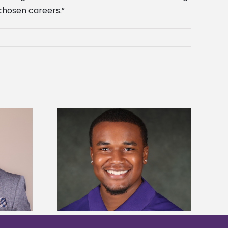
 chosen careers.”
is first to win
Five Alcorn students study
y Association
tropical farming in Puerto Rico
hip