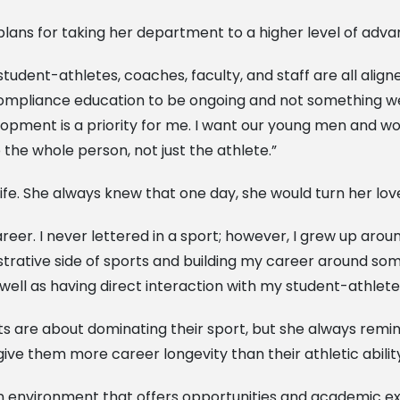
r plans for taking her department to a higher level of ad
tudent-athletes, coaches, faculty, and staff are all alig
 compliance education to be ongoing and not something we
lopment is a priority for me. I want our young men and 
 the whole person, not just the athlete.”
ife. She always knew that one day, she would turn her love 
career. I never lettered in a sport; however, I grew up ar
trative side of sports and building my career around some
well as having direct interaction with my student-athlete
 are about dominating their sport, but she always remin
ive them more career longevity than their athletic abilit
 an environment that offers opportunities and academic ex