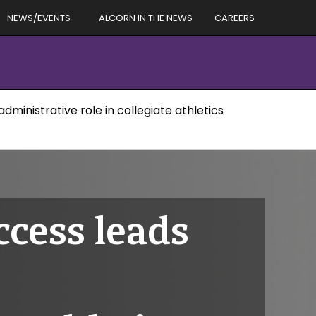
NEWS/EVENTS
ALCORN IN THE NEWS
CAREERS
dministrative role in collegiate athletics
ccess leads