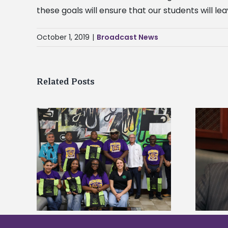
these goals will ensure that our students will le
October 1, 2019
|
Broadcast News
Related Posts
Alcorn State’s Dexter Wakefield
tudy
named Food Systems Leadership
o Rico
Institute Fellow