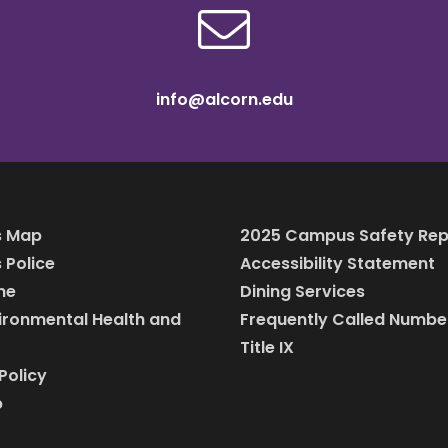
info@alcorn.edu
 Map
2025 Campus Safety Rep
Police
Accessibility Statement
ine
Dining Services
vironmental Health and
Frequently Called Numbe
Title IX
Policy
p