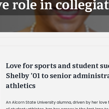
e role in collegiat
Love for sports and student su
Shelby ’01 to senior administra
athletics
An Alcorn State University alumna, driven by her love