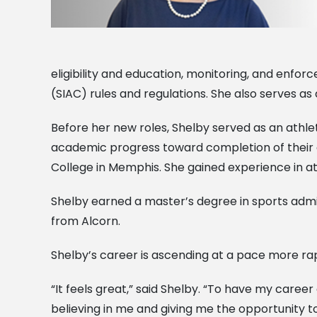
eligibility and education, monitoring, and enfo
(SIAC) rules and regulations. She also serves as
Before her new roles, Shelby served as an athl
academic progress toward completion of their
College in Memphis. She gained experience in ath
Shelby earned a master’s degree in sports admin
from Alcorn.
Shelby’s career is ascending at a pace more rapid
“It feels great,” said Shelby. “To have my career 
believing in me and giving me the opportunity t