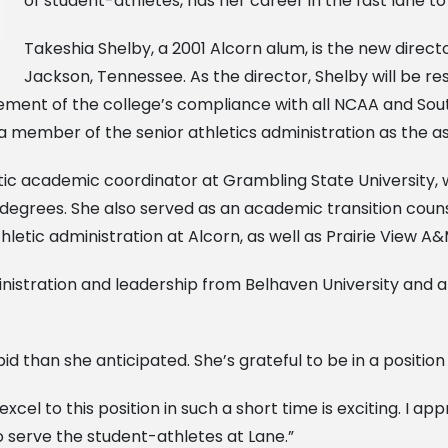
of student-athletes, has her career in the fast lane to
Takeshia Shelby, a 2001 Alcorn alum, is the new direct
Jackson, Tennessee. As the director, Shelby will be r
rcement of the college’s compliance with all NCAA and So
 a member of the senior athletics administration as the ass
etic academic coordinator at Grambling State University
 degrees. She also served as an academic transition co
letic administration at Alcorn, as well as Prairie View A&
istration and leadership from Belhaven University and a b
 than she anticipated. She’s grateful to be in a position 
excel to this position in such a short time is exciting. I a
o serve the student-athletes at Lane.”