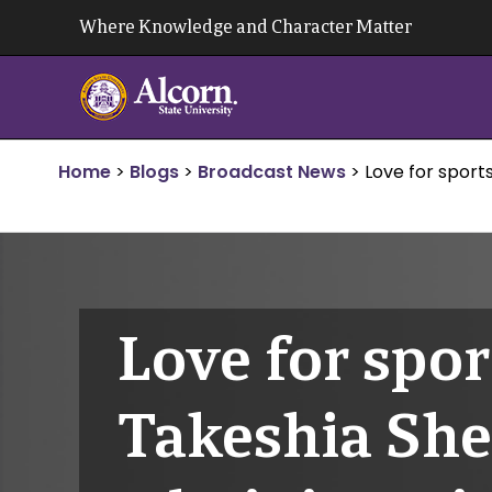
Skip
Where Knowledge and Character Matter
to
content
Home
>
Blogs
>
Broadcast News
>
Love for sports
Love for spor
Takeshia Shel