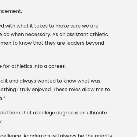
vancement.
ned with what it takes to make sure we are
 do when necessary. As an assistant athletic
women to know that they are leaders beyond
for athletics into a career.
ound it and always wanted to know what was
thing I truly enjoyed. These roles allow me to
s.”
ds them that a college degree is an ultimate
y.
cellence. Academics will always be the priority