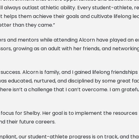
 always outlast athletic ability. Every student-athlete,
helps them achieve their goals and cultivate lifelong le
better than they came.”
s and mentors while attending Alcorn have played an eno
rs, growing as an adult with her friends, and networking 
 success. Alcorn is family, and I gained lifelong friendshi
as educated, nurtured, and disciplined by some great facu
here isn’t a challenge that I can’t overcome. I am gratef
focus for Shelby. Her goal is to implement the resources 
and their future careers.
pliant, our student-athlete progress is on track, and tha