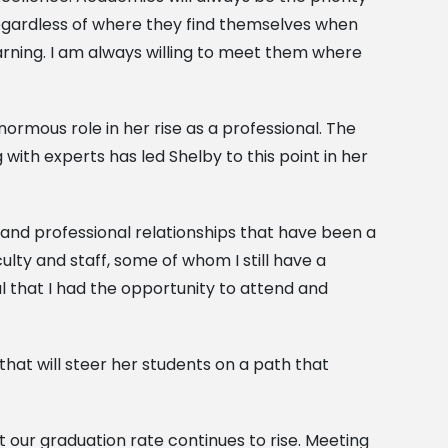
 regardless of where they find themselves when
arning. I am always willing to meet them where
rmous role in her rise as a professional. The
with experts has led Shelby to this point in her
ps and professional relationships that have been a
lty and staff, some of whom I still have a
ul that I had the opportunity to attend and
that will steer her students on a path that
t our graduation rate continues to rise. Meeting