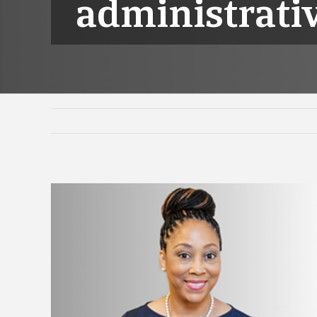
administrativ
View
Larger
Image