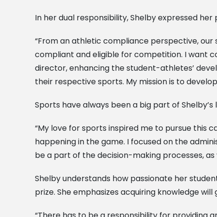
In her dual responsibility, Shelby expressed he
“From an athletic compliance perspective, our s
compliant and eligible for competition. I want
director, enhancing the student-athletes’ deve
their respective sports. My mission is to develop
Sports have always been a big part of Shelby’s l
“My love for sports inspired me to pursue this 
happening in the game. I focused on the adminis
be a part of the decision-making processes, as 
Shelby understands how passionate her students
prize. She emphasizes acquiring knowledge will g
“There has to be a responsibility for providing