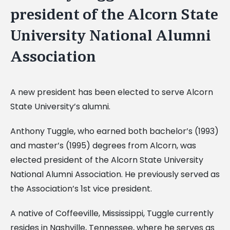
president of the Alcorn State
University National Alumni
Association
A new president has been elected to serve Alcorn
State University’s alumni.
Anthony Tuggle, who earned both bachelor’s (1993)
and master’s (1995) degrees from Alcorn, was
elected president of the Alcorn State University
National Alumni Association. He previously served as
the Association’s 1st vice president.
A native of Coffeeville, Mississippi, Tuggle currently
resides in Nashville, Tennessee, where he serves as