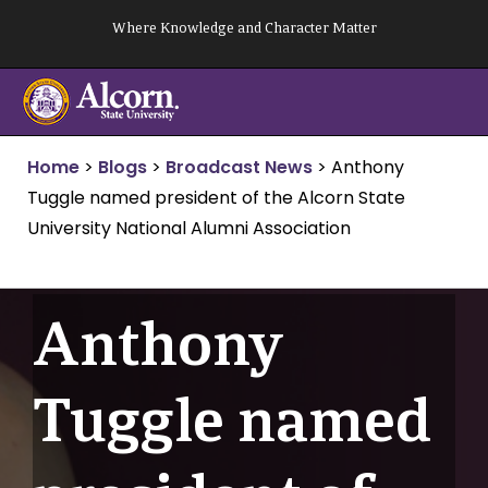
Skip
Where Knowledge and Character Matter
to
content
Home
>
Blogs
>
Broadcast News
>
Anthony
Tuggle named president of the Alcorn State
University National Alumni Association
Anthony
Tuggle named