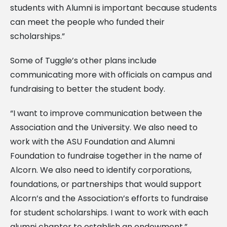
students with Alumni is important because students
can meet the people who funded their
scholarships.”
Some of Tuggle’s other plans include
communicating more with officials on campus and
fundraising to better the student body.
“I want to improve communication between the
Association and the University. We also need to
work with the ASU Foundation and Alumni
Foundation to fundraise together in the name of
Alcorn. We also need to identify corporations,
foundations, or partnerships that would support
Alcorn’s and the Association’s efforts to fundraise
for student scholarships. I want to work with each
alumni chapter to establish an endowment.”