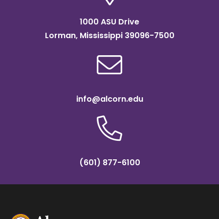
1000 ASU Drive
Lorman, Mississippi 39096-7500
info@alcorn.edu
(601) 877-6100