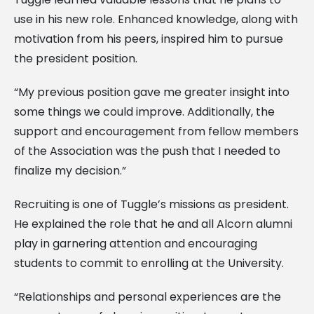
use in his new role. Enhanced knowledge, along with
motivation from his peers, inspired him to pursue
the president position.
“My previous position gave me greater insight into
some things we could improve. Additionally, the
support and encouragement from fellow members
of the Association was the push that I needed to
finalize my decision.”
Recruiting is one of Tuggle’s missions as president.
He explained the role that he and all Alcorn alumni
play in garnering attention and encouraging
students to commit to enrolling at the University.
“Relationships and personal experiences are the