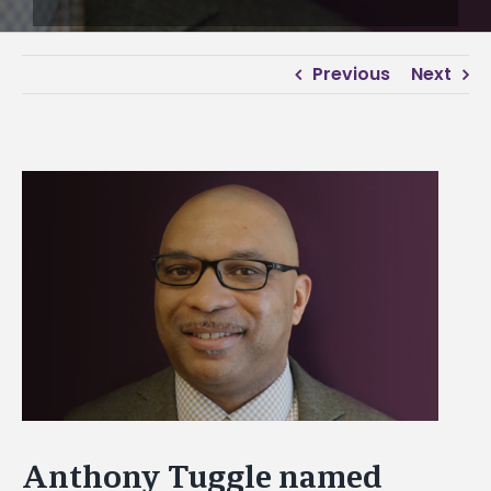
Previous
Next
View
Larger
Image
Anthony Tuggle named