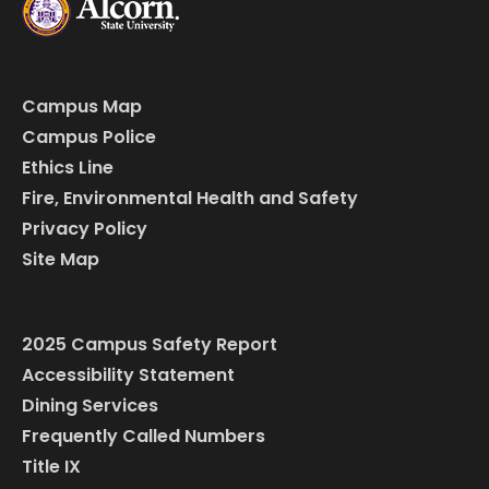
Campus Map
Campus Police
Ethics Line
Fire, Environmental Health and Safety
Privacy Policy
Site Map
2025 Campus Safety Report
Accessibility Statement
Dining Services
Frequently Called Numbers
Title IX