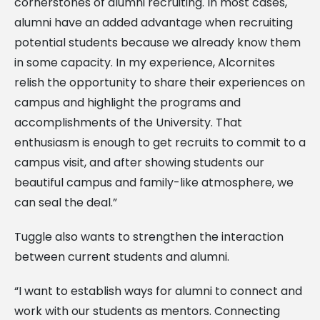
cornerstones of alumni recruiting. In most cases,
alumni have an added advantage when recruiting
potential students because we already know them
in some capacity. In my experience, Alcornites
relish the opportunity to share their experiences on
campus and highlight the programs and
accomplishments of the University. That
enthusiasm is enough to get recruits to commit to a
campus visit, and after showing students our
beautiful campus and family-like atmosphere, we
can seal the deal.”
Tuggle also wants to strengthen the interaction
between current students and alumni.
“I want to establish ways for alumni to connect and
work with our students as mentors. Connecting