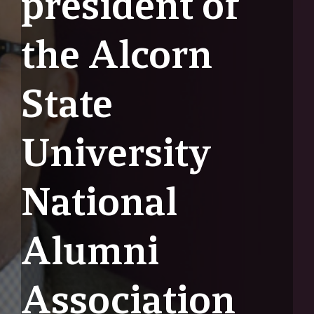
president of
the Alcorn
State
University
National
Alumni
Association