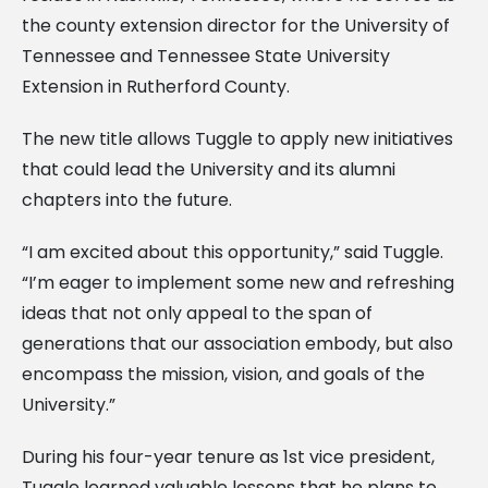
the county extension director for the University of
Tennessee and Tennessee State University
Extension in Rutherford County.
The new title allows Tuggle to apply new initiatives
that could lead the University and its alumni
chapters into the future.
“I am excited about this opportunity,” said Tuggle.
“I’m eager to implement some new and refreshing
ideas that not only appeal to the span of
generations that our association embody, but also
encompass the mission, vision, and goals of the
University.”
During his four-year tenure as 1st vice president,
Tuggle learned valuable lessons that he plans to