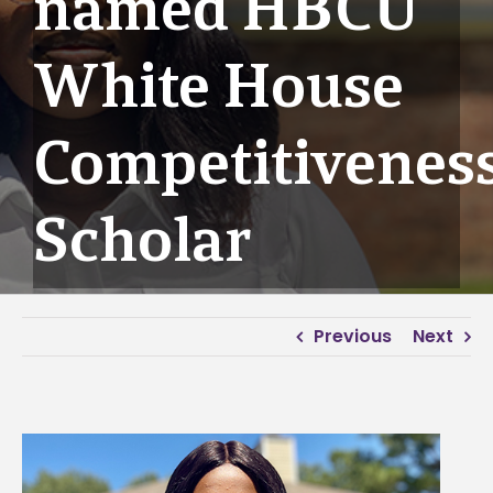
named HBCU
White House
Competitivenes
Scholar
Previous
Next
View
Larger