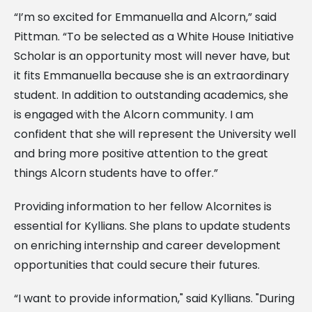
“I’m so excited for Emmanuella and Alcorn,” said
Pittman. “To be selected as a White House Initiative
Scholar is an opportunity most will never have, but
it fits Emmanuella because she is an extraordinary
student. In addition to outstanding academics, she
is engaged with the Alcorn community. I am
confident that she will represent the University well
and bring more positive attention to the great
things Alcorn students have to offer.”
Providing information to her fellow Alcornites is
essential for Kyllians. She plans to update students
on enriching internship and career development
opportunities that could secure their futures.
“I want to provide information," said Kyllians. "During