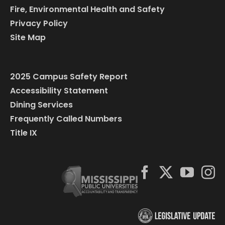
Fire, Environmental Health and Safety
Privacy Policy
Site Map
2025 Campus Safety Report
Accessibility Statement
Dining Services
Frequently Called Numbers
Title IX