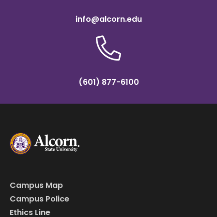
info@alcorn.edu
(601) 877-6100
Campus Map
Campus Police
Ethics Line