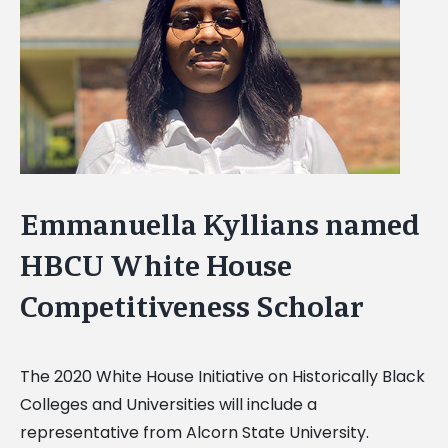
Image
Emmanuella Kyllians named
HBCU White House
Competitiveness Scholar
The 2020 White House Initiative on Historically Black
Colleges and Universities will include a
representative from Alcorn State University.