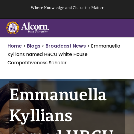
Skip
Where Knowledge and Character Matter
to
content
Home
>
Blogs
>
Broadcast News
>
Emmanuella
Kyllians named HBCU White House
Competitiveness Scholar
Emmanuella
Kyllians