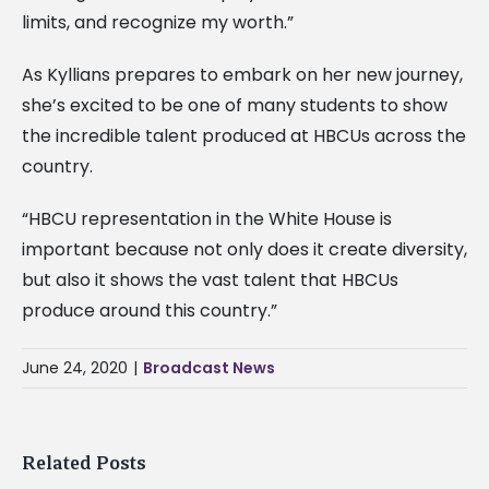
limits, and recognize my worth.”
As Kyllians prepares to embark on her new journey,
she’s excited to be one of many students to show
the incredible talent produced at HBCUs across the
country.
“HBCU representation in the White House is
important because not only does it create diversity,
but also it shows the vast talent that HBCUs
produce around this country.”
June 24, 2020
|
Broadcast News
Related Posts