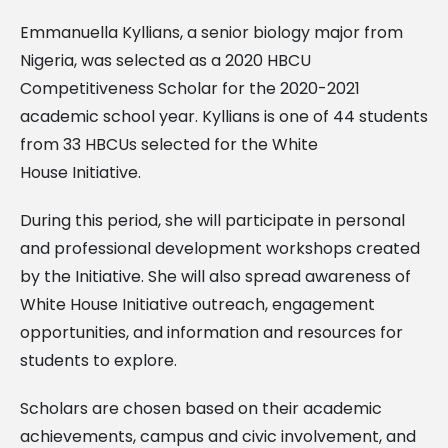
Emmanuella Kyllians, a senior biology major from
Nigeria, was selected as a 2020 HBCU
Competitiveness Scholar for the 2020-2021
academic school year. Kyllians is one of 44 students
from 33 HBCUs selected for the White
House Initiative.
During this period, she will participate in personal
and professional development workshops created
by the Initiative. She will also spread awareness of
White House Initiative outreach, engagement
opportunities, and information and resources for
students to explore.
Scholars are chosen based on their academic
achievements, campus and civic involvement, and