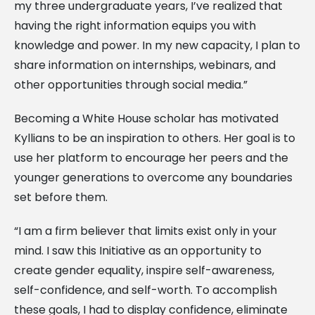
my three undergraduate years, I’ve realized that
having the right information equips you with
knowledge and power. In my new capacity, I plan to
share information on internships, webinars, and
other opportunities through social media.”
Becoming a White House scholar has motivated
Kyllians to be an inspiration to others. Her goal is to
use her platform to encourage her peers and the
younger generations to overcome any boundaries
set before them.
“I am a firm believer that limits exist only in your
mind. I saw this Initiative as an opportunity to
create gender equality, inspire self-awareness,
self-confidence, and self-worth. To accomplish
these goals, I had to display confidence, eliminate