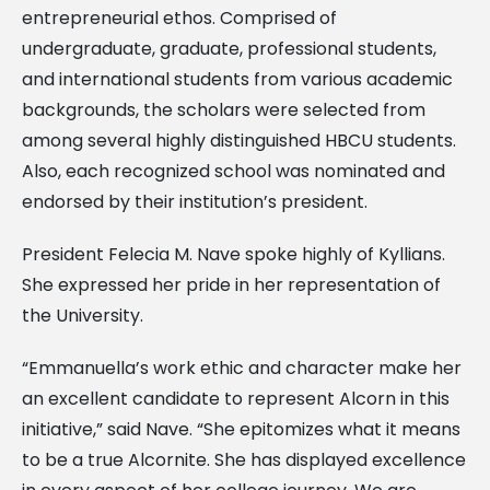
entrepreneurial ethos. Comprised of
undergraduate, graduate, professional students,
and international students from various academic
backgrounds, the scholars were selected from
among several highly distinguished HBCU students.
Also, each recognized school was nominated and
endorsed by their institution’s president.
President Felecia M. Nave spoke highly of Kyllians.
She expressed her pride in her representation of
the University.
“Emmanuella’s work ethic and character make her
an excellent candidate to represent Alcorn in this
initiative,” said Nave. “She epitomizes what it means
to be a true Alcornite. She has displayed excellence