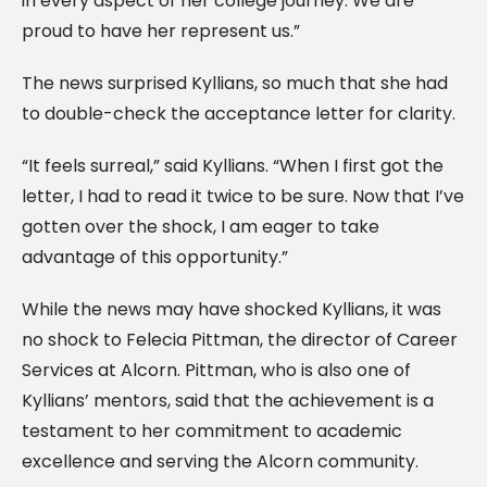
in every aspect of her college journey. We are
proud to have her represent us.”
The news surprised Kyllians, so much that she had
to double-check the acceptance letter for clarity.
“It feels surreal,” said Kyllians. “When I first got the
letter, I had to read it twice to be sure. Now that I’ve
gotten over the shock, I am eager to take
advantage of this opportunity.”
While the news may have shocked Kyllians, it was
no shock to Felecia Pittman, the director of Career
Services at Alcorn. Pittman, who is also one of
Kyllians’ mentors, said that the achievement is a
testament to her commitment to academic
excellence and serving the Alcorn community.