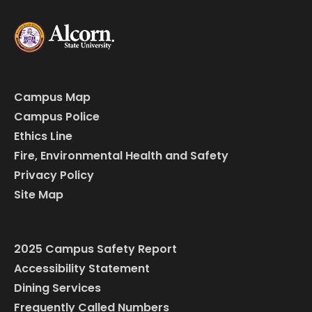
Campus Map
Campus Police
Ethics Line
Fire, Environmental Health and Safety
Privacy Policy
Site Map
2025 Campus Safety Report
Accessibility Statement
Dining Services
Frequently Called Numbers