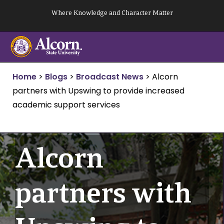
Skip
Where Knowledge and Character Matter
to
content
Home
>
Blogs
>
Broadcast News
>
Alcorn
partners with Upswing to provide increased
academic support services
Alcorn
partners with