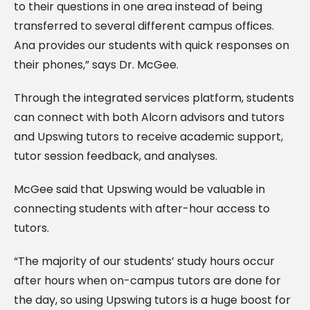
to their questions in one area instead of being
transferred to several different campus offices.
Ana provides our students with quick responses on
their phones,” says Dr. McGee.
Through the integrated services platform, students
can connect with both Alcorn advisors and tutors
and Upswing tutors to receive academic support,
tutor session feedback, and analyses.
McGee said that Upswing would be valuable in
connecting students with after-hour access to
tutors.
“The majority of our students’ study hours occur
after hours when on-campus tutors are done for
the day, so using Upswing tutors is a huge boost for