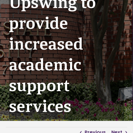
Upswing to
provide
increased
academic
support
services
Previous
Next