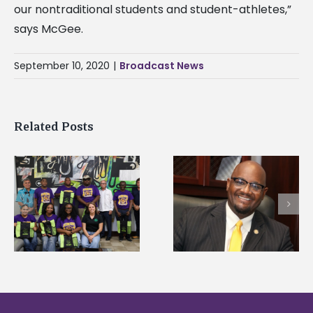
our nontraditional students and student-athletes,”
says McGee.
September 10, 2020
|
Broadcast News
Related Posts
Alcorn State’s Dexter
Alcorn State names
Wakefield named Food
g
Renardo Murray dea
Systems Leadership
of graduate studies
Institute Fellow