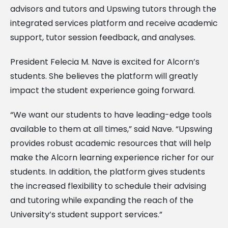
advisors and tutors and Upswing tutors through the
integrated services platform and receive academic
support, tutor session feedback, and analyses.
President Felecia M. Nave is excited for Alcorn’s
students. She believes the platform will greatly
impact the student experience going forward.
“We want our students to have leading-edge tools
available to them at all times,” said Nave. “Upswing
provides robust academic resources that will help
make the Alcorn learning experience richer for our
students. In addition, the platform gives students
the increased flexibility to schedule their advising
and tutoring while expanding the reach of the
University’s student support services.”