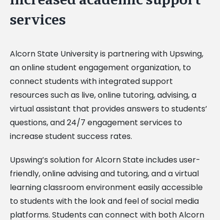
services
Alcorn State University is partnering with Upswing,
an online student engagement organization, to
connect students with integrated support
resources such as live, online tutoring, advising, a
virtual assistant that provides answers to students’
questions, and 24/7 engagement services to
increase student success rates.
Upswing’s solution for Alcorn State includes user-
friendly, online advising and tutoring, and a virtual
learning classroom environment easily accessible
to students with the look and feel of social media
platforms. Students can connect with both Alcorn