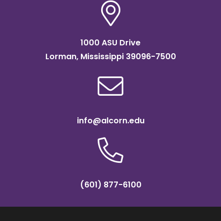
1000 ASU Drive
Lorman, Mississippi 39096-7500
info@alcorn.edu
(601) 877-6100