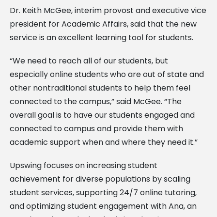
Dr. Keith McGee, interim provost and executive vice
president for Academic Affairs, said that the new
service is an excellent learning tool for students.
“We need to reach all of our students, but
especially online students who are out of state and
other nontraditional students to help them feel
connected to the campus,” said McGee. “The
overall goal is to have our students engaged and
connected to campus and provide them with
academic support when and where they need it.”
Upswing focuses on increasing student
achievement for diverse populations by scaling
student services, supporting 24/7 online tutoring,
and optimizing student engagement with Ana, an