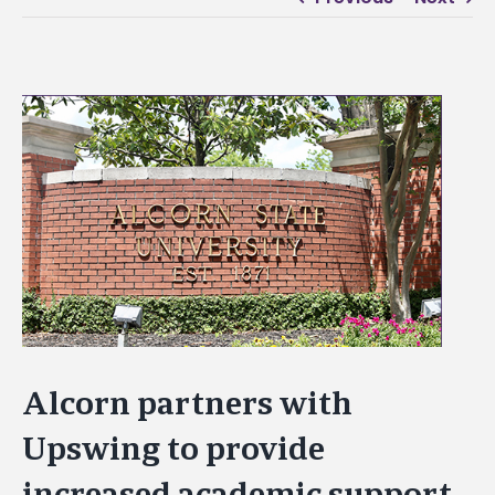
View
Larger
Image
Alcorn partners with
Upswing to provide
increased academic support