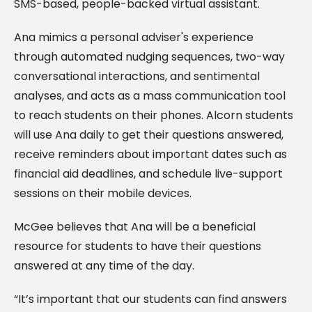
SMS-based, people-backed virtual assistant.
Ana mimics a personal adviser's experience
through automated nudging sequences, two-way
conversational interactions, and sentimental
analyses, and acts as a mass communication tool
to reach students on their phones. Alcorn students
will use Ana daily to get their questions answered,
receive reminders about important dates such as
financial aid deadlines, and schedule live-support
sessions on their mobile devices.
McGee believes that Ana will be a beneficial
resource for students to have their questions
answered at any time of the day.
“It’s important that our students can find answers