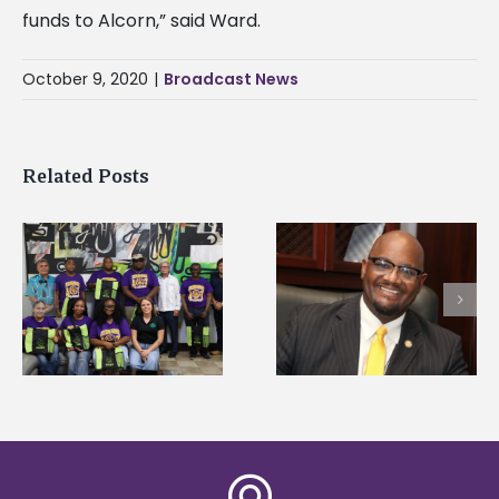
funds to Alcorn,” said Ward.
October 9, 2020
|
Broadcast News
Related Posts
Alcorn State’s Dexter
Alcorn State names
Wakefield named Food
g
Renardo Murray dea
Systems Leadership
of graduate studies
Institute Fellow