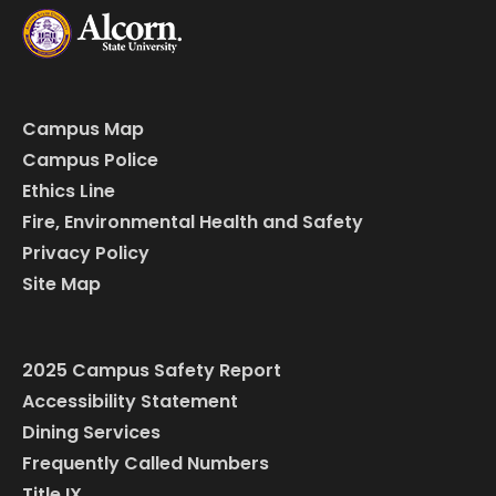
Campus Map
Campus Police
Ethics Line
Fire, Environmental Health and Safety
Privacy Policy
Site Map
2025 Campus Safety Report
Accessibility Statement
Dining Services
Frequently Called Numbers
Title IX