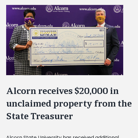
View
Larger
Image
Alcorn receives $20,000 in
unclaimed property from the
State Treasurer
Alcorn State University has received additional