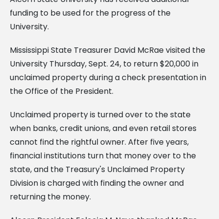
funding to be used for the progress of the
University.
Mississippi State Treasurer David McRae visited the
University Thursday, Sept. 24, to return $20,000 in
unclaimed property during a check presentation in
the Office of the President.
Unclaimed property is turned over to the state
when banks, credit unions, and even retail stores
cannot find the rightful owner. After five years,
financial institutions turn that money over to the
state, and the Treasury's Unclaimed Property
Division is charged with finding the owner and
returning the money.