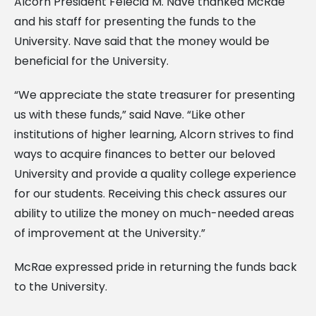
Alcorn President Felecia M. Nave thanked McRae
and his staff for presenting the funds to the
University. Nave said that the money would be
beneficial for the University.
“We appreciate the state treasurer for presenting
us with these funds,” said Nave. “Like other
institutions of higher learning, Alcorn strives to find
ways to acquire finances to better our beloved
University and provide a quality college experience
for our students. Receiving this check assures our
ability to utilize the money on much-needed areas
of improvement at the University.”
McRae expressed pride in returning the funds back
to the University.