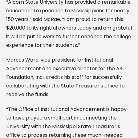
“Alcorn State University has provided a remarkable
educational experience to Mississippians for nearly
150 years,” said McRae. “I am proud to return this
$20,000 to its rightful owners today and am grateful
it will be put to work to further enhance the college
experience for their students.”
Marcus Ward, vice president for Institutional
Advancement and executive director for the ASU
Foundation, Inc., credits his staff for successfully
collaborating with the State Treasurer’s office to
receive the funds.
“The Office of Institutional Advancement is happy
to have played a small part in connecting the
University with the Mississippi State Treasurer’s
office to process returning these much-needed