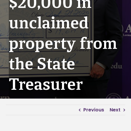
$20,000 in
unclaimed
property from
the State
Treasurer
Previous
Next