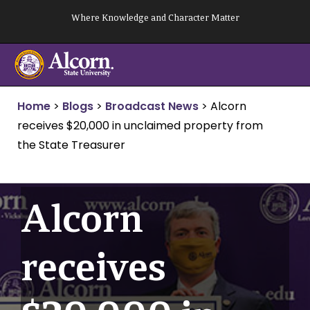
Skip
Where Knowledge and Character Matter
to
content
Home
>
Blogs
>
Broadcast News
>
Alcorn
receives $20,000 in unclaimed property from
the State Treasurer
Alcorn
receives