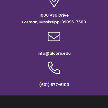
1000 ASU Drive
Lorman, Mississippi 39096-7500
info@alcorn.edu
(601) 877-6100