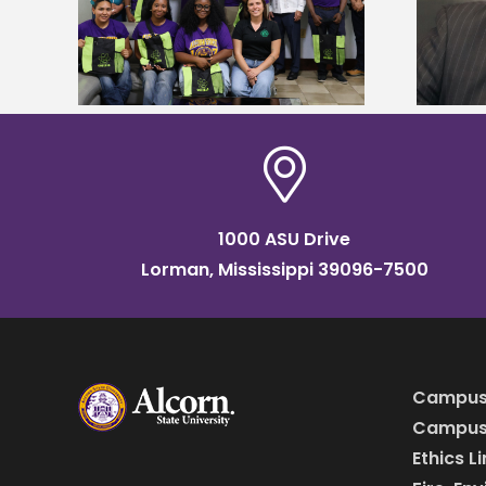
tudy
named Food Systems Leadership
o Rico
Institute Fellow
1000 ASU Drive
Lorman, Mississippi 39096-7500
Campus
Campus 
Ethics L