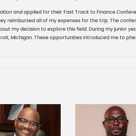
ation and applied for their Fast Track to Finance Confer
they reimbursed all of my expenses for the trip. The con
 my decision to explore this field. During my junior yea
troit, Michigan. These opportunities introduced me to p
Alcorn State senior 