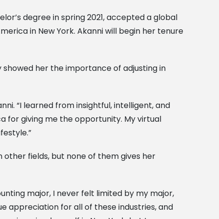
elor’s degree in spring 2021, accepted a global
merica in New York. Akanni will begin her tenure
 showed her the importance of adjusting in
 “I learned from insightful, intelligent, and
a for giving me the opportunity. My virtual
festyle.”
 other fields, but none of them gives her
nting major, I never felt limited by my major,
ue appreciation for all of these industries, and