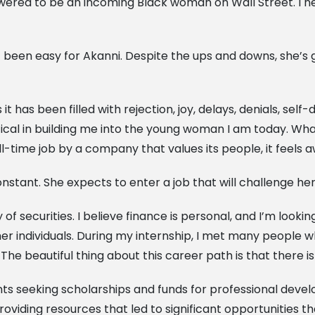
mpowered to be an incoming Black woman on Wall Street. I n
been easy for Akanni. Despite the ups and downs, she’s g
it has been filled with rejection, joy, delays, denials, self-
tical in building me into the young woman I am today. Wha
ll-time job by a company that values its people, it feels
onstant. She expects to enter a job that will challenge 
 of securities. I believe finance is personal, and I’m look
er individuals. During my internship, I met many people 
he beautiful thing about this career path is that there i
ents seeking scholarships and funds for professional dev
roviding resources that led to significant opportunities tha