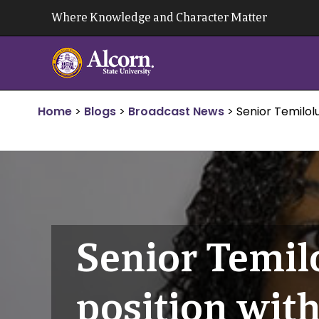
Skip
Where Knowledge and Character Matter
to
content
Home
>
Blogs
>
Broadcast News
>
Senior Temilol
Senior Temil
position wit