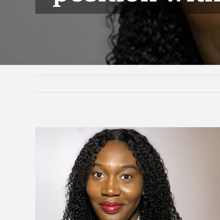
View
Larger
Image