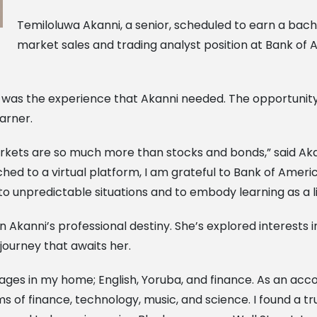
Temiloluwa Akanni, a senior, scheduled to earn a bach
market sales and trading analyst position at Bank of A
 was the experience that Akanni needed. The opportunity
arner.
ets are so much more than stocks and bonds,” said Akanni.
hed to a virtual platform, I am grateful to Bank of Americ
 unpredictable situations and to embody learning as a li
Akanni’s professional destiny. She’s explored interests in
 journey that awaits her.
ages in my home; English, Yoruba, and finance. As an accou
ms of finance, technology, music, and science. I found a tr