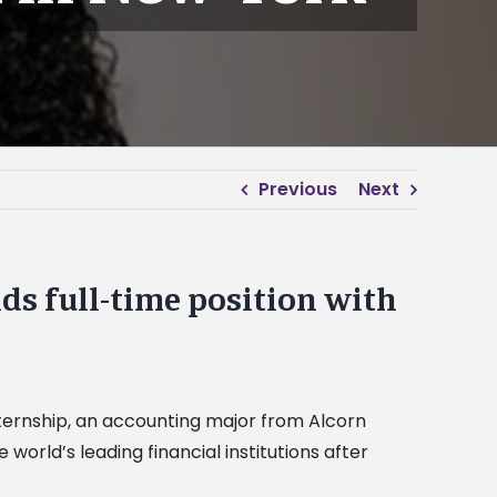
Previous
Next
s full-time position with
internship, an accounting major from Alcorn
e world’s leading financial institutions after