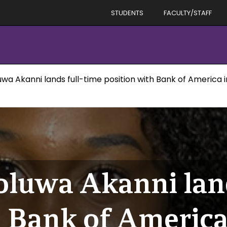
STUDENTS
FACULTY/STAFF
uwa Akanni lands full-time position with Bank of America 
oluwa Akanni land
h Bank of Americ