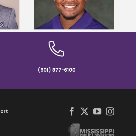
Five Alcorn students study
y Association
tropical farming in Puerto Rico
hip
(601) 877-6100
ort