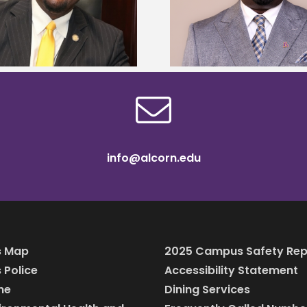
Alcorn State names Renardo
Mississippi Poultr
Murray dean of graduate studies
scholars
info@alcorn.edu
 Map
2025 Campus Safety Rep
Police
Accessibility Statement
ine
Dining Services