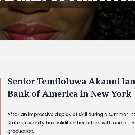
Senior Temiloluwa Akanni land
Bank of America in New York
After an impressive display of skill during a summer 
State University has solidified her future with one of th
graduation.