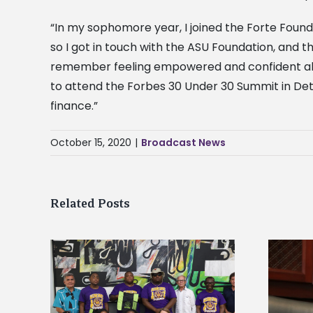
“In my sophomore year, I joined the Forte Found
so I got in touch with the ASU Foundation, and 
remember feeling empowered and confident about
to attend the Forbes 30 Under 30 Summit in De
finance.”
October 15, 2020
|
Broadcast News
Related Posts
Alcorn State’s Dexter Wakefield