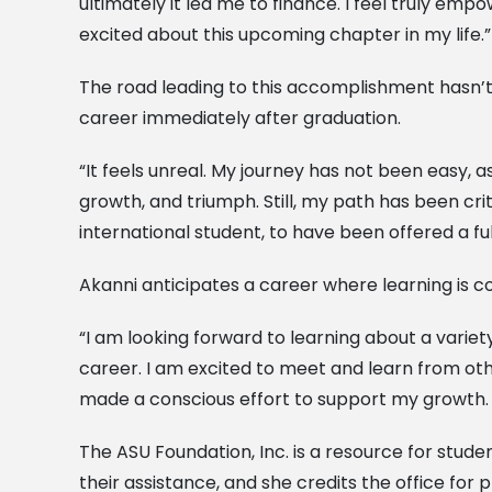
ultimately it led me to finance. I feel truly e
excited about this upcoming chapter in my life.”
The road leading to this accomplishment hasn’t 
career immediately after graduation.
“It feels unreal. My journey has not been easy, as 
growth, and triumph. Still, my path has been cri
international student, to have been offered a fu
Akanni anticipates a career where learning is c
“I am looking forward to learning about a variety
career. I am excited to meet and learn from oth
made a conscious effort to support my growth. T
The ASU Foundation, Inc. is a resource for stud
their assistance, and she credits the office for p