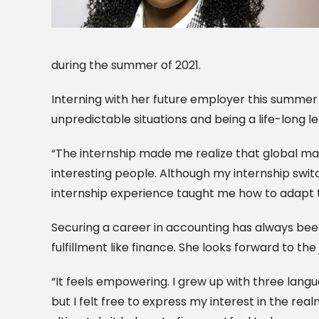
during the summer of 2021.
Interning with her future employer this summer
unpredictable situations and being a life-long le
“The internship made me realize that global mark
interesting people. Although my internship switc
internship experience taught me how to adapt to
Securing a career in accounting has always been 
fulfillment like finance. She looks forward to the
“It feels empowering. I grew up with three langu
but I felt free to express my interest in the real