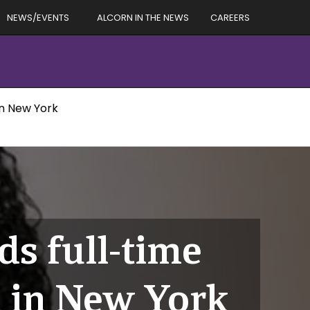
NEWS/EVENTS
ALCORN IN THE NEWS
CAREERS
in New York
s full-time
a in New York