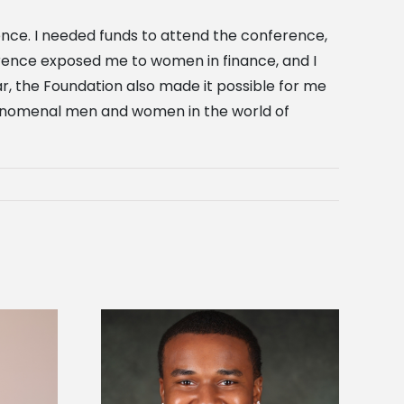
ence. I needed funds to attend the conference,
ference exposed me to women in finance, and I
r, the Foundation also made it possible for me
henomenal men and women in the world of
is first to win