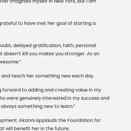
ever imagined myself in New York, but I am
rateful to have met her goal of starting a
doubt, delayed gratification, faith, personal
t doesn’t kill you makes you stronger. As an
 awesome.”
her and teach her something new each day.
ing forward to adding and creating value in my
who were genuinely interested in my success and
s always something new to learn.”
elopment. Akanni applauds the Foundation for
t will benefit her in the future.