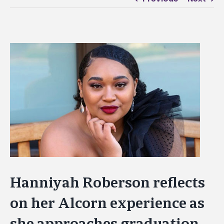
View
Larger
Image
Hanniyah Roberson reflects
on her Alcorn experience as
she approaches graduation