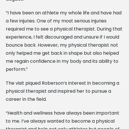
“I have been an athlete my whole life and have had
a few injuries. One of my most serious injuries
required me to see a physical therapist. During that
experience, I felt discouraged and unsure if I would
bounce back. However, my physical therapist not
only helped me get back in shape but also helped
me regain confidence in my body and its ability to
perform.”
The visit piqued Roberson’s interest in becoming a
physical therapist and inspired her to pursue a
career in the field.
“Health and wellness have always been important
to me. I’ve always wanted to become a physical