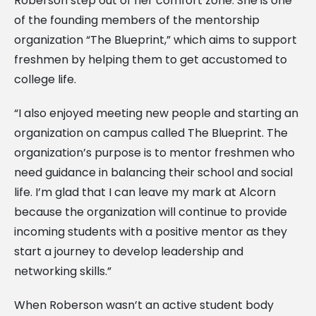
Roberson step out of her comfort zone. She is one
of the founding members of the mentorship
organization “The Blueprint,” which aims to support
freshmen by helping them to get accustomed to
college life.
“I also enjoyed meeting new people and starting an
organization on campus called The Blueprint. The
organization’s purpose is to mentor freshmen who
need guidance in balancing their school and social
life. I’m glad that I can leave my mark at Alcorn
because the organization will continue to provide
incoming students with a positive mentor as they
start a journey to develop leadership and
networking skills.”
When Roberson wasn’t an active student body