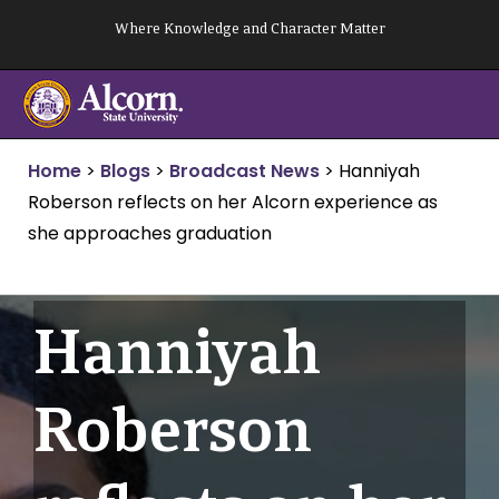
Skip
Where Knowledge and Character Matter
to
content
Home
>
Blogs
>
Broadcast News
>
Hanniyah
Roberson reflects on her Alcorn experience as
she approaches graduation
Hanniyah
Roberson