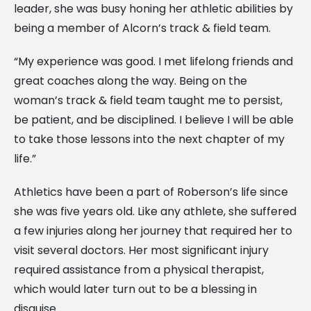
leader, she was busy honing her athletic abilities by
being a member of Alcorn’s track & field team.
“My experience was good. I met lifelong friends and
great coaches along the way. Being on the
woman’s track & field team taught me to persist,
be patient, and be disciplined. I believe I will be able
to take those lessons into the next chapter of my
life.”
Athletics have been a part of Roberson’s life since
she was five years old. Like any athlete, she suffered
a few injuries along her journey that required her to
visit several doctors. Her most significant injury
required assistance from a physical therapist,
which would later turn out to be a blessing in
disguise.