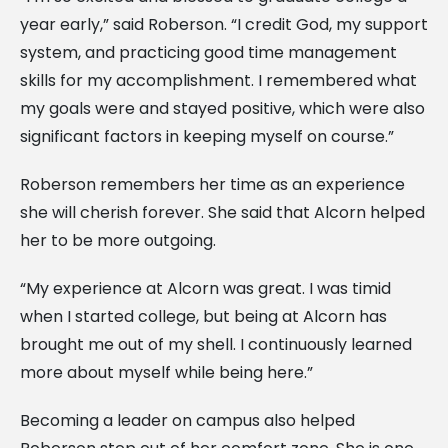
year early,” said Roberson. “I credit God, my support
system, and practicing good time management
skills for my accomplishment. I remembered what
my goals were and stayed positive, which were also
significant factors in keeping myself on course.”
Roberson remembers her time as an experience
she will cherish forever. She said that Alcorn helped
her to be more outgoing.
“My experience at Alcorn was great. I was timid
when I started college, but being at Alcorn has
brought me out of my shell. I continuously learned
more about myself while being here.”
Becoming a leader on campus also helped