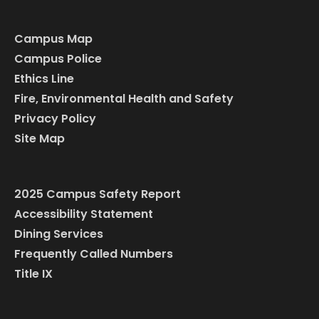
Campus Map
Campus Police
Ethics Line
Fire, Environmental Health and Safety
Privacy Policy
Site Map
2025 Campus Safety Report
Accessibility Statement
Dining Services
Frequently Called Numbers
Title IX