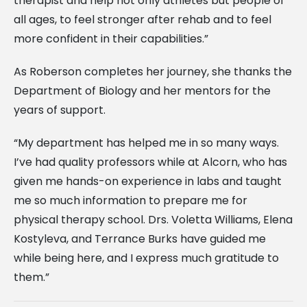
therapist and help not only athletes but people of
all ages, to feel stronger after rehab and to feel
more confident in their capabilities.”
As Roberson completes her journey, she thanks the
Department of Biology and her mentors for the
years of support.
“My department has helped me in so many ways.
I’ve had quality professors while at Alcorn, who has
given me hands-on experience in labs and taught
me so much information to prepare me for
physical therapy school. Drs. Voletta Williams, Elena
Kostyleva, and Terrance Burks have guided me
while being here, and I express much gratitude to
them.”