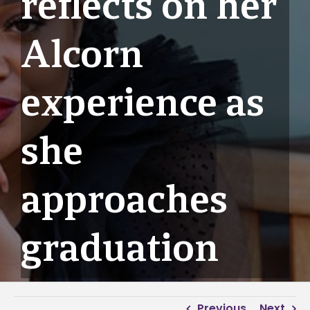
reflects on her
Alcorn
experience as
she
approaches
graduation
Previous
Next