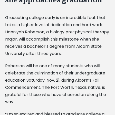
Graduating college early is an incredible feat that
takes a higher level of dedication and hard work.
Hanniyah Roberson, a biology pre-physical therapy
major, will accomplish this milestone when she
receives a bachelor’s degree from Alcorn State
University after three years.
Roberson will be one of many students who will
celebrate the culmination of their undergraduate
education Saturday, Nov. 21, during Alcorn’s Fall
Commencement. The Fort Worth, Texas native, is
grateful for those who have cheered on along the
way.
“I’m so excited and blessed to graduate college a