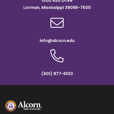
1000 ASU Drive
Lorman, Mississippi 39096-7500
info@alcorn.edu
(601) 877-6100