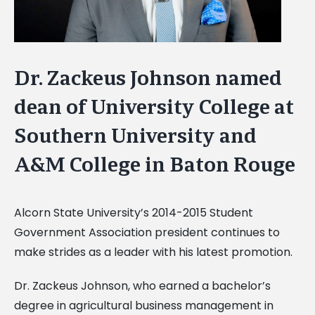
Dr. Zackeus Johnson named
dean of University College at
Southern University and
A&M College in Baton Rouge
Alcorn State University’s 2014-2015 Student
Government Association president continues to
make strides as a leader with his latest promotion.
Dr. Zackeus Johnson, who earned a bachelor’s
degree in agricultural business management in