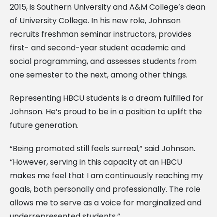
2015, is Southern University and A&M College’s dean
of University College. In his new role, Johnson
recruits freshman seminar instructors, provides
first- and second-year student academic and
social programming, and assesses students from
one semester to the next, among other things.
Representing HBCU students is a dream fulfilled for
Johnson. He’s proud to be in a position to uplift the
future generation.
“Being promoted still feels surreal,” said Johnson.
“However, serving in this capacity at an HBCU
makes me feel that I am continuously reaching my
goals, both personally and professionally. The role
allows me to serve as a voice for marginalized and
underrepresented students.”