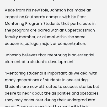
Aside from his new role, Johnson has made an
impact on Southern’s campus with his Peer
Mentoring Program. Students that participate in
the program are paired with an upperclassman,
faculty member, or alumni within the same
academic college, major, or concentration.
Johnson believes that mentoring is an essential
element of a student’s development.
“Mentoring students is important, as we deal with
many generations of students in one setting.
Students are now attracted to success stories but
desire to hear about the disparities and obstacles
they may encounter during their undergraduate
years. They are requested to meet with their