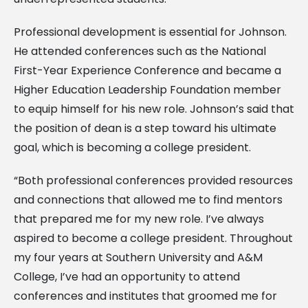
Professional development is essential for Johnson.
He attended conferences such as the National
First-Year Experience Conference and became a
Higher Education Leadership Foundation member
to equip himself for his new role. Johnson’s said that
the position of dean is a step toward his ultimate
goal, which is becoming a college president.
“Both professional conferences provided resources
and connections that allowed me to find mentors
that prepared me for my new role. I’ve always
aspired to become a college president. Throughout
my four years at Southern University and A&M
College, I’ve had an opportunity to attend
conferences and institutes that groomed me for