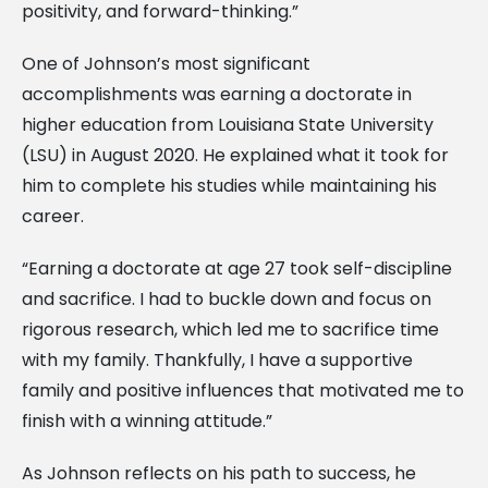
positivity, and forward-thinking.”
One of Johnson’s most significant
accomplishments was earning a doctorate in
higher education from Louisiana State University
(LSU) in August 2020. He explained what it took for
him to complete his studies while maintaining his
career.
“Earning a doctorate at age 27 took self-discipline
and sacrifice. I had to buckle down and focus on
rigorous research, which led me to sacrifice time
with my family. Thankfully, I have a supportive
family and positive influences that motivated me to
finish with a winning attitude.”
As Johnson reflects on his path to success, he