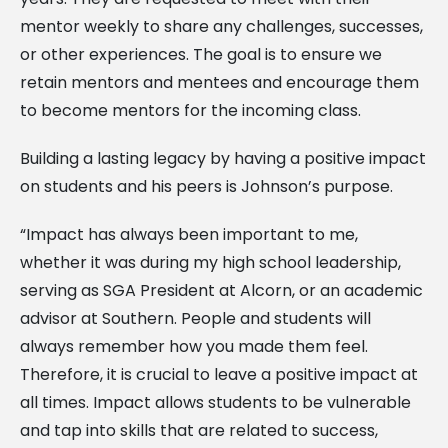
mentor weekly to share any challenges, successes,
or other experiences. The goal is to ensure we
retain mentors and mentees and encourage them
to become mentors for the incoming class.
Building a lasting legacy by having a positive impact
on students and his peers is Johnson’s purpose.
“Impact has always been important to me,
whether it was during my high school leadership,
serving as SGA President at Alcorn, or an academic
advisor at Southern. People and students will
always remember how you made them feel.
Therefore, it is crucial to leave a positive impact at
all times. Impact allows students to be vulnerable
and tap into skills that are related to success,