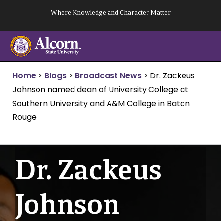
Skip
Where Knowledge and Character Matter
to
content
Home
>
Blogs
>
Broadcast News
>
Dr. Zackeus
Johnson named dean of University College at
Southern University and A&M College in Baton
Rouge
Dr. Zackeus
Johnson