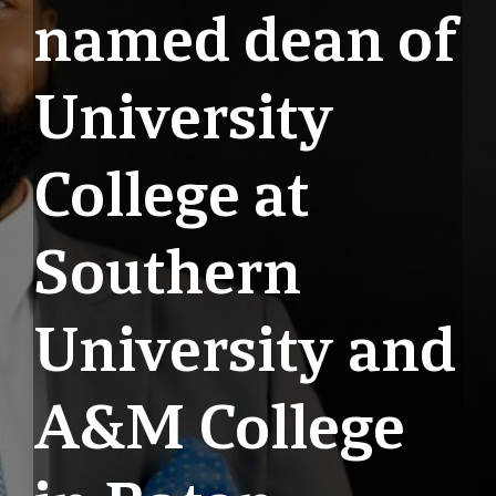
named dean of
University
College at
Southern
University and
A&M College