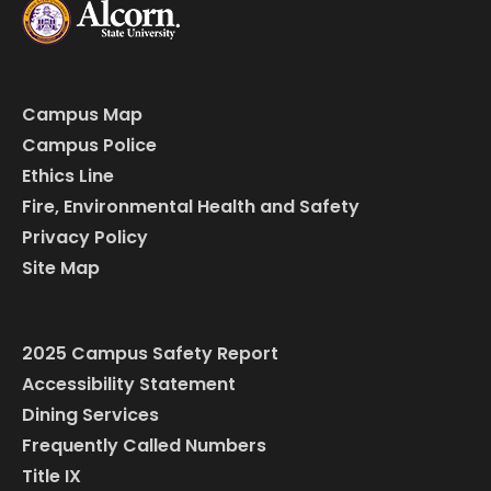
Campus Map
Campus Police
Ethics Line
Fire, Environmental Health and Safety
Privacy Policy
Site Map
2025 Campus Safety Report
Accessibility Statement
Dining Services
Frequently Called Numbers
Title IX