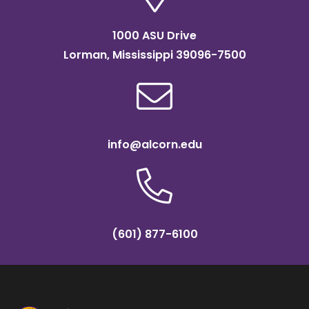
1000 ASU Drive
Lorman, Mississippi 39096-7500
info@alcorn.edu
(601) 877-6100