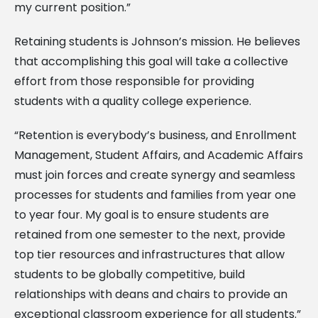
my current position.”
Retaining students is Johnson’s mission. He believes
that accomplishing this goal will take a collective
effort from those responsible for providing
students with a quality college experience.
“Retention is everybody’s business, and Enrollment
Management, Student Affairs, and Academic Affairs
must join forces and create synergy and seamless
processes for students and families from year one
to year four. My goal is to ensure students are
retained from one semester to the next, provide
top tier resources and infrastructures that allow
students to be globally competitive, build
relationships with deans and chairs to provide an
exceptional classroom experience for all students.”