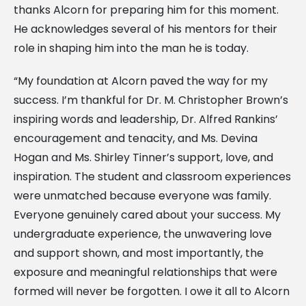
thanks Alcorn for preparing him for this moment.
He acknowledges several of his mentors for their
role in shaping him into the man he is today.
“My foundation at Alcorn paved the way for my
success. I’m thankful for Dr. M. Christopher Brown’s
inspiring words and leadership, Dr. Alfred Rankins’
encouragement and tenacity, and Ms. Devina
Hogan and Ms. Shirley Tinner’s support, love, and
inspiration. The student and classroom experiences
were unmatched because everyone was family.
Everyone genuinely cared about your success. My
undergraduate experience, the unwavering love
and support shown, and most importantly, the
exposure and meaningful relationships that were
formed will never be forgotten. I owe it all to Alcorn