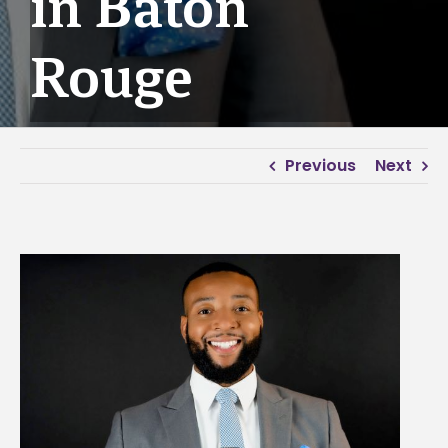
in Baton
Rouge
Previous
Next
View
Larger
Image