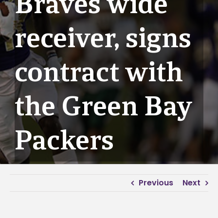
Braves wide
receiver, signs
contract with
the Green Bay
Packers
Previous
Next