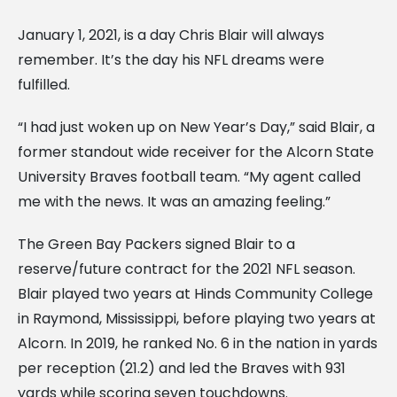
January 1, 2021, is a day Chris Blair will always
remember. It’s the day his NFL dreams were
fulfilled.
“I had just woken up on New Year’s Day,” said Blair, a
former standout wide receiver for the Alcorn State
University Braves football team. “My agent called
me with the news. It was an amazing feeling.”
The Green Bay Packers signed Blair to a
reserve/future contract for the 2021 NFL season.
Blair played two years at Hinds Community College
in Raymond, Mississippi, before playing two years at
Alcorn. In 2019, he ranked No. 6 in the nation in yards
per reception (21.2) and led the Braves with 931
yards while scoring seven touchdowns.