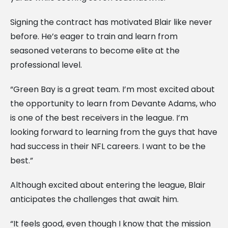
Signing the contract has motivated Blair like never
before. He’s eager to train and learn from
seasoned veterans to become elite at the
professional level.
“Green Bay is a great team. I’m most excited about
the opportunity to learn from Devante Adams, who
is one of the best receivers in the league. I’m
looking forward to learning from the guys that have
had success in their NFL careers. I want to be the
best.”
Although excited about entering the league, Blair
anticipates the challenges that await him.
“It feels good, even though I know that the mission