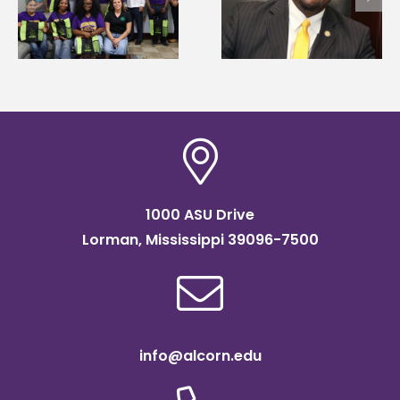
Wakefield named Food
g
Renardo Murray dea
Systems Leadership
of graduate studies
Institute Fellow
1000 ASU Drive
Lorman, Mississippi 39096-7500
info@alcorn.edu