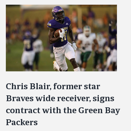
View
Larger
Image
Chris Blair, former star
Braves wide receiver, signs
contract with the Green Bay
Packers