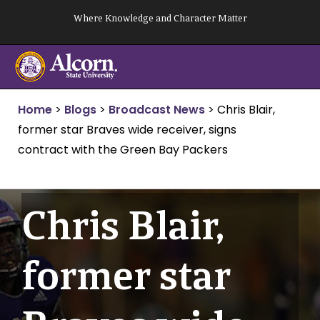
Skip
Where Knowledge and Character Matter
to
content
Home
>
Blogs
>
Broadcast News
>
Chris Blair,
former star Braves wide receiver, signs
contract with the Green Bay Packers
Chris Blair,
former star