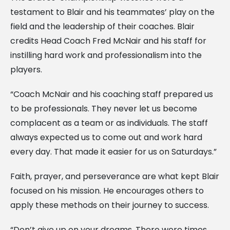
testament to Blair and his teammates’ play on the
field and the leadership of their coaches. Blair
credits Head Coach Fred McNair and his staff for
instilling hard work and professionalism into the
players.
“Coach McNair and his coaching staff prepared us
to be professionals. They never let us become
complacent as a team or as individuals. The staff
always expected us to come out and work hard
every day. That made it easier for us on Saturdays.”
Faith, prayer, and perseverance are what kept Blair
focused on his mission. He encourages others to
apply these methods on their journey to success.
“Don’t give up on your dreams. There were times