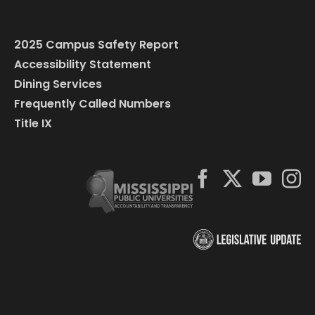
2025 Campus Safety Report
Accessibility Statement
Dining Services
Frequently Called Numbers
Title IX