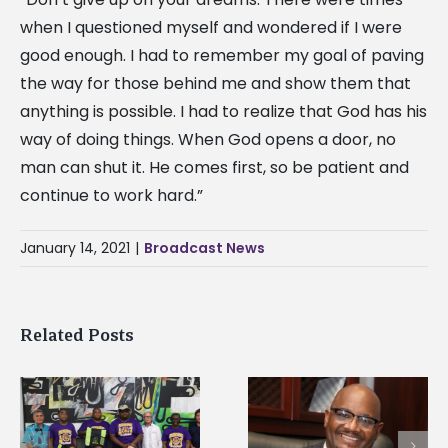
when I questioned myself and wondered if I were
good enough. I had to remember my goal of paving
the way for those behind me and show them that
anything is possible. I had to realize that God has his
way of doing things. When God opens a door, no
man can shut it. He comes first, so be patient and
continue to work hard.”
January 14, 2021
|
Broadcast News
Related Posts
Alcorn State’s Dexter
Alcorn State names