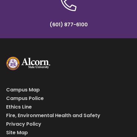
(601) 877-6100
Campus Map
Campus Police
Ethics Line
Fire, Environmental Health and Safety
Privacy Policy
Site Map