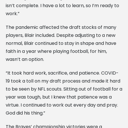
isn’t complete. I have a lot to learn, so I’m ready to
work.”
The pandemic affected the draft stocks of many
players, Blair included. Despite adjusting to a new
normal, Blair continued to stay in shape and have
faith in a year where playing football, for him,
wasn’t an option.
“It took hard work, sacrifice, and patience. COVID-
19 took a toll on my draft process and made it hard
to be seen by NFL scouts. Sitting out of football for a
year was tough, but I knew that patience was a
virtue. I continued to work out every day and pray.
God did his thing.”
The Braves’ championship victories were a