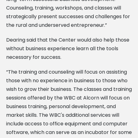
Counseling, training, workshops, and classes will
strategically present successes and challenges for
the rural and underserved entrepreneur.”
Dearing said that the Center would also help those
without business experience learn all the tools
necessary for success.
“The training and counseling will focus on assisting
those with no experience in business to those who
wish to grow their business. The classes and training
sessions offered by the WBC at Alcorn will focus on
business training, personal development, and
market skills. The WBC's additional services will
include access to office equipment and computer
software, which can serve as an incubator for some