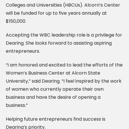
Colleges and Universities (HBCUs). Alcorn’s Center
will be funded for up to five years annually at
$150,000.
Accepting the WBC leadership role is a privilege for
Dearing. She looks forward to assisting aspiring
entrepreneurs.
“I am honored and excited to lead the efforts of the
Women’s Business Center at Alcorn State
University,” said Dearing. “I feel inspired by the work
of women who currently operate their own
business and have the desire of opening a
business.”
Helping future entrepreneurs find success is
Dearing’s priority.