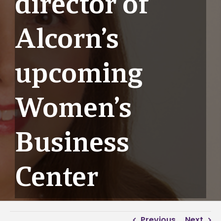
director of
Alcorn’s
upcoming
Women’s
Business
Center
Previous
Next