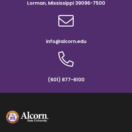
Lorman, Mississippi 39096-7500
info@alcorn.edu
(601) 877-6100