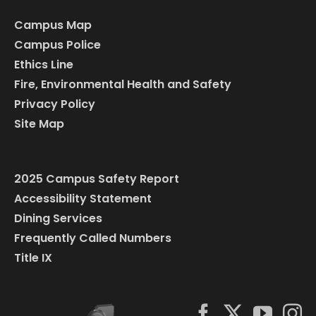
Campus Map
Campus Police
Ethics Line
Fire, Environmental Health and Safety
Privacy Policy
Site Map
2025 Campus Safety Report
Accessibility Statement
Dining Services
Frequently Called Numbers
Title IX