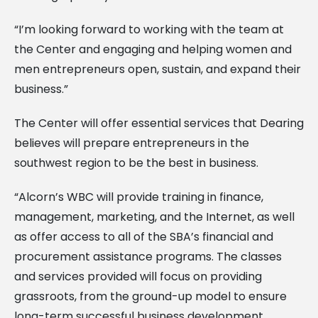
“I’m looking forward to working with the team at
the Center and engaging and helping women and
men entrepreneurs open, sustain, and expand their
business.”
The Center will offer essential services that Dearing
believes will prepare entrepreneurs in the
southwest region to be the best in business.
“Alcorn’s WBC will provide training in finance,
management, marketing, and the Internet, as well
as offer access to all of the SBA’s financial and
procurement assistance programs. The classes
and services provided will focus on providing
grassroots, from the ground-up model to ensure
long-term successful business development.