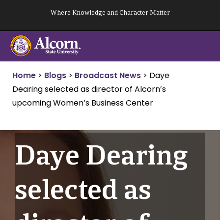
Skip
Where Knowledge and Character Matter
to
content
Home
>
Blogs
>
Broadcast News
>
Daye
Dearing selected as director of Alcorn’s
upcoming Women’s Business Center
Daye Dearing
selected as