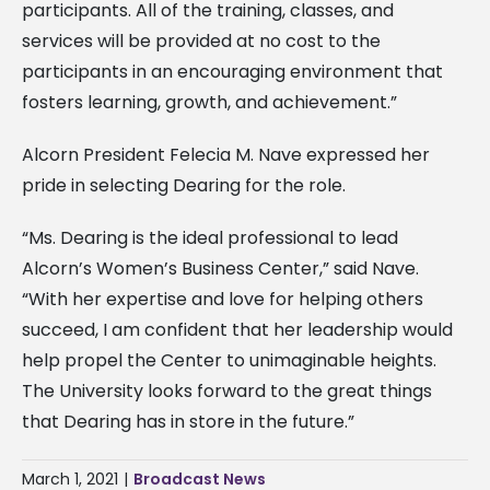
participants. All of the training, classes, and
services will be provided at no cost to the
participants in an encouraging environment that
fosters learning, growth, and achievement.”
Alcorn President Felecia M. Nave expressed her
pride in selecting Dearing for the role.
“Ms. Dearing is the ideal professional to lead
Alcorn’s Women’s Business Center,” said Nave.
“With her expertise and love for helping others
succeed, I am confident that her leadership would
help propel the Center to unimaginable heights.
The University looks forward to the great things
that Dearing has in store in the future.”
March 1, 2021
|
Broadcast News