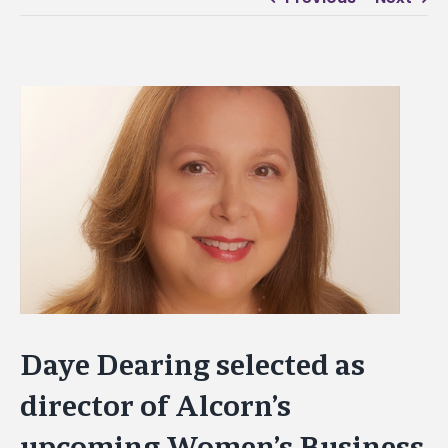
View
Larger
Image
Daye Dearing selected as
director of Alcorn’s
upcoming Women’s Business