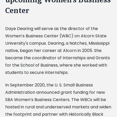
Center
Daye Dearing will serve as the director of the
Women’s Business Center (WBC) on Alcorn State
University's campus. Dearing, a Natchez, Mississippi
native, began her career at Alcorn in 2005. She
became the coordinator of Internships and Grants
for the School of Business, where she worked with
students to secure internships.
In September 2020, the U. S. Small Business
Administration announced grant funding for new
SBA Women’s Business Centers. The WBCs will be
hosted in rural and underserved markets and widen
the footprint and partner with Historically Black