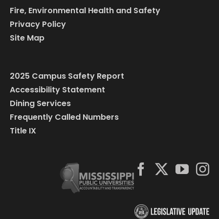
Fire, Environmental Health and Safety
Privacy Policy
Site Map
2025 Campus Safety Report
Accessibility Statement
Dining Services
Frequently Called Numbers
Title IX