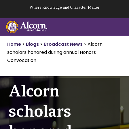
Skip
Where Knowledge and Character Matter
to
content
Home
>
Blogs
>
Broadcast News
>
Alcorn
scholars honored during annual Honors
Convocation
Alcorn
scholars