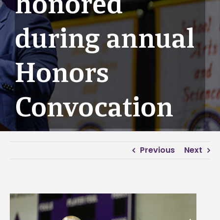
honored
during annual
Honors
Convocation
Previous
Next
View
Larger