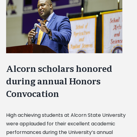
Image
Alcorn scholars honored
during annual Honors
Convocation
High achieving students at Alcorn State University
were applauded for their excellent academic
performances during the University’s annual