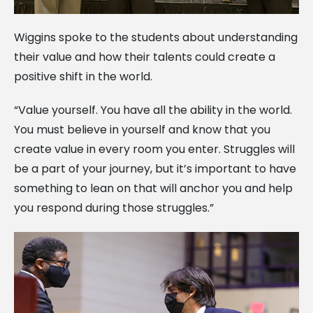
Wiggins spoke to the students about understanding
their value and how their talents could create a
positive shift in the world.
“Value yourself. You have all the ability in the world.
You must believe in yourself and know that you
create value in every room you enter. Struggles will
be a part of your journey, but it’s important to have
something to lean on that will anchor you and help
you respond during those struggles.”