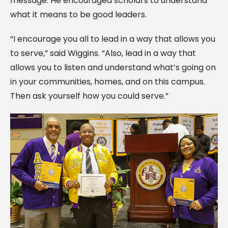
message. He encouraged scholars to understand
what it means to be good leaders.
“I encourage you all to lead in a way that allows you
to serve,” said Wiggins. “Also, lead in a way that
allows you to listen and understand what’s going on
in your communities, homes, and on this campus.
Then ask yourself how you could serve.”