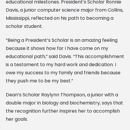
educational milestones. President’s Scholar Ronnie
Davis, a junior computer science major from Collins,
Mississippi, reflected on his path to becoming a
scholar student.
“Being a President’s Scholar is an amazing feeling
because it shows how far I have come on my
educational path,” said Davis. “This accomplishment
is a testament to my hard work and dedication. I
owe my success to my family and friends because
they push me to be my best.”
Dean’s Scholar Raylynn Thompson, a junior with a
double major in biology and biochemistry, says that
the recognition further inspires her to accomplish
her goals.