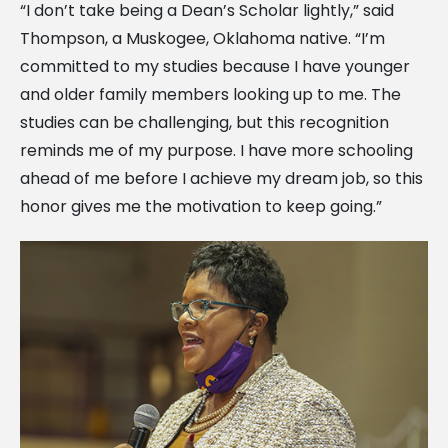
“I don’t take being a Dean’s Scholar lightly,” said
Thompson, a Muskogee, Oklahoma native. “I’m
committed to my studies because I have younger
and older family members looking up to me. The
studies can be challenging, but this recognition
reminds me of my purpose. I have more schooling
ahead of me before I achieve my dream job, so this
honor gives me the motivation to keep going.”