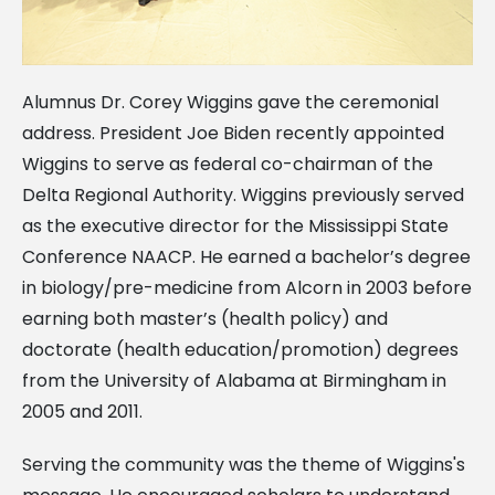
Alumnus Dr. Corey Wiggins gave the ceremonial
address. President Joe Biden recently appointed
Wiggins to serve as federal co-chairman of the
Delta Regional Authority. Wiggins previously served
as the executive director for the Mississippi State
Conference NAACP. He earned a bachelor’s degree
in biology/pre-medicine from Alcorn in 2003 before
earning both master’s (health policy) and
doctorate (health education/promotion) degrees
from the University of Alabama at Birmingham in
2005 and 2011.
Serving the community was the theme of Wiggins's