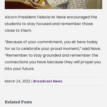
Alcorn President Felecia M. Nave encouraged the
students to stay focused and remember those
close to them.
“Because of your commitment, you sit here today
for us to celebrate your proud moment,” said Nave.
“Remember to stay grounded and remember the
connections you have because they will propel you
into your future.
March 24, 2022
|
Broadcast News
Related Posts