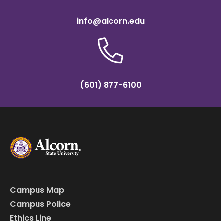
info@alcorn.edu
(601) 877-6100
Campus Map
Campus Police
Ethics Line