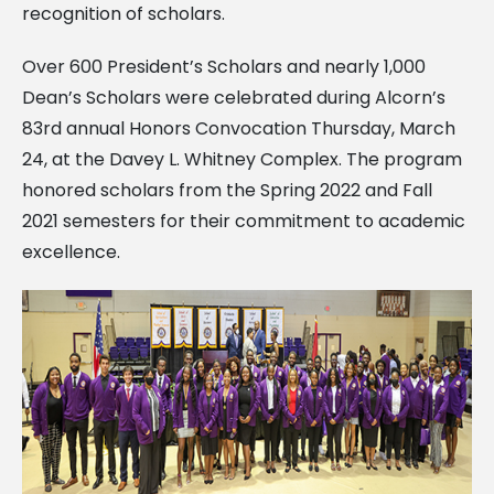
recognition of scholars.
Over 600 President’s Scholars and nearly 1,000
Dean’s Scholars were celebrated during Alcorn’s
83rd annual Honors Convocation Thursday, March
24, at the Davey L. Whitney Complex. The program
honored scholars from the Spring 2022 and Fall
2021 semesters for their commitment to academic
excellence.