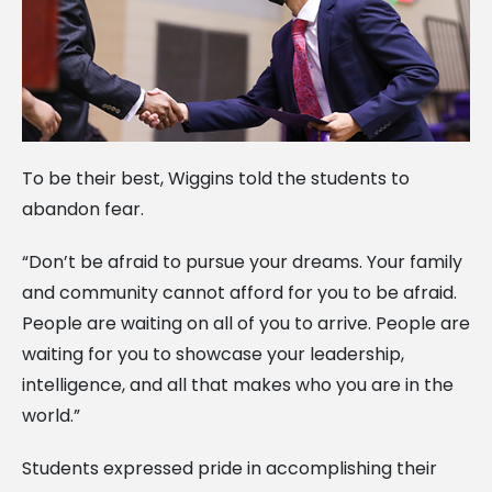
To be their best, Wiggins told the students to
abandon fear.
“Don’t be afraid to pursue your dreams. Your family
and community cannot afford for you to be afraid.
People are waiting on all of you to arrive. People are
waiting for you to showcase your leadership,
intelligence, and all that makes who you are in the
world.”
Students expressed pride in accomplishing their